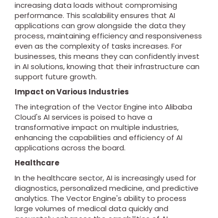
increasing data loads without compromising
performance. This scalability ensures that AI
applications can grow alongside the data they
process, maintaining efficiency and responsiveness
even as the complexity of tasks increases. For
businesses, this means they can confidently invest
in AI solutions, knowing that their infrastructure can
support future growth.
Impact on Various Industries
The integration of the Vector Engine into Alibaba
Cloud's AI services is poised to have a
transformative impact on multiple industries,
enhancing the capabilities and efficiency of AI
applications across the board.
Healthcare
In the healthcare sector, AI is increasingly used for
diagnostics, personalized medicine, and predictive
analytics. The Vector Engine's ability to process
large volumes of medical data quickly and