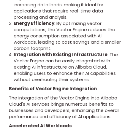
increasing data loads, making it ideal for
applications that require real-time data
processing and analysis.
Energy Efficiency
: By optimizing vector
computations, the Vector Engine reduces the
energy consumption associated with AI
workloads, leading to cost savings and a smaller
carbon footprint.
Integration with Existing Infrastructure
: The
Vector Engine can be easily integrated with
existing AI infrastructure on Alibaba Cloud,
enabling users to enhance their AI capabilities
without overhauling their systems.
Benefits of Vector Engine Integration
The integration of the Vector Engine into Alibaba
Cloud's AI services brings numerous benefits to
businesses and developers, enhancing the overall
performance and efficiency of AI applications.
Accelerated AI Workloads