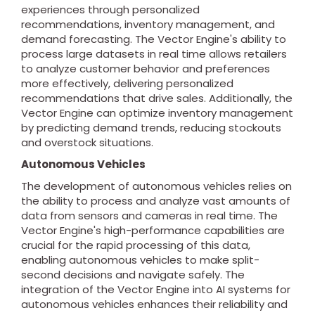
experiences through personalized
recommendations, inventory management, and
demand forecasting. The Vector Engine's ability to
process large datasets in real time allows retailers
to analyze customer behavior and preferences
more effectively, delivering personalized
recommendations that drive sales. Additionally, the
Vector Engine can optimize inventory management
by predicting demand trends, reducing stockouts
and overstock situations.
Autonomous Vehicles
The development of autonomous vehicles relies on
the ability to process and analyze vast amounts of
data from sensors and cameras in real time. The
Vector Engine's high-performance capabilities are
crucial for the rapid processing of this data,
enabling autonomous vehicles to make split-
second decisions and navigate safely. The
integration of the Vector Engine into AI systems for
autonomous vehicles enhances their reliability and