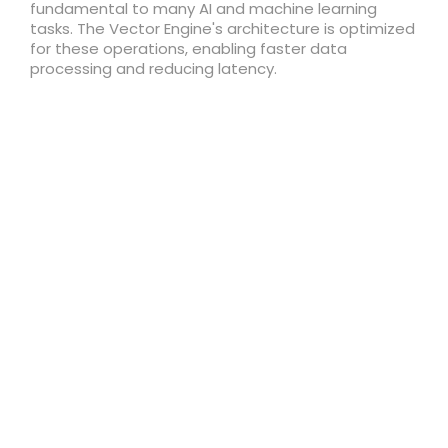
fundamental to many AI and machine learning
tasks. The Vector Engine's architecture is optimized
for these operations, enabling faster data
processing and reducing latency.