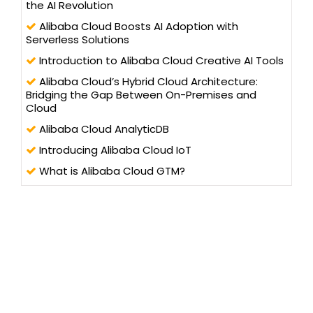
the AI Revolution
Alibaba Cloud Boosts AI Adoption with
Serverless Solutions
Introduction to Alibaba Cloud Creative AI Tools
Alibaba Cloud’s Hybrid Cloud Architecture:
Bridging the Gap Between On-Premises and
Cloud
Alibaba Cloud AnalyticDB
Introducing Alibaba Cloud IoT
What is Alibaba Cloud GTM?