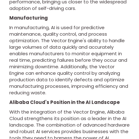
performance, bringing us closer to the widespread
adoption of self-driving cars.
Manufacturing
In manufacturing, AI is used for predictive
maintenance, quality control, and process
optimization. The Vector Engine's ability to handle
large volumes of data quickly and accurately
enables manufacturers to monitor equipment in
real time, predicting failures before they occur and
minimizing downtime. Additionally, the Vector
Engine can enhance quality control by analyzing
production data to identify defects and optimize
manufacturing processes, improving efficiency and
reducing waste.
Alibaba Cloud's Position in the AI Landscape
With the integration of the Vector Engine, Alibaba
Cloud strengthens its position as a leader in the AI
landscape. The combination of advanced hardware
and robust AI services provides businesses with the
tools they need to harness the power of AI