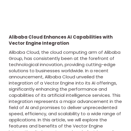
Alibaba Cloud Enhances AI Capabilities with
Vector Engine Integration
Alibaba Cloud, the cloud computing arm of Alibaba
Group, has consistently been at the forefront of
technological innovation, providing cutting-edge
solutions to businesses worldwide. In a recent
announcement, Alibaba Cloud unveiled the
integration of a Vector Engine into its AI offerings,
significantly enhancing the performance and
capabilities of its artificial intelligence services. This
integration represents a major advancement in the
field of AI and promises to deliver unprecedented
speed, efficiency, and scalability to a wide range of
applications. In this article, we will explore the
features and benefits of the Vector Engine