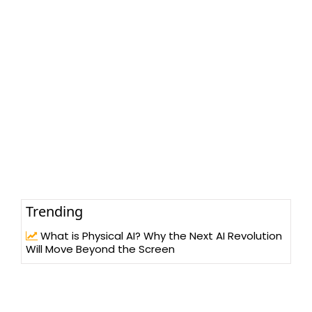
Trending
What is Physical AI? Why the Next AI Revolution
Will Move Beyond the Screen