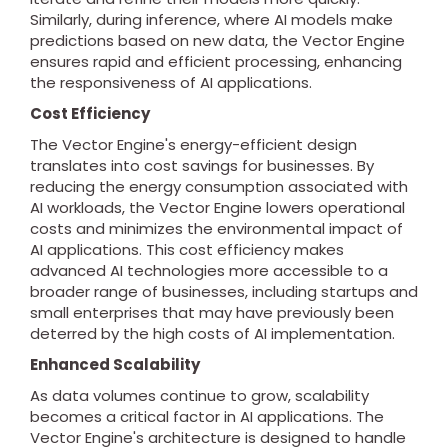
Similarly, during inference, where AI models make
predictions based on new data, the Vector Engine
ensures rapid and efficient processing, enhancing
the responsiveness of AI applications.
Cost Efficiency
The Vector Engine's energy-efficient design
translates into cost savings for businesses. By
reducing the energy consumption associated with
AI workloads, the Vector Engine lowers operational
costs and minimizes the environmental impact of
AI applications. This cost efficiency makes
advanced AI technologies more accessible to a
broader range of businesses, including startups and
small enterprises that may have previously been
deterred by the high costs of AI implementation.
Enhanced Scalability
As data volumes continue to grow, scalability
becomes a critical factor in AI applications. The
Vector Engine's architecture is designed to handle