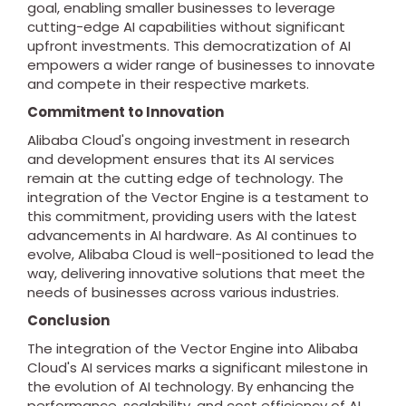
goal, enabling smaller businesses to leverage
cutting-edge AI capabilities without significant
upfront investments. This democratization of AI
empowers a wider range of businesses to innovate
and compete in their respective markets.
Commitment to Innovation
Alibaba Cloud's ongoing investment in research
and development ensures that its AI services
remain at the cutting edge of technology. The
integration of the Vector Engine is a testament to
this commitment, providing users with the latest
advancements in AI hardware. As AI continues to
evolve, Alibaba Cloud is well-positioned to lead the
way, delivering innovative solutions that meet the
needs of businesses across various industries.
Conclusion
The integration of the Vector Engine into Alibaba
Cloud's AI services marks a significant milestone in
the evolution of AI technology. By enhancing the
performance, scalability, and cost efficiency of AI