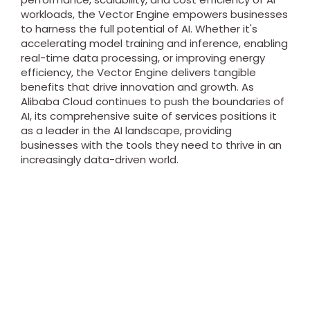
workloads, the Vector Engine empowers businesses
to harness the full potential of AI. Whether it's
accelerating model training and inference, enabling
real-time data processing, or improving energy
efficiency, the Vector Engine delivers tangible
benefits that drive innovation and growth. As
Alibaba Cloud continues to push the boundaries of
AI, its comprehensive suite of services positions it
as a leader in the AI landscape, providing
businesses with the tools they need to thrive in an
increasingly data-driven world.