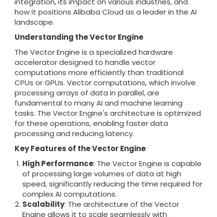
integration, its impact on various industries, and
how it positions Alibaba Cloud as a leader in the AI
landscape.
Understanding the Vector Engine
The Vector Engine is a specialized hardware
accelerator designed to handle vector
computations more efficiently than traditional
CPUs or GPUs. Vector computations, which involve
processing arrays of data in parallel, are
fundamental to many AI and machine learning
tasks. The Vector Engine's architecture is optimized
for these operations, enabling faster data
processing and reducing latency.
Key Features of the Vector Engine
High Performance
: The Vector Engine is capable
of processing large volumes of data at high
speed, significantly reducing the time required for
complex AI computations.
Scalability
: The architecture of the Vector
Engine allows it to scale seamlessly with