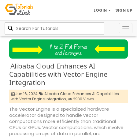
LOGIN
SIGN UP
Togg
navig
Alibaba Cloud Enhances AI
Capabilities with Vector Engine
Integration
Jun 16, 2024
Alibaba Cloud Enhances AI Capabilities
with Vector Engine Integration,
2930 Views
The Vector Engine is a specialized hardware
accelerator designed to handle vector
computations more efficiently than traditional
CPUs or GPUs. Vector computations, which involve
processing arrays of data in parallel, are