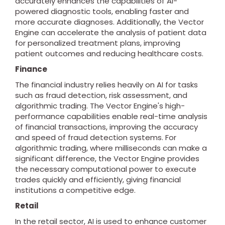
accurately enhances the capabilities of AI-
powered diagnostic tools, enabling faster and
more accurate diagnoses. Additionally, the Vector
Engine can accelerate the analysis of patient data
for personalized treatment plans, improving
patient outcomes and reducing healthcare costs.
Finance
The financial industry relies heavily on AI for tasks
such as fraud detection, risk assessment, and
algorithmic trading. The Vector Engine's high-
performance capabilities enable real-time analysis
of financial transactions, improving the accuracy
and speed of fraud detection systems. For
algorithmic trading, where milliseconds can make a
significant difference, the Vector Engine provides
the necessary computational power to execute
trades quickly and efficiently, giving financial
institutions a competitive edge.
Retail
In the retail sector, AI is used to enhance customer