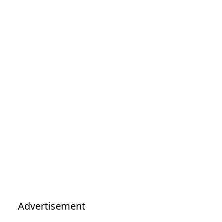
Advertisement