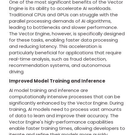
One of the most significant benefits of the Vector
Engine is its ability to accelerate AI workloads.
Traditional CPUs and GPUs can struggle with the
parallel processing demands of AI algorithms,
leading to bottlenecks and slower performance.
The Vector Engine, however, is specifically designed
for these tasks, enabling faster data processing
and reducing latency. This acceleration is
particularly beneficial for applications that require
real-time analysis, such as fraud detection,
recommendation systems, and autonomous
driving.
Improved Model Training and Inference
AI model training and inference are
computationally intensive processes that can be
significantly enhanced by the Vector Engine. During
training, AI models need to process vast amounts
of data to learn and improve their accuracy. The
Vector Engine's high-performance capabilities
enable faster training times, allowing developers to
iterate and refine their models more quickly.