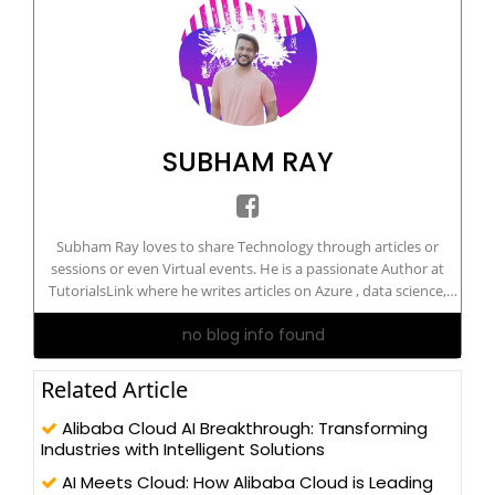
SUBHAM RAY
Subham Ray loves to share Technology through articles or
sessions or even Virtual events. He is a passionate Author at
TutorialsLink where he writes articles on Azure , data science,
Machine Learning, and more. He is a certified Artificial
no blog info found
Intelligence Engineer. He has delivered sessions on technology
on national and international grounds.
Related Article
Alibaba Cloud AI Breakthrough: Transforming
Industries with Intelligent Solutions
AI Meets Cloud: How Alibaba Cloud is Leading