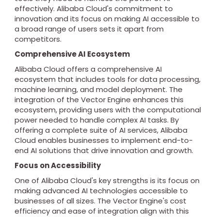
effectively. Alibaba Cloud's commitment to
innovation and its focus on making AI accessible to
a broad range of users sets it apart from
competitors.
Comprehensive AI Ecosystem
Alibaba Cloud offers a comprehensive AI
ecosystem that includes tools for data processing,
machine learning, and model deployment. The
integration of the Vector Engine enhances this
ecosystem, providing users with the computational
power needed to handle complex AI tasks. By
offering a complete suite of AI services, Alibaba
Cloud enables businesses to implement end-to-
end AI solutions that drive innovation and growth.
Focus on Accessibility
One of Alibaba Cloud's key strengths is its focus on
making advanced AI technologies accessible to
businesses of all sizes. The Vector Engine's cost
efficiency and ease of integration align with this