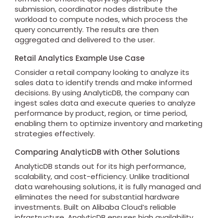
submission, coordinator nodes distribute the
workload to compute nodes, which process the
query concurrently. The results are then
aggregated and delivered to the user.
Retail Analytics Example Use Case
Consider a retail company looking to analyze its
sales data to identify trends and make informed
decisions. By using AnalyticDB, the company can
ingest sales data and execute queries to analyze
performance by product, region, or time period,
enabling them to optimize inventory and marketing
strategies effectively.
Comparing AnalyticDB with Other Solutions
AnalyticDB stands out for its high performance,
scalability, and cost-efficiency. Unlike traditional
data warehousing solutions, it is fully managed and
eliminates the need for substantial hardware
investments. Built on Alibaba Cloud’s reliable
infrastructure, AnalyticDB ensures high availability