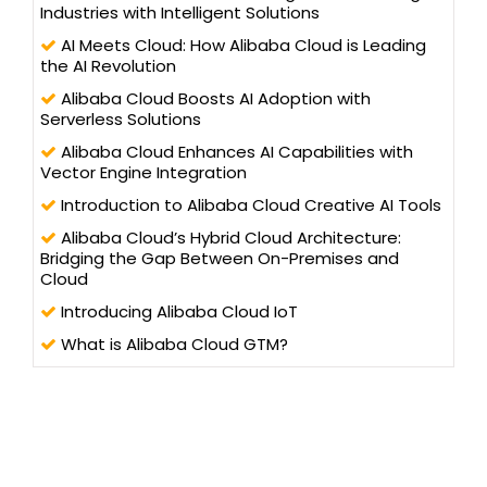
Industries with Intelligent Solutions
AI Meets Cloud: How Alibaba Cloud is Leading
the AI Revolution
Alibaba Cloud Boosts AI Adoption with
Serverless Solutions
Alibaba Cloud Enhances AI Capabilities with
Vector Engine Integration
Introduction to Alibaba Cloud Creative AI Tools
Alibaba Cloud’s Hybrid Cloud Architecture:
Bridging the Gap Between On-Premises and
Cloud
Introducing Alibaba Cloud IoT
What is Alibaba Cloud GTM?