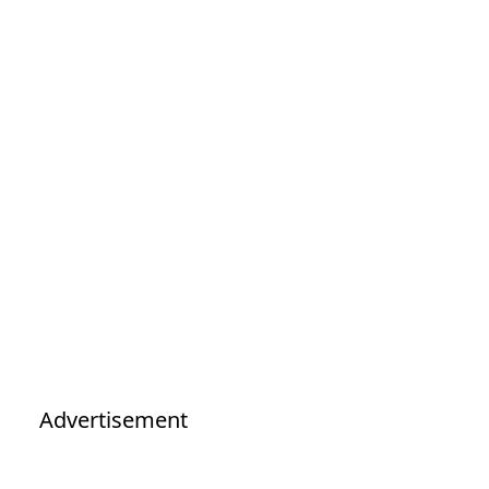
Advertisement