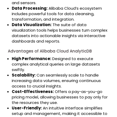
and sensors.
Data Processing:
Alibaba Cloud’s ecosystem
includes powerful tools for data cleansing,
transformation, and integration.
Data Visualization:
The suite of data
visualization tools helps businesses turn complex
datasets into actionable insights via interactive
dashboards and reports.
Advantages of Alibaba Cloud AnalyticDB
High Performance:
Designed to execute
complex analytical queries on large datasets
swiftly.
Scalability:
Can seamlessly scale to handle
increasing data volumes, ensuring continuous
access to crucial insights.
Cost-Effectiveness:
Offers a pay-as-you-go
pricing model, allowing businesses to pay only for
the resources they use.
User-Friendly:
An intuitive interface simplifies
setup and management, making it accessible to