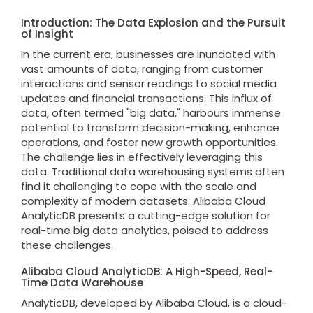
Introduction: The Data Explosion and the Pursuit
of Insight
In the current era, businesses are inundated with
vast amounts of data, ranging from customer
interactions and sensor readings to social media
updates and financial transactions. This influx of
data, often termed "big data," harbours immense
potential to transform decision-making, enhance
operations, and foster new growth opportunities.
The challenge lies in effectively leveraging this
data. Traditional data warehousing systems often
find it challenging to cope with the scale and
complexity of modern datasets. Alibaba Cloud
AnalyticDB presents a cutting-edge solution for
real-time big data analytics, poised to address
these challenges.
Alibaba Cloud AnalyticDB: A High-Speed, Real-
Time Data Warehouse
AnalyticDB, developed by Alibaba Cloud, is a cloud-