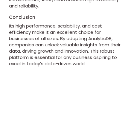
and reliability.
Conclusion
Its high performance, scalability, and cost-
efficiency make it an excellent choice for
businesses of all sizes. By adopting AnalyticDB,
companies can unlock valuable insights from their
data, driving growth and innovation. This robust
platform is essential for any business aspiring to
excel in today’s data-driven world.