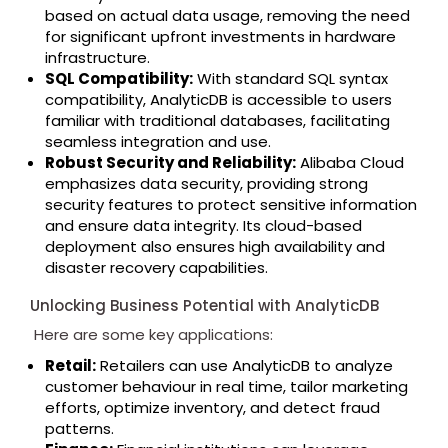
based on actual data usage, removing the need
for significant upfront investments in hardware
infrastructure.
SQL Compatibility:
With standard SQL syntax
compatibility, AnalyticDB is accessible to users
familiar with traditional databases, facilitating
seamless integration and use.
Robust Security and Reliability:
Alibaba Cloud
emphasizes data security, providing strong
security features to protect sensitive information
and ensure data integrity. Its cloud-based
deployment also ensures high availability and
disaster recovery capabilities.
Unlocking Business Potential with AnalyticDB
Here are some key applications:
Retail:
Retailers can use AnalyticDB to analyze
customer behaviour in real time, tailor marketing
efforts, optimize inventory, and detect fraud
patterns.