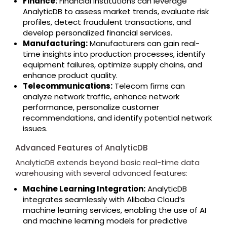
Finance:
Financial institutions can leverage
AnalyticDB to assess market trends, evaluate risk
profiles, detect fraudulent transactions, and
develop personalized financial services.
Manufacturing:
Manufacturers can gain real-
time insights into production processes, identify
equipment failures, optimize supply chains, and
enhance product quality.
Telecommunications:
Telecom firms can
analyze network traffic, enhance network
performance, personalize customer
recommendations, and identify potential network
issues.
Advanced Features of AnalyticDB
AnalyticDB extends beyond basic real-time data
warehousing with several advanced features:
Machine Learning Integration:
AnalyticDB
integrates seamlessly with Alibaba Cloud’s
machine learning services, enabling the use of AI
and machine learning models for predictive