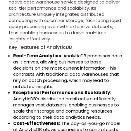
native data warehouse service designed to deliver
top-tier performance and scalability. Its
architecture uniquely integrates distributed
computing with columnar storage, facilitating rapid
query processing even with extensive datasets,
thus enabling businesses to derive real-time
insights effectively.
Key Features of AnalyticDB
Real-Time Analytics:
AnalyticDB processes data
as it arrives, allowing businesses to base
decisions on the most current information. This
contrasts with traditional data warehouses that
rely on batch processing, which may lead to
outdated insights.
Exceptional Performance and Scalability:
AnalyticDB’s distributed architecture efficiently
manages vast datasets, enabling businesses to
scale their storage and computing resources
according to their data analytics needs.
Cost-Effectiveness:
The pay-as-you-go model
of AnalyticDB allows businesses to control costs