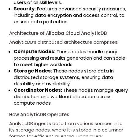
users of all skill levels.
Security:
Features advanced security measures,
including data encryption and access control, to
ensure data protection.
Architecture of Alibaba Cloud AnalyticDB
AnalyticDB’s distributed architecture comprises:
Compute Nodes:
These nodes handle query
processing and results generation and can scale
to meet higher workloads.
Storage Nodes:
These nodes store data in
distributed storage systems, ensuring data
durability and availability.
Coordinator Nodes:
These nodes manage query
distribution and workload allocation across
compute nodes.
How AnalyticDB Operates
AnalyticDB ingests data from various sources into
its storage nodes, where it is stored in a columnar
format for efficient querying. Upon query