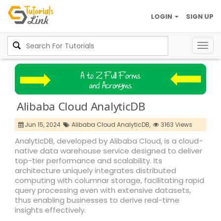
LOGIN
SIGN UP
Togg
navig
Alibaba Cloud AnalyticDB
Jun 15, 2024
Alibaba Cloud AnalyticDB,
3163 Views
AnalyticDB, developed by Alibaba Cloud, is a cloud-
native data warehouse service designed to deliver
top-tier performance and scalability. Its
architecture uniquely integrates distributed
computing with columnar storage, facilitating rapid
query processing even with extensive datasets,
thus enabling businesses to derive real-time
insights effectively.