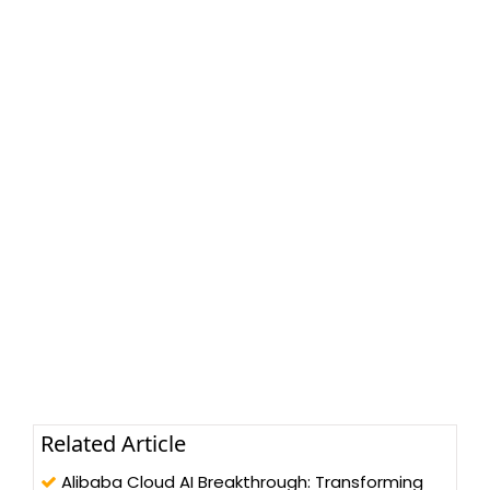
Related Article
Alibaba Cloud AI Breakthrough: Transforming