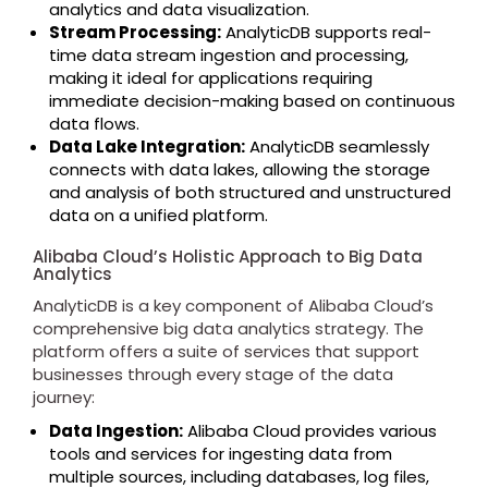
analytics and data visualization.
Stream Processing:
AnalyticDB supports real-
time data stream ingestion and processing,
making it ideal for applications requiring
immediate decision-making based on continuous
data flows.
Data Lake Integration:
AnalyticDB seamlessly
connects with data lakes, allowing the storage
and analysis of both structured and unstructured
data on a unified platform.
Alibaba Cloud’s Holistic Approach to Big Data
Analytics
AnalyticDB is a key component of Alibaba Cloud’s
comprehensive big data analytics strategy. The
platform offers a suite of services that support
businesses through every stage of the data
journey:
Data Ingestion:
Alibaba Cloud provides various
tools and services for ingesting data from
multiple sources, including databases, log files,