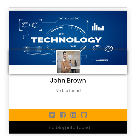
John Brown
No bio found
no blog info found