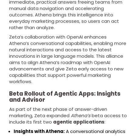
immediate, practical answers freeing teams from
manual data navigation and accelerating
outcomes. Athena brings this intelligence into
everyday marketing processes, so users can act
rather than analyze.
Zeta’s collaboration with OpenAI enhances
Athena’s conversational capabilities, enabling more
natural interactions and access to the latest
innovations in large language models. This alliance
aims to align Athena’s roadmap with OpenAI
advancements and give Zeta early access to new
capabilities that support powerful marketing
workflows.
Beta Rollout of Agentic Apps: Insights
and Advisor
As part of the next phase of answer-driven
marketing, Zeta expanded
Athena’s
beta access to
include its first two
agentic applications
:
Insights with Athena:
A conversational analytics