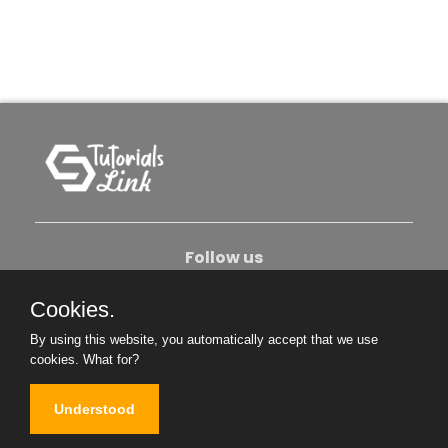
Follow us
Cookies.
About Us
Contact Us
Privacy Policy
By using this website, you automatically accept that we use
Become An Author
cookies.
What for?
Understood
Copyright © 2026. All Rights Reserved.