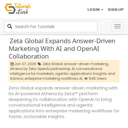
LOGIN
SIGN UP
Togg
navig
Zeta Global Expands Answer-Driven
Marketing With AI and OpenAI
Collaboration
Jan 07, 2026
Zeta Global answer-driven marketing,
Athena by Zeta OpenAI partnership,
AI conversational
intelligence for marketers,
agentic applications Insights and
Advisor,
enterprise marketing workflows AI,
548 Views
Zeta Global expands answer-driven marketing with
its AI-powered Athena by Zeta™ platform
deepening its collaboration with OpenAI to bring
conversational intelligence and agentic
applications into enterprise marketing workflows for
faster, actionable insights.