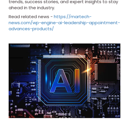
trends, success stories, and expert insights to stay
ahead in the industry.
Read related news -
https://martech-
news.com/wp-engine-ai-leadership-appointment-
advances-products/