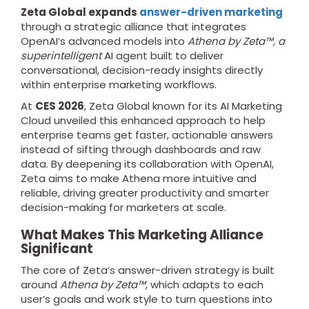
Zeta Global expands
answer-driven marketing
through a strategic alliance that integrates
OpenAI’s advanced models into
Athena by Zeta™, a
superintelligent
AI agent built to deliver
conversational, decision-ready insights directly
within enterprise marketing workflows.
At
CES 2026
, Zeta Global known for its AI Marketing
Cloud unveiled this enhanced approach to help
enterprise teams get faster, actionable answers
instead of sifting through dashboards and raw
data. By deepening its collaboration with OpenAI,
Zeta aims to make Athena more intuitive and
reliable, driving greater productivity and smarter
decision-making for marketers at scale.
What Makes This Marketing Alliance
Significant
The core of Zeta’s answer-driven strategy is built
around
Athena by Zeta™
, which adapts to each
user’s goals and work style to turn questions into