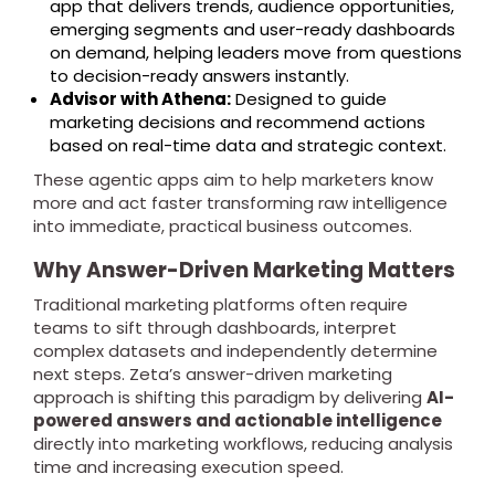
app that delivers trends, audience opportunities,
emerging segments and user-ready dashboards
on demand, helping leaders move from questions
to decision-ready answers instantly.
Advisor with Athena:
Designed to guide
marketing decisions and recommend actions
based on real-time data and strategic context.
These agentic apps aim to help marketers know
more and act faster transforming raw intelligence
into immediate, practical business outcomes.
Why Answer-Driven Marketing Matters
Traditional marketing platforms often require
teams to sift through dashboards, interpret
complex datasets and independently determine
next steps. Zeta’s answer-driven marketing
approach is shifting this paradigm by delivering
AI-
powered answers and actionable intelligence
directly into marketing workflows, reducing analysis
time and increasing execution speed.