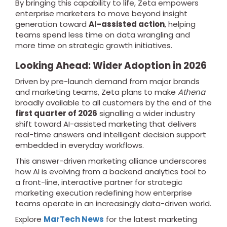
By bringing this capability to life, Zeta empowers
enterprise marketers to move beyond insight
generation toward
AI-assisted action
, helping
teams spend less time on data wrangling and
more time on strategic growth initiatives.
Looking Ahead: Wider Adoption in 2026
Driven by pre-launch demand from major brands
and marketing teams, Zeta plans to make
Athena
broadly available to all customers by the end of the
first quarter of 2026
signalling a wider industry
shift toward AI-assisted marketing that delivers
real-time answers and intelligent decision support
embedded in everyday workflows.
This answer-driven marketing alliance underscores
how AI is evolving from a backend analytics tool to
a front-line, interactive partner for strategic
marketing execution redefining how enterprise
teams operate in an increasingly data-driven world.
Explore
MarTech News
for the latest marketing