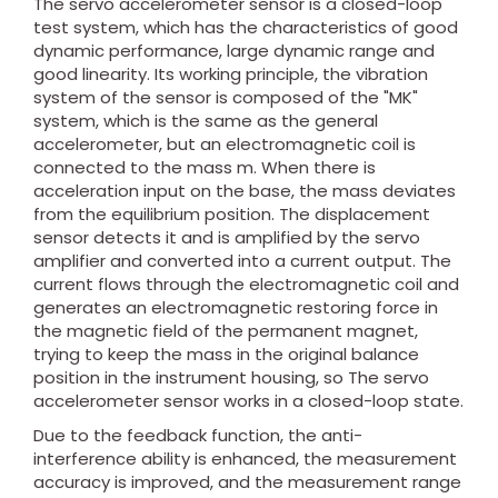
The servo accelerometer sensor is a closed-loop
test system, which has the characteristics of good
dynamic performance, large dynamic range and
good linearity. Its working principle, the vibration
system of the sensor is composed of the "MK"
system, which is the same as the general
accelerometer, but an electromagnetic coil is
connected to the mass m. When there is
acceleration input on the base, the mass deviates
from the equilibrium position. The displacement
sensor detects it and is amplified by the servo
amplifier and converted into a current output. The
current flows through the electromagnetic coil and
generates an electromagnetic restoring force in
the magnetic field of the permanent magnet,
trying to keep the mass in the original balance
position in the instrument housing, so The servo
accelerometer sensor works in a closed-loop state.
Due to the feedback function, the anti-
interference ability is enhanced, the measurement
accuracy is improved, and the measurement range