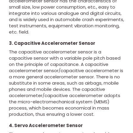
accelerometer sensor has the characteristics of
small size, low power consumption, etc., easy to
integrate into various analogue and digital circuits,
and is widely used in automobile crash experiments,
test instruments, equipment vibration monitoring,
etc. field.
3. Capacitive Accelerometer Sensor
The capacitive accelerometer sensor is a
capacitive sensor with a variable pole pitch based
on the principle of capacitance. A capacitive
accelerometer sensor/capacitive accelerometer is
a more general accelerometer sensor. There is no
substitute in some areas, such as airbags, mobile
phones and mobile devices. The capacitive
accelerometer/capacitive accelerometer adopts
the micro-electromechanical system (MEMS)
process, which becomes economical in mass
production, thus ensuring a lower cost.
4. Servo Accelerometer Sensor