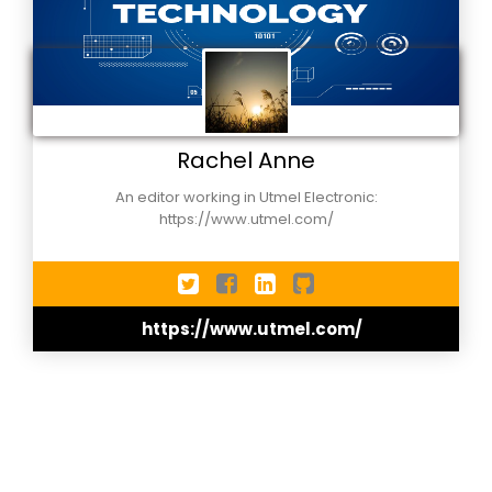
Rachel Anne
An editor working in Utmel Electronic:
https://www.utmel.com/
https://www.utmel.com/