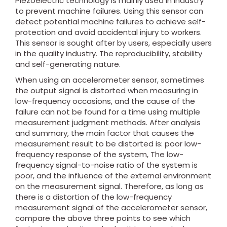
Piezoelectric technology is mainly used in industry
to prevent machine failures. Using this sensor can
detect potential machine failures to achieve self-
protection and avoid accidental injury to workers.
This sensor is sought after by users, especially users
in the quality industry. The reproducibility, stability
and self-generating nature.
When using an accelerometer sensor, sometimes
the output signal is distorted when measuring in
low-frequency occasions, and the cause of the
failure can not be found for a time using multiple
measurement judgment methods. After analysis
and summary, the main factor that causes the
measurement result to be distorted is: poor low-
frequency response of the system, The low-
frequency signal-to-noise ratio of the system is
poor, and the influence of the external environment
on the measurement signal. Therefore, as long as
there is a distortion of the low-frequency
measurement signal of the accelerometer sensor,
compare the above three points to see which