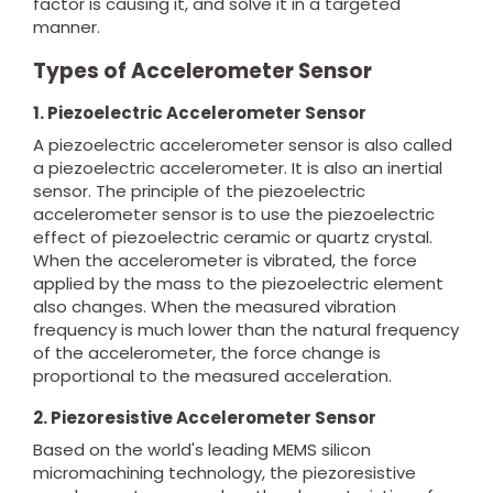
factor is causing it, and solve it in a targeted
manner.
Types of Accelerometer Sensor
1. Piezoelectric Accelerometer Sensor
A piezoelectric accelerometer sensor is also called
a piezoelectric accelerometer. It is also an inertial
sensor. The principle of the piezoelectric
accelerometer sensor is to use the piezoelectric
effect of piezoelectric ceramic or quartz crystal.
When the accelerometer is vibrated, the force
applied by the mass to the piezoelectric element
also changes. When the measured vibration
frequency is much lower than the natural frequency
of the accelerometer, the force change is
proportional to the measured acceleration.
2. Piezoresistive Accelerometer Sensor
Based on the world's leading MEMS silicon
micromachining technology, the piezoresistive