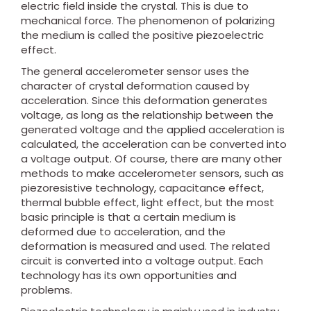
electric field inside the crystal. This is due to
mechanical force. The phenomenon of polarizing
the medium is called the positive piezoelectric
effect.
The general accelerometer sensor uses the
character of crystal deformation caused by
acceleration. Since this deformation generates
voltage, as long as the relationship between the
generated voltage and the applied acceleration is
calculated, the acceleration can be converted into
a voltage output. Of course, there are many other
methods to make accelerometer sensors, such as
piezoresistive technology, capacitance effect,
thermal bubble effect, light effect, but the most
basic principle is that a certain medium is
deformed due to acceleration, and the
deformation is measured and used. The related
circuit is converted into a voltage output. Each
technology has its own opportunities and
problems.