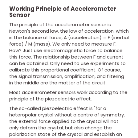
Working Principle of Accelerometer
Sensor
The principle of the accelerometer sensor is
Newton's second law, the law of acceleration, which
is the balance of force, A (acceleration) = F (inertial
force) / M (mass). We only need to measure F.
How? Just use electromagnetic force to balance
this force. The relationship between F and current
can be obtained. Only need to use experiments to
calibrate this proportional coefficient. Of course,
the signal transmission, amplification, and filtering
in the middle are the matter of the circuit.
Most accelerometer sensors work according to the
principle of the piezoelectric effect.
The so-called piezoelectric effect is "for a
heteropolar crystal without a centre of symmetry,
the external force applied to the crystal will not
only deform the crystal, but also change the
polarization state of the crystal and establish an