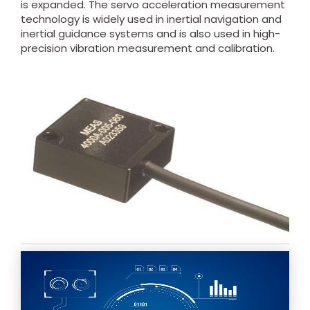
is expanded. The servo acceleration measurement
technology is widely used in inertial navigation and
inertial guidance systems and is also used in high-
precision vibration measurement and calibration.