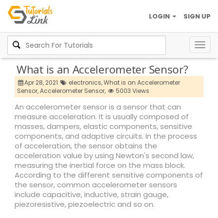
LOGIN
SIGN UP
Togg
navig
What is an Accelerometer Sensor?
Apr 28, 2021
electronics,
What is an Accelerometer
Sensor,
Accelerometer Sensor,
5003 Views
An accelerometer sensor is a sensor that can
measure acceleration. It is usually composed of
masses, dampers, elastic components, sensitive
components, and adaptive circuits. In the process
of acceleration, the sensor obtains the
acceleration value by using Newton's second law,
measuring the inertial force on the mass block.
According to the different sensitive components of
the sensor, common accelerometer sensors
include capacitive, inductive, strain gauge,
piezoresistive, piezoelectric and so on.