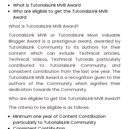
What is TutorialsLink MVB Award
Who are eligible to get the TutorialsLink MVB
Award
What is TutorialsLink MVB Award?
TutorialsLink MVB or TutorialsLink Most Valuable
Blogger Award is a prestigious award, awarded by
TutorialsLink Community to its authors for their
content which can include Technical articles,
Technical Videos, Technical Tutorials particularly
contributed to TutorialsLink Community, and
consistent contribution from the last one year. The
TutorialsLink MVB Award is a recognition given to the
authors of the Community which signifies their
dedication towards the Community.
Who are eligible to get the TutorialsLink MVB Award?
The criteria to be eligible is as follows:
Minimum one year of Content Contribution
particularly to TutorialsLink Community
Consistent Contribution