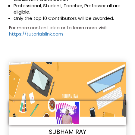
Professional, Student, Teacher, Professor all are
eligible.
Only the top 10 Contributors will be awarded.
For more content idea or to learn more visit
https://tutorialslink.com
SUBHAM RAY