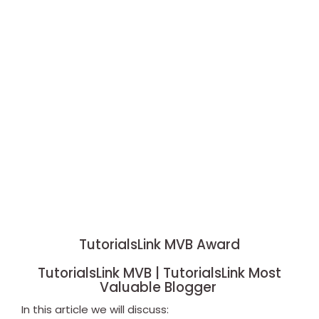
TutorialsLink MVB Award
TutorialsLink MVB | TutorialsLink Most
Valuable Blogger
In this article we will discuss: