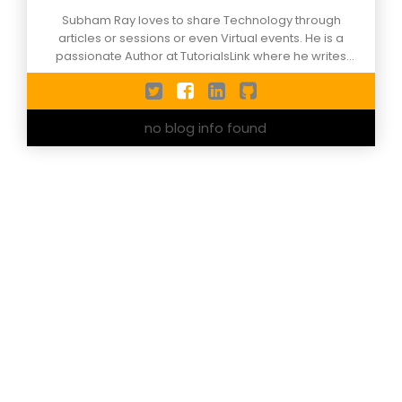
Subham Ray loves to share Technology through
articles or sessions or even Virtual events. He is a
passionate Author at TutorialsLink where he writes
articles on Azure , data science, Machine Learning, and
more. He is a certified Artificial Intelligence Engineer.
He has delivered sessions on technology on national
no blog info found
and international grounds.