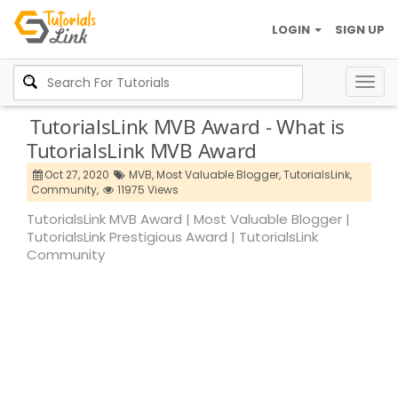
LOGIN
SIGN UP
Togg
navig
TutorialsLink MVB Award - What is
TutorialsLink MVB Award
Oct 27, 2020
MVB,
Most Valuable Blogger,
TutorialsLink,
Community,
11975 Views
TutorialsLink MVB Award | Most Valuable Blogger |
TutorialsLink Prestigious Award | TutorialsLink
Community