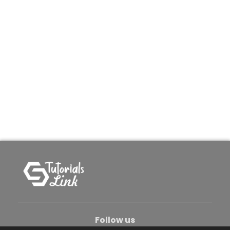
Follow us