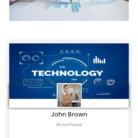
John Brown
No bio found