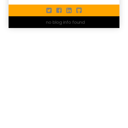
no blog info found