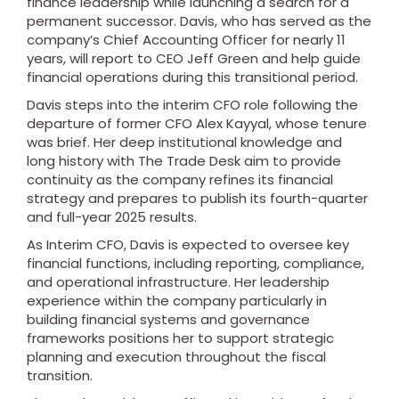
finance leadership while launching a search for a
permanent successor. Davis, who has served as the
company’s Chief Accounting Officer for nearly 11
years, will report to CEO Jeff Green and help guide
financial operations during this transitional period.
Davis steps into the interim CFO role following the
departure of former CFO Alex Kayyal, whose tenure
was brief. Her deep institutional knowledge and
long history with The Trade Desk aim to provide
continuity as the company refines its financial
strategy and prepares to publish its fourth-quarter
and full-year 2025 results.
As Interim CFO, Davis is expected to oversee key
financial functions, including reporting, compliance,
and operational infrastructure. Her leadership
experience within the company particularly in
building financial systems and governance
frameworks positions her to support strategic
planning and execution throughout the fiscal
transition.