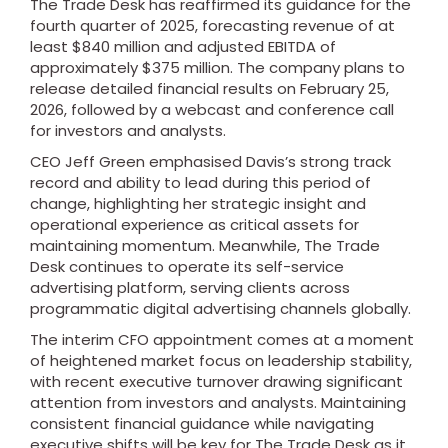
The Trade Desk has reaffirmed its guidance for the
fourth quarter of 2025, forecasting revenue of at
least $840 million and adjusted EBITDA of
approximately $375 million. The company plans to
release detailed financial results on February 25,
2026, followed by a webcast and conference call
for investors and analysts.
CEO Jeff Green emphasised Davis’s strong track
record and ability to lead during this period of
change, highlighting her strategic insight and
operational experience as critical assets for
maintaining momentum. Meanwhile, The Trade
Desk continues to operate its self-service
advertising platform, serving clients across
programmatic digital advertising channels globally.
The interim CFO appointment comes at a moment
of heightened market focus on leadership stability,
with recent executive turnover drawing significant
attention from investors and analysts. Maintaining
consistent financial guidance while navigating
executive shifts will be key for The Trade Desk as it