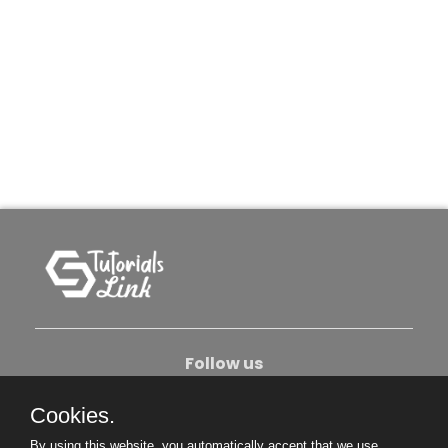
Follow us
Cookies.
About Us
Contact Us
Privacy Policy
By using this website, you automatically accept that we use