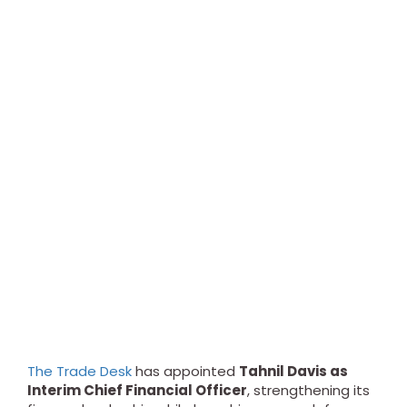
The Trade Desk
has appointed
Tahnil Davis as
Interim Chief Financial Officer
, strengthening its