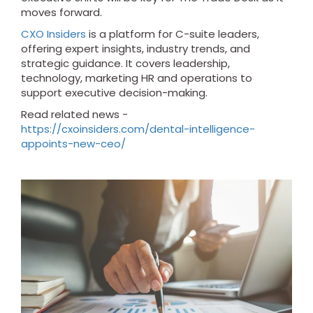
moves forward.
CXO Insiders
is a platform for C-suite leaders,
offering expert insights, industry trends, and
strategic guidance. It covers leadership,
technology, marketing HR and operations to
support executive decision-making.
Read related news -
https://cxoinsiders.com/dental-intelligence-
appoints-new-ceo/