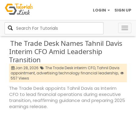
LOGIN
SIGN UP
Togg
navig
The Trade Desk Names Tahnil Davis
Interim CFO Amid Leadership
Transition
Jan 28, 2026
The Trade Desk interim CFO,
Tahnil Davis
appointment,
advertising technology financial leadership,
557 Views
The Trade Desk appoints Tahnil Davis as Interim
CFO to lead financial operations during executive
transition, reaffirming guidance and preparing 2025
earnings release.