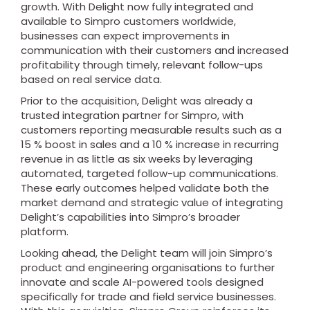
growth. With Delight now fully integrated and
available to Simpro customers worldwide,
businesses can expect improvements in
communication with their customers and increased
profitability through timely, relevant follow-ups
based on real service data.
Prior to the acquisition, Delight was already a
trusted integration partner for Simpro, with
customers reporting measurable results such as a
15 % boost in sales and a 10 % increase in recurring
revenue in as little as six weeks by leveraging
automated, targeted follow-up communications.
These early outcomes helped validate both the
market demand and strategic value of integrating
Delight’s capabilities into Simpro’s broader
platform.
Looking ahead, the Delight team will join Simpro’s
product and engineering organisations to further
innovate and scale AI-powered tools designed
specifically for trade and field service businesses.