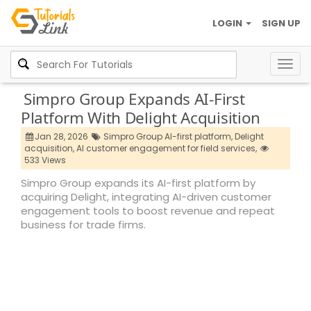
LOGIN
SIGN UP
Togg
navig
Simpro Group Expands AI-First
Platform With Delight Acquisition
Jan 28, 2026
Simpro Group AI-first platform,
Delight
acquisition,
AI customer engagement for field services,
533 Views
Simpro Group expands its AI-first platform by
acquiring Delight, integrating AI-driven customer
engagement tools to boost revenue and repeat
business for trade firms.