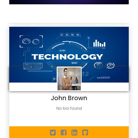
John Brown
No bio found