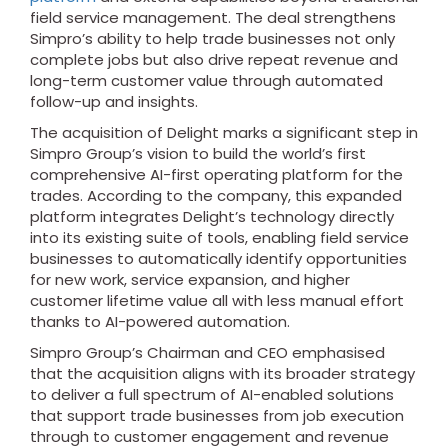
field service management. The deal strengthens
Simpro’s ability to help trade businesses not only
complete jobs but also drive repeat revenue and
long-term customer value through automated
follow-up and insights.
The acquisition of Delight marks a significant step in
Simpro Group’s vision to build the world’s first
comprehensive AI-first operating platform for the
trades. According to the company, this expanded
platform integrates Delight’s technology directly
into its existing suite of tools, enabling field service
businesses to automatically identify opportunities
for new work, service expansion, and higher
customer lifetime value all with less manual effort
thanks to AI-powered automation.
Simpro Group’s Chairman and CEO emphasised
that the acquisition aligns with its broader strategy
to deliver a full spectrum of AI-enabled solutions
that support trade businesses from job execution
through to customer engagement and revenue