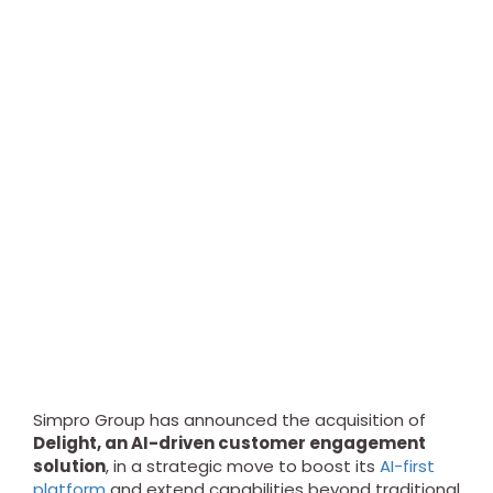
Simpro Group has announced the acquisition of
Delight, an AI-driven customer engagement
solution
, in a strategic move to boost its
AI-first
platform
and extend capabilities beyond traditional