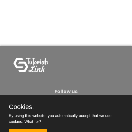
Follow us
Cookies.
About Us
Contact Us
Privacy Policy
By using this website, you automatically accept that we use
Become An Author
cookies.
What for?