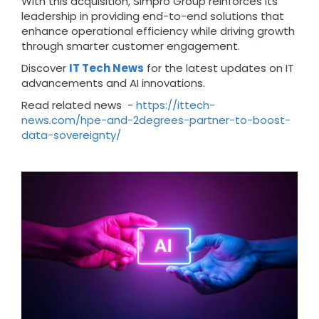
With this acquisition, Simpro Group reinforces its
leadership in providing end-to-end solutions that
enhance operational efficiency while driving growth
through smarter customer engagement.
Discover
IT Tech News
for the latest updates on IT
advancements and AI innovations.
Read related news -
https://ittech-
news.com/hpe-and-2degrees-partner-to-boost-
data-sovereignty/