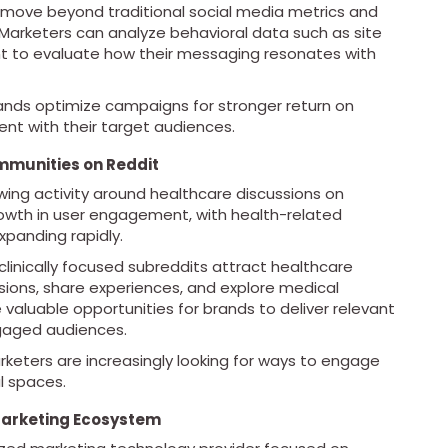
to move beyond traditional social media metrics and
 Marketers can analyze behavioral data such as site
nt to evaluate how their messaging resonates with
brands optimize campaigns for stronger return on
t with their target audiences.
mmunities on Reddit
owing activity around healthcare discussions on
rowth in user engagement, with health-related
panding rapidly.
inically focused subreddits attract healthcare
ssions, share experiences, and explore medical
aluable opportunities for brands to deliver relevant
gaged audiences.
keters are increasingly looking for ways to engage
l spaces.
Marketing Ecosystem