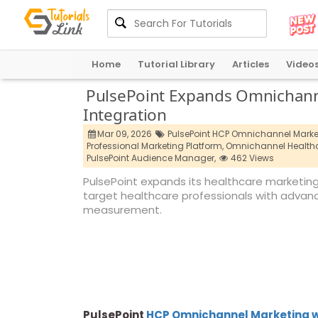
Home
Tutorial Library
Articles
Video
PulsePoint Expands Omnichanne
Integration
Mar 09, 2026
PulsePoint HCP Omnichannel Market
Professional Marketing Platform,
Omnichannel Healthc
PulsePoint Audience Manager,
462 Views
PulsePoint expands its healthcare marketing
target healthcare professionals with advan
measurement.
PulsePoint
HCP Omnichannel Marketing w