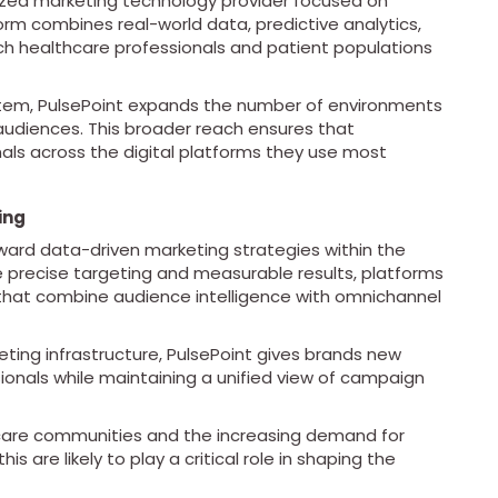
alized marketing technology provider focused on
rm combines real-world data, predictive analytics,
h healthcare professionals and patient populations
stem, PulsePoint expands the number of environments
audiences. This broader reach ensures that
als across the digital platforms they use most
ing
oward data-driven marketing strategies within the
 precise targeting and measurable results, platforms
 that combine audience intelligence with omnichannel
ting infrastructure, PulsePoint gives brands new
onals while maintaining a unified view of campaign
hcare communities and the increasing demand for
s are likely to play a critical role in shaping the