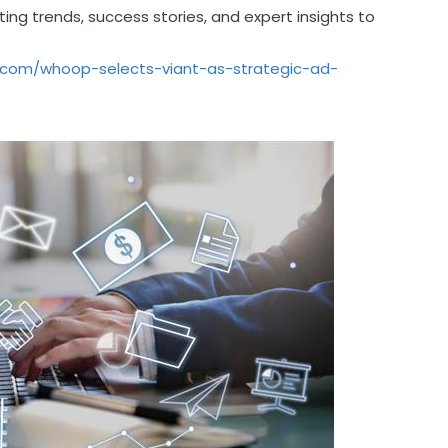
ing trends, success stories, and expert insights to
.com/whoop-selects-viant-as-strategic-ad-