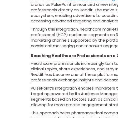
brands as PulsePoint announced a new inte
professionals directly on Reddit. The move 
ecosystem, enabling advertisers to coordina
accessing advanced targeting and analytics 
Through this integration, healthcare markete
professional (HCP) audience segments on R
marketing channels supported by the platfor
consistent messaging and measure engagem
Reaching Healthcare Professionals on a 
Healthcare professionals increasingly turn t
clinical topics, share experiences, and sta
Reddit has become one of these platforms,
professionals exchange insights and debate
PulsePoint’s integration enables marketers 
targeting powered by its Audience Manager 
segments based on factors such as clinical i
allowing for more precise engagement strat
This approach helps pharmaceutical compani