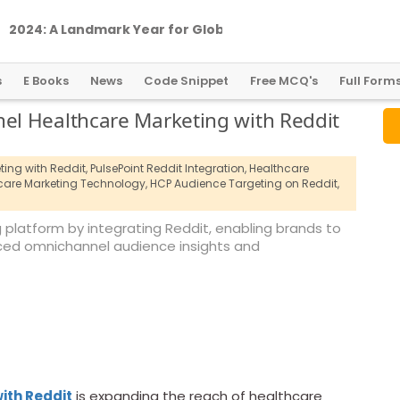
2
0
2
4
:
A
L
a
n
d
m
a
r
k
Y
e
a
r
f
o
r
G
l
o
b
a
l
C
r
y
p
t
o
R
e
g
u
l
a
t
i
o
n
s
E Books
News
Code Snippet
Free MCQ's
Full Form
l Healthcare Marketing with Reddit
ing with Reddit,
PulsePoint Reddit Integration,
Healthcare
are Marketing Technology,
HCP Audience Targeting on Reddit,
 platform by integrating Reddit, enabling brands to
ced omnichannel audience insights and
ith Reddit
is expanding the reach of healthcare