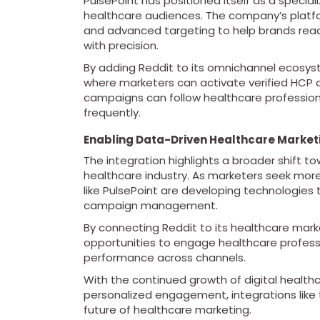
PulsePoint has positioned itself as a speci
healthcare audiences. The company’s platfo
and advanced targeting to help brands reac
with precision.
By adding Reddit to its omnichannel ecosy
where marketers can activate verified HCP 
campaigns can follow healthcare profession
frequently.
Enabling Data-Driven Healthcare Market
The integration highlights a broader shift t
healthcare industry. As marketers seek more
like PulsePoint are developing technologies
campaign management.
By connecting Reddit to its healthcare marke
opportunities to engage healthcare professi
performance across channels.
With the continued growth of digital healt
personalized engagement, integrations like thi
future of healthcare marketing.