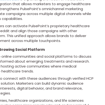
gration that allows marketers to engage healthcare
strengthens PulsePoint’s omnichannel marketing
te campaigns across multiple digital channels while
capabilities.
rs can activate PulsePoint’s proprietary healthcare
eddit and align those campaigns with other
m. This unified approach allows brands to deliver
ent across multiple touchpoints.
Growing Social Platform
o online communities and social platforms to discuss
y informed about emerging treatments and research.
 hosting active communities where medical
 healthcare trends.
to connect with these audiences through verified HCP
solution. Marketers can build dynamic audience
nterests, digital behavior, and brand relevance,
egies.
es, healthcare organizations, and life sciences