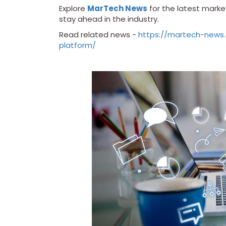
Explore
MarTech News
for the latest market
stay ahead in the industry.
Read related news -
https://martech-news
platform/