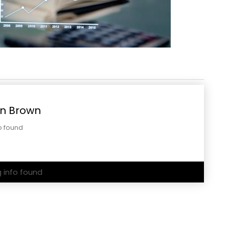
n Brown
o found
g info found