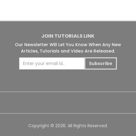
JOIN TUTORIALS LINK
Our Newsletter Will Let You Know When Any New
Articles, Tutorials and Video Are Released.
Subscribe
Copyright © 2026. All Rights Reserved.