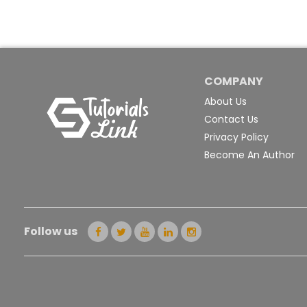
COMPANY
About Us
Contact Us
Privacy Policy
Become An Author
Follow us