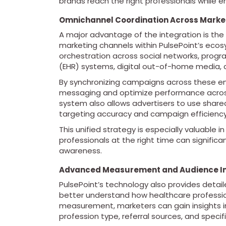
brands reach the right professionals while 
Omnichannel Coordination Across Marke
A major advantage of the integration is the
marketing channels within PulsePoint’s eco
orchestration across social networks, progra
(EHR) systems, digital out-of-home media, a
By synchronizing campaigns across these en
messaging and optimize performance across
system also allows advertisers to use shar
targeting accuracy and campaign efficiency
This unified strategy is especially valuable 
professionals at the right time can signific
awareness.
Advanced Measurement and Audience In
PulsePoint’s technology also provides deta
better understand how healthcare professio
measurement, marketers can gain insights 
profession type, referral sources, and specific