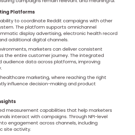
ensuring campaigns remain relevant and meaningful.
ting Platforms
 ability to coordinate Reddit campaigns with other
system. The platform supports omnichannel
mmatic display advertising, electronic health record
nd additional digital channels.
vironments, marketers can deliver consistent
 the entire customer journey. The integrated
ed audience data across platforms, improving
.
in healthcare marketing, where reaching the right
antly influence decision-making and product
sights
iled measurement capabilities that help marketers
nals interact with campaigns. Through NPI-level
into engagement across channels, including
 site activity.