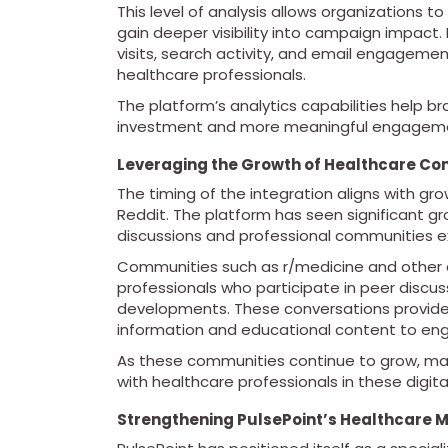
This level of analysis allows organizations 
gain deeper visibility into campaign impact.
visits, search activity, and email engageme
healthcare professionals.
The platform’s analytics capabilities help 
investment and more meaningful engagemen
Leveraging the Growth of Healthcare Co
The timing of the integration aligns with gr
Reddit. The platform has seen significant g
discussions and professional communities ex
Communities such as r/medicine and other cl
professionals who participate in peer discu
developments. These conversations provide v
information and educational content to en
As these communities continue to grow, mar
with healthcare professionals in these digita
Strengthening PulsePoint’s Healthcare 