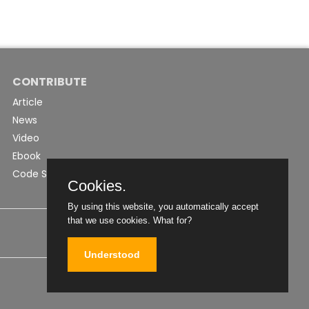
CONTRIBUTE
Article
News
Video
Ebook
Code Snippet
Cookies.
By using this website, you automatically accept
that we use cookies.
What for?
Understood