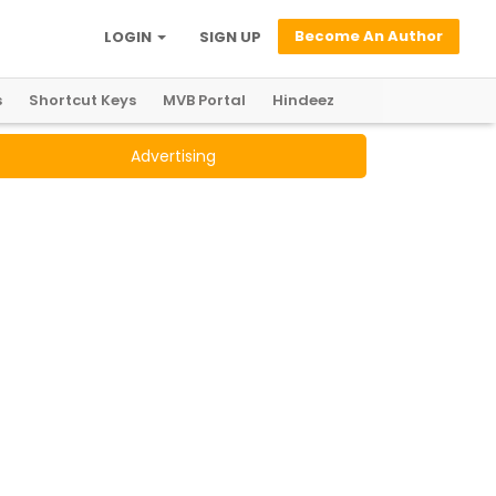
Become An Author
LOGIN
SIGN UP
s
Shortcut Keys
MVB Portal
Hindeez
Advertising