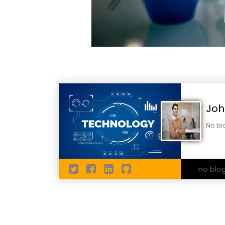
Joh
No bi
no blo