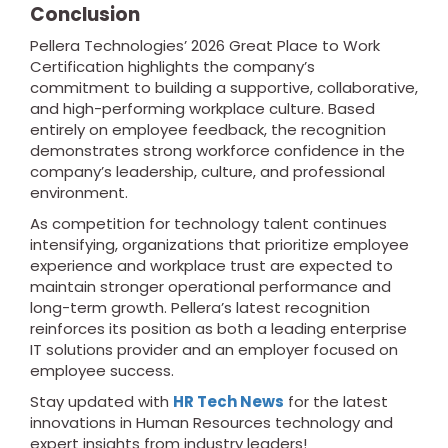
Conclusion
Pellera Technologies’ 2026 Great Place to Work
Certification highlights the company’s
commitment to building a supportive, collaborative,
and high-performing workplace culture. Based
entirely on employee feedback, the recognition
demonstrates strong workforce confidence in the
company’s leadership, culture, and professional
environment.
As competition for technology talent continues
intensifying, organizations that prioritize employee
experience and workplace trust are expected to
maintain stronger operational performance and
long-term growth. Pellera’s latest recognition
reinforces its position as both a leading enterprise
IT solutions provider and an employer focused on
employee success.
Stay updated with
HR Tech News
for the latest
innovations in Human Resources technology and
expert insights from industry leaders!