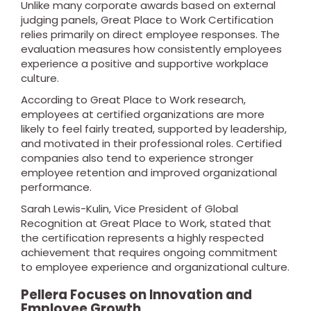
Unlike many corporate awards based on external
judging panels, Great Place to Work Certification
relies primarily on direct employee responses. The
evaluation measures how consistently employees
experience a positive and supportive workplace
culture.
According to Great Place to Work research,
employees at certified organizations are more
likely to feel fairly treated, supported by leadership,
and motivated in their professional roles. Certified
companies also tend to experience stronger
employee retention and improved organizational
performance.
Sarah Lewis-Kulin, Vice President of Global
Recognition at Great Place to Work, stated that
the certification represents a highly respected
achievement that requires ongoing commitment
to employee experience and organizational culture.
Pellera Focuses on Innovation and
Employee Growth