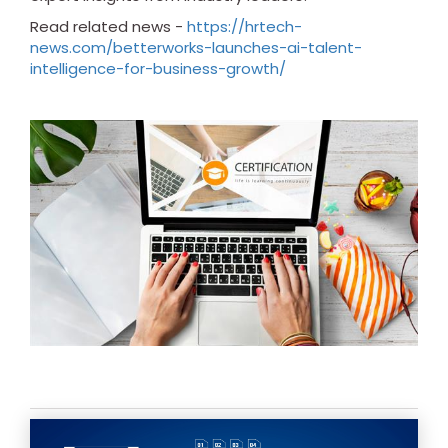
Read related news -
https://hrtech-
news.com/betterworks-launches-ai-talent-
intelligence-for-business-growth/