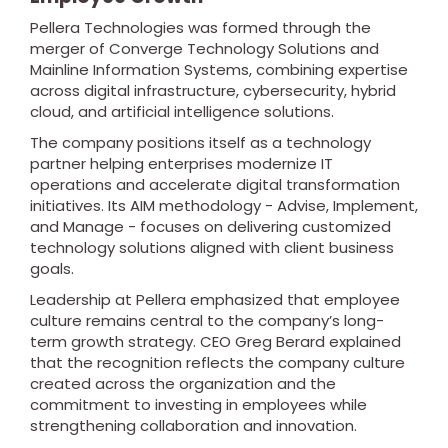
Pellera Technologies was formed through the
merger of Converge Technology Solutions and
Mainline Information Systems, combining expertise
across digital infrastructure, cybersecurity, hybrid
cloud, and artificial intelligence solutions.
The company positions itself as a technology
partner helping enterprises modernize IT
operations and accelerate digital transformation
initiatives. Its AIM methodology - Advise, Implement,
and Manage - focuses on delivering customized
technology solutions aligned with client business
goals.
Leadership at Pellera emphasized that employee
culture remains central to the company’s long-
term growth strategy. CEO Greg Berard explained
that the recognition reflects the company culture
created across the organization and the
commitment to investing in employees while
strengthening collaboration and innovation.