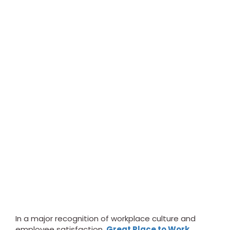
In a major recognition of workplace culture and
employee satisfaction,
Great Place to Work