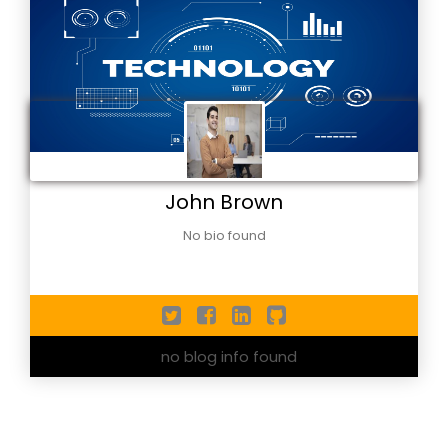
John Brown
No bio found
no blog info found