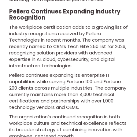
Pellera Continues Expanding Industry
Recognition
The workplace certification adds to a growing list of
industry recognitions received by Pellera
Technologies in recent months. The company was
recently named to CRN’s Tech Elite 250 list for 2026,
recognizing solution providers with advanced
expertise in AI, cloud, cybersecurity, and digital
infrastructure technologies.
Pellera continues expanding its enterprise IT
capabilities while serving Fortune 100 and Fortune
200 clients across multiple industries. The company
currently maintains more than 4,000 technical
certifications and partnerships with over 1,000
technology vendors and OEMs.
The organization’s continued recognition in both
workplace culture and technical excellence reflects
its broader strategy of combining innovation with
employee-centered growth.