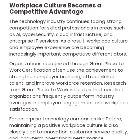
Workplace Culture Becomes a
Competitive Advantage
The technology industry continues facing strong
competition for skilled professionals in areas such
as AI, cybersecurity, cloud infrastructure, and
enterprise IT services. As a result, workplace culture
and employee experience are becoming
increasingly important competitive differentiators.
Organizations recognized through Great Place to
Work Certification often use the achievement to
strengthen employer branding, attract skilled
talent, and improve workforce retention. Research
from Great Place to Work indicates that certified
organizations frequently outperform industry
averages in employee engagement and workplace
satisfaction.
For enterprise technology companies like Pellera,
maintaining a positive workplace culture is also
closely tied to innovation, customer service quality,
and long-term operational performance.