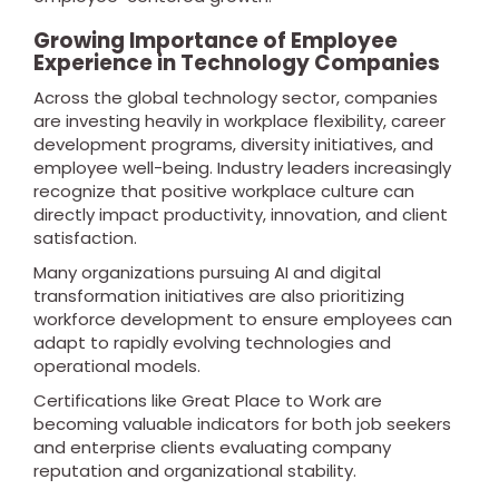
Growing Importance of Employee
Experience in Technology Companies
Across the global technology sector, companies
are investing heavily in workplace flexibility, career
development programs, diversity initiatives, and
employee well-being. Industry leaders increasingly
recognize that positive workplace culture can
directly impact productivity, innovation, and client
satisfaction.
Many organizations pursuing AI and digital
transformation initiatives are also prioritizing
workforce development to ensure employees can
adapt to rapidly evolving technologies and
operational models.
Certifications like Great Place to Work are
becoming valuable indicators for both job seekers
and enterprise clients evaluating company
reputation and organizational stability.