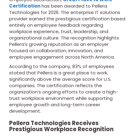
Certification
has been awarded to Pellera
Technologies for 2026. The enterprise IT solutions
provider earned the prestigious certification based
entirely on employee feedback regarding
workplace experience, trust, leadership, and
organizational culture. The recognition highlights
Pellera’s growing reputation as an employer
focused on collaboration, innovation, and
employee engagement across North America.
According to the company, 83% of employees
stated that Pellera is a great place to work,
significantly above the average score for U.S.
companies. The certification reflects the
organization’s ongoing efforts to create a high-
trust workplace environment while supporting
employee growth and long-term career
development.
Pellera Technologies Receives
Prestigious Workplace Recognition