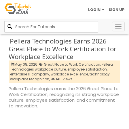
LOGIN
SIGN UP
Togg
navig
Pellera Technologies Earns 2026
Great Place to Work Certification for
Workplace Excellence
May 08, 2026
Great Place to Work Certification,
Pellera
Technologies workplace culture,
employee satisfaction,
enterprise IT company,
workplace excellence,
technology
workplace recognition,
140 Views
Pellera Technologies earns the 2026 Great Place to
Work Certification, recognizing its strong workplace
culture, employee satisfaction, and commitment
to innovation.