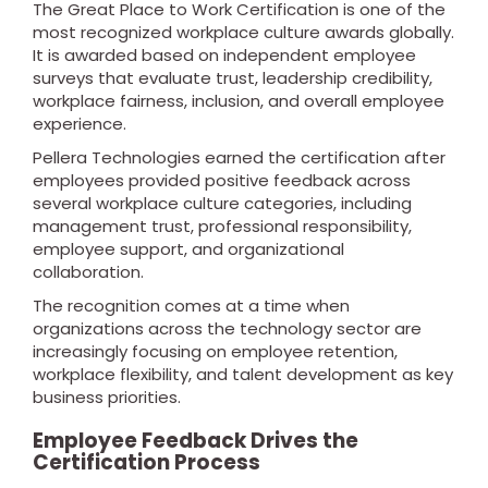
The Great Place to Work Certification is one of the
most recognized workplace culture awards globally.
It is awarded based on independent employee
surveys that evaluate trust, leadership credibility,
workplace fairness, inclusion, and overall employee
experience.
Pellera Technologies earned the certification after
employees provided positive feedback across
several workplace culture categories, including
management trust, professional responsibility,
employee support, and organizational
collaboration.
The recognition comes at a time when
organizations across the technology sector are
increasingly focusing on employee retention,
workplace flexibility, and talent development as key
business priorities.
Employee Feedback Drives the
Certification Process