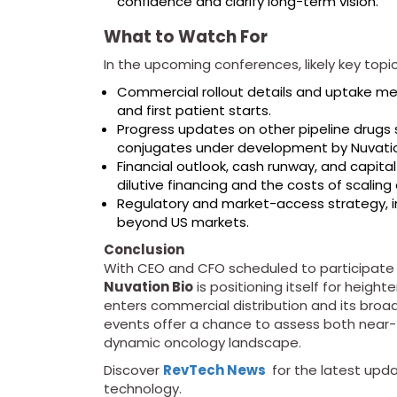
confidence and clarify long-term vision.
What to Watch For
In the upcoming conferences, likely key topic
Commercial rollout details and uptake metr
and first patient starts.
Progress updates on other pipeline drugs 
conjugates under development by Nuvati
Financial outlook, cash runway, and capital
dilutive financing and the costs of scalin
Regulatory and market-access strategy, i
beyond US markets.
Conclusion
With CEO and CFO scheduled to participate i
Nuvation Bio
is positioning itself for height
enters commercial distribution and its broad
events offer a chance to assess both near
dynamic oncology landscape.
Discover
RevTech News
for the latest upda
technology.