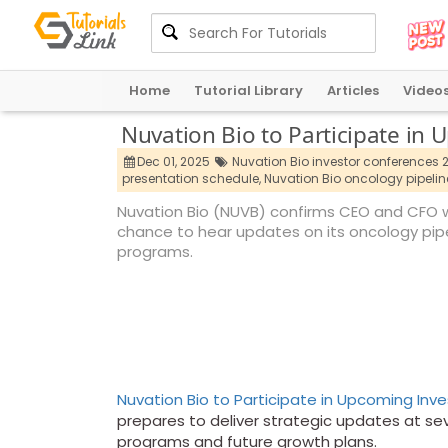
Home
Tutorial Library
Articles
Video
Nuvation Bio to Participate in
Dec 01, 2025
Nuvation Bio investor conferences 
presentation schedule,
Nuvation Bio oncology pipelin
Nuvation Bio (NUVB) confirms CEO and CFO wi
chance to hear updates on its oncology pip
programs.
Nuvation Bio to Participate in Upcoming Inv
prepares to deliver strategic updates at sev
programs and future growth plans.