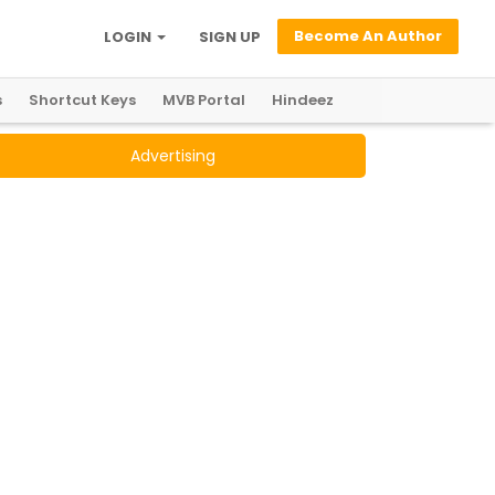
Become An Author
LOGIN
SIGN UP
s
Shortcut Keys
MVB Portal
Hindeez
Advertising