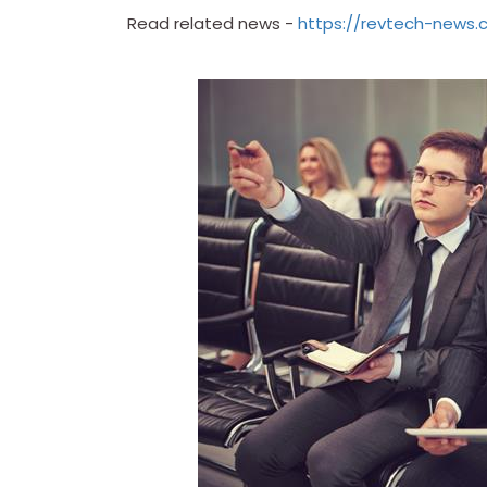
Read related news -
https://revtech-news