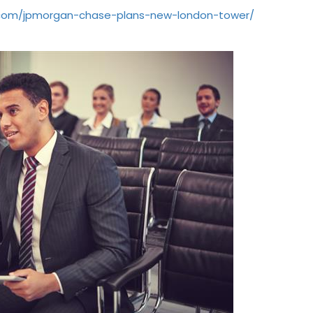
.com/jpmorgan-chase-plans-new-london-tower/