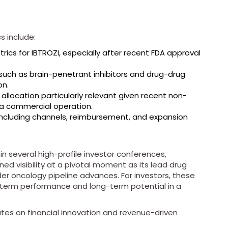
s include:
ics for IBTROZI, especially after recent FDA approval
such as brain-penetrant inhibitors and drug-drug
on.
 allocation particularly relevant given recent non-
g a commercial operation.
ncluding channels, reimbursement, and expansion
n several high-profile investor conferences,
ened visibility at a pivotal moment as its lead drug
er oncology pipeline advances. For investors, these
-term performance and long-term potential in a
tes on financial innovation and revenue-driven