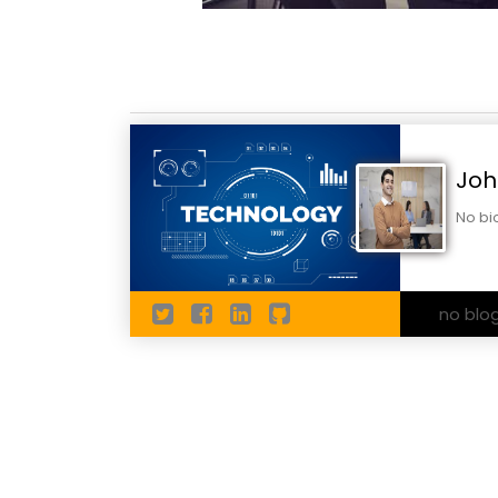
Joh
No bi
no blo