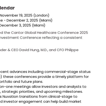
lendar
 November 19, 2025 (London)
ce - December 2, 2025 (Miami)
 December 3, 2025 (Miami)
uded the Cantor Global Healthcare Conference 2025
 Investment Conference reflecting a consistent
der & CEO David Hung, M.D., and CFO Philippe
ecent advances including commercial-stage status
ib) these conferences provide a timely platform for
ortfolio and future plans.
on-one meetings allow investors and analysts to
, strategic priorities, and upcoming milestones.
 Nuvation transitions from clinical-stage to
ed investor engagement can help build market