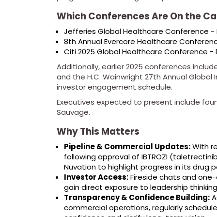
Which Conferences Are On the Ca
Jefferies Global Healthcare Conference -
8th Annual Evercore Healthcare Conferen
Citi 2025 Global Healthcare Conference -
Additionally, earlier 2025 conferences incl
and the H.C. Wainwright 27th Annual Global
investor engagement schedule.
Executives expected to present include foun
Sauvage.
Why This Matters
Pipeline & Commercial Updates:
With r
following approval of IBTROZI (taletrectin
Nuvation to highlight progress in its drug p
Investor Access:
Fireside chats and one-
gain direct exposure to leadership thinking
Transparency & Confidence Building:
As
commercial operations, regularly schedul