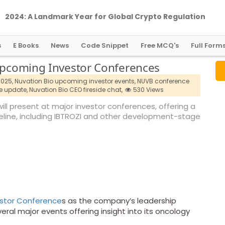
2024: A Landmark Year for Global Crypto Regulation
s
E Books
News
Code Snippet
Free MCQ's
Full Form
 Upcoming Investor Conferences
2025,
Nuvation Bio upcoming investor events,
NUVB conference
e update,
Nuvation Bio CEO fireside chat,
530 Views
ll present at major investor conferences, offering a
eline, including IBTROZI and other development-stage
estor Conference
s as the company’s leadership
eral major events offering insight into its oncology