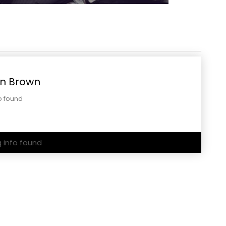
n Brown
o found
g info found