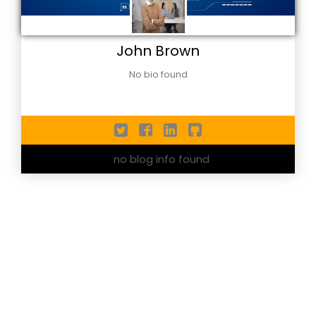
John Brown
No bio found
no blog info found