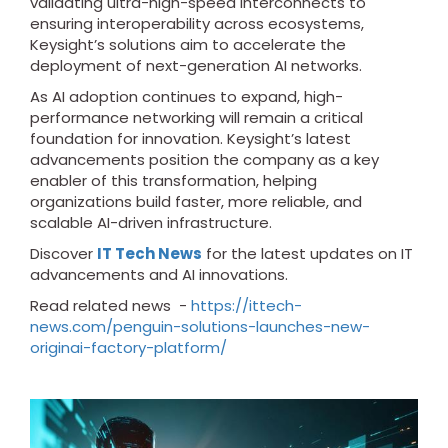
validating ultra-high-speed interconnects to
ensuring interoperability across ecosystems,
Keysight’s solutions aim to accelerate the
deployment of next-generation AI networks.
As AI adoption continues to expand, high-
performance networking will remain a critical
foundation for innovation. Keysight’s latest
advancements position the company as a key
enabler of this transformation, helping
organizations build faster, more reliable, and
scalable AI-driven infrastructure.
Discover
IT Tech News
for the latest updates on IT
advancements and AI innovations.
Read related news -
https://ittech-
news.com/penguin-solutions-launches-new-
originai-factory-platform/