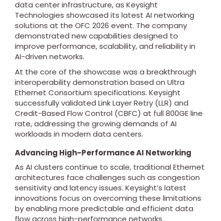
data center infrastructure, as Keysight
Technologies showcased its latest AI networking
solutions at the OFC 2026 event. The company
demonstrated new capabilities designed to
improve performance, scalability, and reliability in
AI-driven networks.
At the core of the showcase was a breakthrough
interoperability demonstration based on Ultra
Ethernet Consortium specifications. Keysight
successfully validated Link Layer Retry (LLR) and
Credit-Based Flow Control (CBFC) at full 800GE line
rate, addressing the growing demands of AI
workloads in modern data centers.
Advancing High-Performance AI Networking
As AI clusters continue to scale, traditional Ethernet
architectures face challenges such as congestion
sensitivity and latency issues. Keysight’s latest
innovations focus on overcoming these limitations
by enabling more predictable and efficient data
flow across high-performance networks.