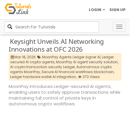
LOGIN
SIGN UP
Togg
navig
Keysight Unveils AI Networking
Innovations at OFC 2026
Mar 18, 2026
MoonPay Agents Ledger signer AI,
Ledger
secured AI crypto agents,
MoonPay AI agent security solution,
AI crypto transaction security Ledger,
Autonomous crypto
agents MoonPay,
Secure AI financial workflows blockchain,
Ledger hardware wallet AI integration,
373 Views
MoonPay introduces Ledger-secured AI agents,
enabling users to safely approve transactions while
maintaining full control of private keys in
autonomous crypto workflows.