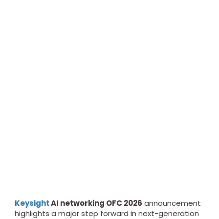
Keysight
AI networking OFC 2026
announcement
highlights a major step forward in next-generation