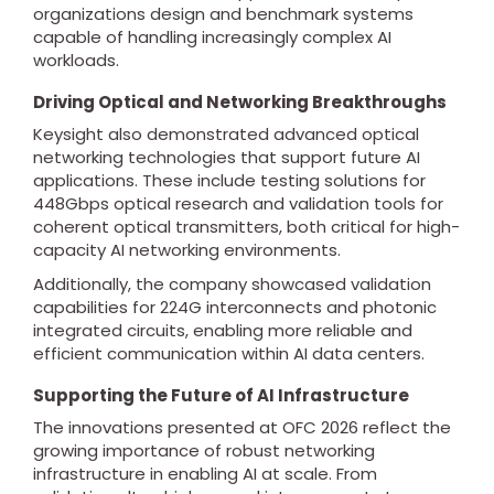
organizations design and benchmark systems
capable of handling increasingly complex AI
workloads.
Driving Optical and Networking Breakthroughs
Keysight also demonstrated advanced optical
networking technologies that support future AI
applications. These include testing solutions for
448Gbps optical research and validation tools for
coherent optical transmitters, both critical for high-
capacity AI networking environments.
Additionally, the company showcased validation
capabilities for 224G interconnects and photonic
integrated circuits, enabling more reliable and
efficient communication within AI data centers.
Supporting the Future of AI Infrastructure
The innovations presented at OFC 2026 reflect the
growing importance of robust networking
infrastructure in enabling AI at scale. From