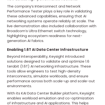
The company’s Interconnect and Network
Performance Tester plays a key role in validating
these advanced capabilities, ensuring that AI
networking systems operate reliably at scale. The
live demonstration also included collaboration with
Broadcom’s Ultra Ethernet switch technology,
highlighting ecosystem readiness for next-
generation AI fabrics.
Enabling 1.6T AI Data Center Infrastructure
Beyond interoperability, Keysight introduced
solutions designed to validate and optimize 1.6
terabit (1.6T) AI networking infrastructure. These
tools allow engineers to test high-density
interconnects, simulate workloads, and ensure
performance across both scale-up and scale-out
environments.
With its KAI Data Center Builder platform, Keysight
enables workload emulation and co-optimization
of infrastructure and AI applications. This helps