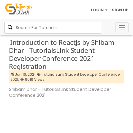
LOGIN
SIGN UP
Togg
navig
Introduction to ReactJs by Shibam
Dhar - TutorialsLink Student
Developer Conference 2021
Registration
Jun 16, 2021
TutorialsLink Student Developer Conference
2021,
9016 Views
Shibam Dhar - TutorialsLink Student Developer
Conference 2021