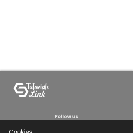
Follow us
Cookies.