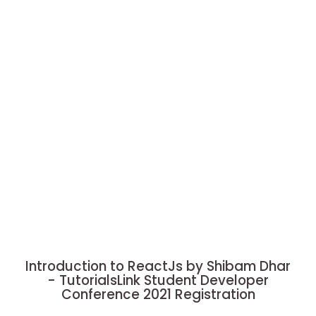
Introduction to ReactJs by Shibam Dhar
- TutorialsLink Student Developer
Conference 2021 Registration