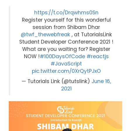
https://t.co/Drqwhms0Sn
Register yourself for this wonderful
session from Shibam Dhar
@twf_thewebfreak
, at TutorialsLink
Student Developer Conference 2021 !
What are you waiting for? Register
NOW !
#100DaysOfCode
#reactjs
#JavaScript
pic.twitter.com/0XrQytPJxO
— Tutorials Link (@tutslink)
June 16,
2021