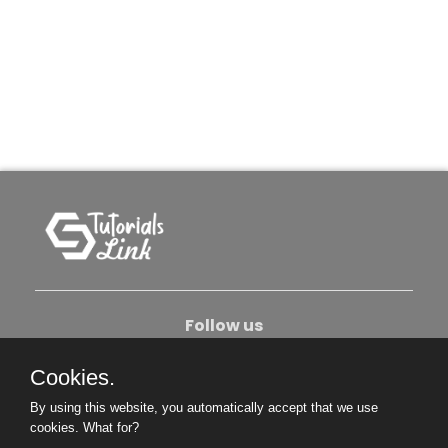
Follow us
Cookies.
About Us
Contact Us
Privacy Policy
By using this website, you automatically accept that we use
Become An Author
cookies.
What for?