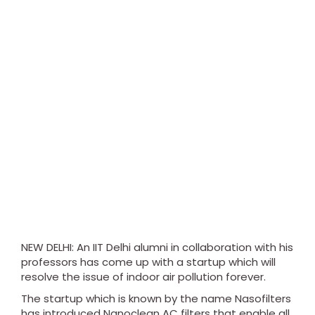
NEW DELHI: An IIT Delhi alumni in collaboration with his
professors has come up with a startup which will
resolve the issue of indoor air pollution forever.
The startup which is known by the name Nasofilters
has introduced Nanoclean AC filters that enable all