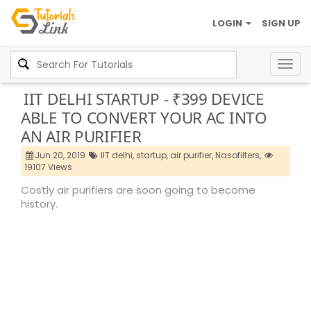
LOGIN
SIGN UP
Togg
navig
IIT DELHI STARTUP - ₹399 DEVICE
ABLE TO CONVERT YOUR AC INTO
AN AIR PURIFIER
Jun 20, 2019
IIT delhi,
startup,
air purifier,
Nasofilters,
19107 Views
Costly air purifiers are soon going to become
history.