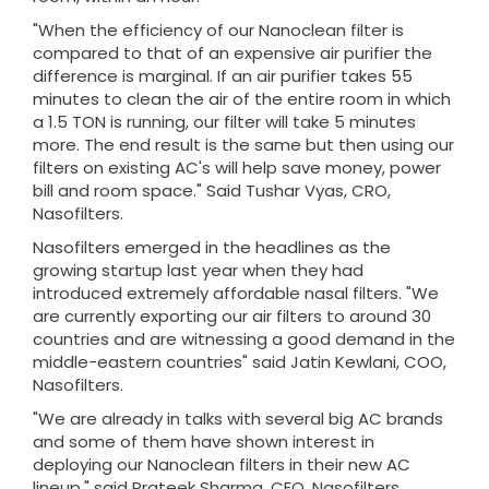
"When the efficiency of our Nanoclean filter is
compared to that of an expensive air purifier the
difference is marginal. If an air purifier takes 55
minutes to clean the air of the entire room in which
a 1.5 TON is running, our filter will take 5 minutes
more. The end result is the same but then using our
filters on existing AC's will help save money, power
bill and room space." Said Tushar Vyas, CRO,
Nasofilters.
Nasofilters emerged in the headlines as the
growing startup last year when they had
introduced extremely affordable nasal filters. "We
are currently exporting our air filters to around 30
countries and are witnessing a good demand in the
middle-eastern countries" said Jatin Kewlani, COO,
Nasofilters.
"We are already in talks with several big AC brands
and some of them have shown interest in
deploying our Nanoclean filters in their new AC
lineup." said Prateek Sharma, CEO, Nasofilters.