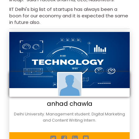
IIT Delhi's big list of startups has always been a
boon for our economy and it is expected the same
in future also.
anhad chawla
Delhi University. Management student. Digital Marketing
and Content Writing Intern.