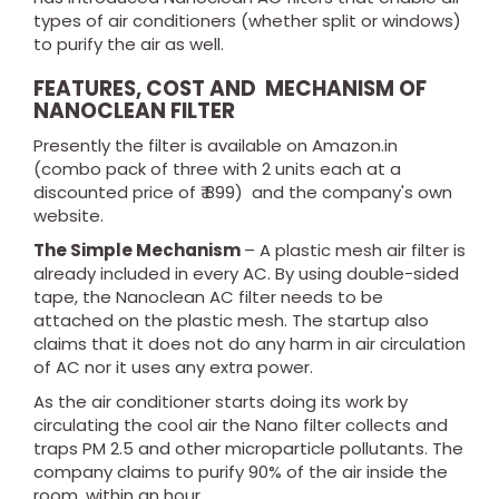
types of air conditioners (whether split or windows)
to purify the air as well.
FEATURES, COST AND MECHANISM OF
NANOCLEAN FILTER
Presently the filter is available on Amazon.in
(combo pack of three with 2 units each at a
discounted price of ₹ 899) and the company's own
website.
The Simple Mechanism
– A plastic mesh air filter is
already included in every AC. By using double-sided
tape, the Nanoclean AC filter needs to be
attached on the plastic mesh. The startup also
claims that it does not do any harm in air circulation
of AC nor it uses any extra power.
As the air conditioner starts doing its work by
circulating the cool air the Nano filter collects and
traps PM 2.5 and other microparticle pollutants. The
company claims to purify 90% of the air inside the
room, within an hour.