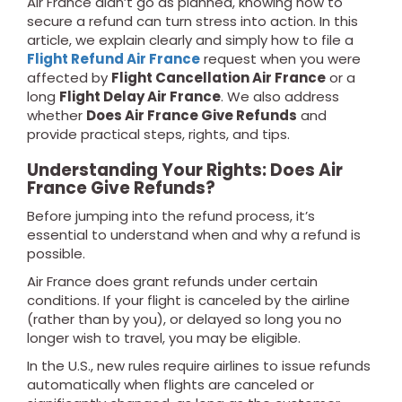
Air France didn’t go as planned, knowing how to
secure a refund can turn stress into action. In this
article, we explain clearly and simply how to file a
Flight Refund Air France
request when you were
affected by
Flight Cancellation Air France
or a
long
Flight Delay Air France
. We also address
whether
Does Air France Give Refunds
and
provide practical steps, rights, and tips.
Understanding Your Rights: Does Air
France Give Refunds?
Before jumping into the refund process, it’s
essential to understand when and why a refund is
possible.
Air France does grant refunds under certain
conditions. If your flight is canceled by the airline
(rather than by you), or delayed so long you no
longer wish to travel, you may be eligible.
In the U.S., new rules require airlines to issue refunds
automatically when flights are canceled or