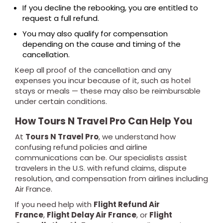
If you decline the rebooking, you are entitled to
request a full refund.
You may also qualify for compensation
depending on the cause and timing of the
cancellation.
Keep all proof of the cancellation and any
expenses you incur because of it, such as hotel
stays or meals — these may also be reimbursable
under certain conditions.
How Tours N Travel Pro Can Help You
At
Tours N Travel Pro
, we understand how
confusing refund policies and airline
communications can be. Our specialists assist
travelers in the U.S. with refund claims, dispute
resolution, and compensation from airlines including
Air France.
If you need help with
Flight Refund Air
France
,
Flight Delay Air France
, or
Flight