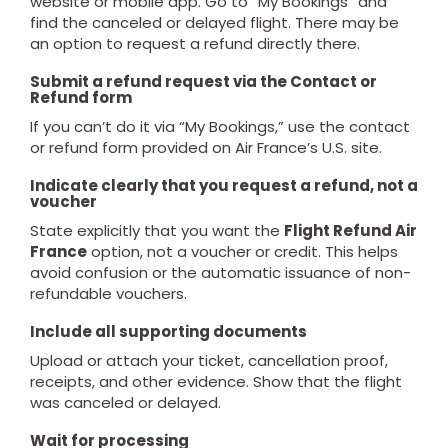
website or mobile app. Go to “My Bookings” and
find the canceled or delayed flight. There may be
an option to request a refund directly there.
Submit a refund request via the Contact or
Refund form
If you can’t do it via “My Bookings,” use the contact
or refund form provided on Air France’s U.S. site.
Indicate clearly that you request a refund, not a
voucher
State explicitly that you want the
Flight Refund Air
France
option, not a voucher or credit. This helps
avoid confusion or the automatic issuance of non-
refundable vouchers.
Include all supporting documents
Upload or attach your ticket, cancellation proof,
receipts, and other evidence. Show that the flight
was canceled or delayed.
Wait for processing