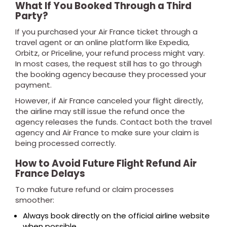
What If You Booked Through a Third
Party?
If you purchased your Air France ticket through a
travel agent or an online platform like Expedia,
Orbitz, or Priceline, your refund process might vary.
In most cases, the request still has to go through
the booking agency because they processed your
payment.
However, if Air France canceled your flight directly,
the airline may still issue the refund once the
agency releases the funds. Contact both the travel
agency and Air France to make sure your claim is
being processed correctly.
How to Avoid Future Flight Refund Air
France Delays
To make future refund or claim processes
smoother:
Always book directly on the official airline website
when possible.