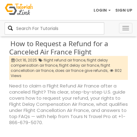
LOGIN
SIGN UP
Togg
navig
How to Request a Refund for a
Canceled Air France Flight
Oct 16, 2025
flight refund air france,
flight delay
compensation air france,
flight delay air france,
flight
cancellation air france,
does air france give refunds,
802
Views
Need to claim a Flight Refund Air France after a
canceled flight? This clear, step-by-step U.S. guide
covers how to request your refund, your rights to
Flight Delay Compensation Air France, what qualifies
under Flight Cancellation Air France, and answers to
top FAQs — with help from Tours N Travel Pro at +1-
866-679-5070.