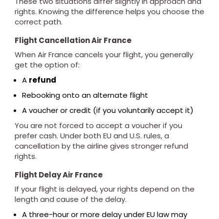
These two situations differ slightly in approach and
rights. Knowing the difference helps you choose the
correct path.
Flight Cancellation Air France
When Air France cancels your flight, you generally
get the option of:
A
refund
Rebooking onto an alternate flight
A voucher or credit (if you voluntarily accept it)
You are not forced to accept a voucher if you
prefer cash. Under both EU and U.S. rules, a
cancellation by the airline gives stronger refund
rights.
Flight Delay Air France
If your flight is delayed, your rights depend on the
length and cause of the delay.
A three-hour or more delay under EU law may