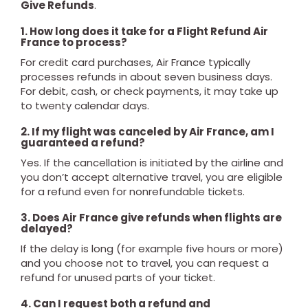
Give Refunds
.
1. How long does it take for a Flight Refund Air
France to process?
For credit card purchases, Air France typically
processes refunds in about seven business days.
For debit, cash, or check payments, it may take up
to twenty calendar days.
2. If my flight was canceled by Air France, am I
guaranteed a refund?
Yes. If the cancellation is initiated by the airline and
you don’t accept alternative travel, you are eligible
for a refund even for nonrefundable tickets.
3. Does Air France give refunds when flights are
delayed?
If the delay is long (for example five hours or more)
and you choose not to travel, you can request a
refund for unused parts of your ticket.
4. Can I request both a refund and