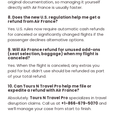
original documentation, so managing it yourself
directly with Air France is usually faster.
8. Does the new U.S. regulation help me get a
refund from Air France?
Yes. U.S. rules now require automatic cash refunds
for canceled or significantly changed flights if the
passenger declines alternative options.
9. Will Air France refund for unused add-ons
(seat selection, baggage) when my flight is
canceled?
Yes. When the flight is canceled, any extras you
paid for but didn’t use should be refunded as part
of your total refund.
10. Can Tours N Travel Pro help me file or
expedite a refund with Air France?
Absolutely.
Tours N Travel Pro
specializes in travel
disruption claims. Call us at
+1-866-679-5070
and
we’ll manage your case from start to finish.