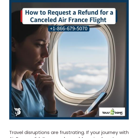
Travel disruptions are frustrating. If your journey with