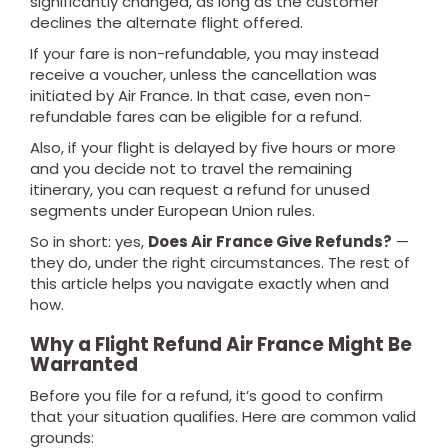
significantly changed, as long as the customer
declines the alternate flight offered.
If your fare is non-refundable, you may instead
receive a voucher, unless the cancellation was
initiated by Air France. In that case, even non-
refundable fares can be eligible for a refund.
Also, if your flight is delayed by five hours or more
and you decide not to travel the remaining
itinerary, you can request a refund for unused
segments under European Union rules.
So in short: yes,
Does Air France Give Refunds?
—
they do, under the right circumstances. The rest of
this article helps you navigate exactly when and
how.
Why a Flight Refund Air France Might Be
Warranted
Before you file for a refund, it’s good to confirm
that your situation qualifies. Here are common valid
grounds: