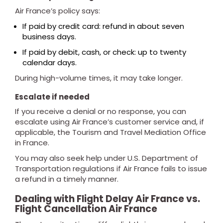
Air France’s policy says:
If paid by credit card: refund in about seven
business days.
If paid by debit, cash, or check: up to twenty
calendar days.
During high-volume times, it may take longer.
Escalate if needed
If you receive a denial or no response, you can
escalate using Air France’s customer service and, if
applicable, the Tourism and Travel Mediation Office
in France.
You may also seek help under U.S. Department of
Transportation regulations if Air France fails to issue
a refund in a timely manner.
Dealing with Flight Delay Air France vs.
Flight Cancellation Air France