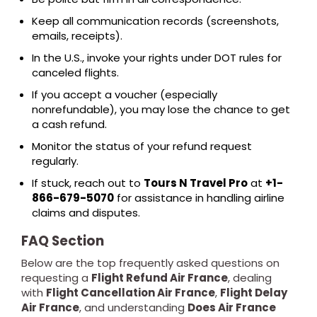
Keep all communication records (screenshots,
emails, receipts).
In the U.S., invoke your rights under DOT rules for
canceled flights.
If you accept a voucher (especially
nonrefundable), you may lose the chance to get
a cash refund.
Monitor the status of your refund request
regularly.
If stuck, reach out to
Tours N Travel Pro
at
+1-
866-679-5070
for assistance in handling airline
claims and disputes.
FAQ Section
Below are the top frequently asked questions on
requesting a
Flight Refund Air France
, dealing
with
Flight Cancellation Air France
,
Flight Delay
Air France
, and understanding
Does Air France