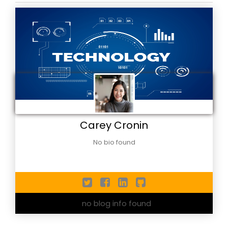
Carey Cronin
No bio found
no blog info found