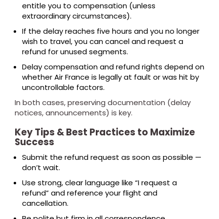
entitle you to compensation (unless
extraordinary circumstances).
If the delay reaches five hours and you no longer
wish to travel, you can cancel and request a
refund for unused segments.
Delay compensation and refund rights depend on
whether Air France is legally at fault or was hit by
uncontrollable factors.
In both cases, preserving documentation (delay
notices, announcements) is key.
Key Tips & Best Practices to Maximize
Success
Submit the refund request as soon as possible —
don’t wait.
Use strong, clear language like “I request a
refund” and reference your flight and
cancellation.
Be polite but firm in all correspondence.