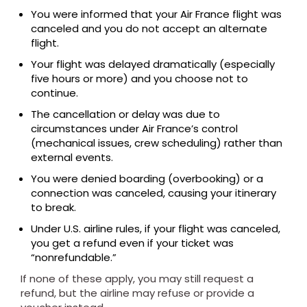
You were informed that your Air France flight was
canceled and you do not accept an alternate
flight.
Your flight was delayed dramatically (especially
five hours or more) and you choose not to
continue.
The cancellation or delay was due to
circumstances under Air France’s control
(mechanical issues, crew scheduling) rather than
external events.
You were denied boarding (overbooking) or a
connection was canceled, causing your itinerary
to break.
Under U.S. airline rules, if your flight was canceled,
you get a refund even if your ticket was
“nonrefundable.”
If none of these apply, you may still request a
refund, but the airline may refuse or provide a