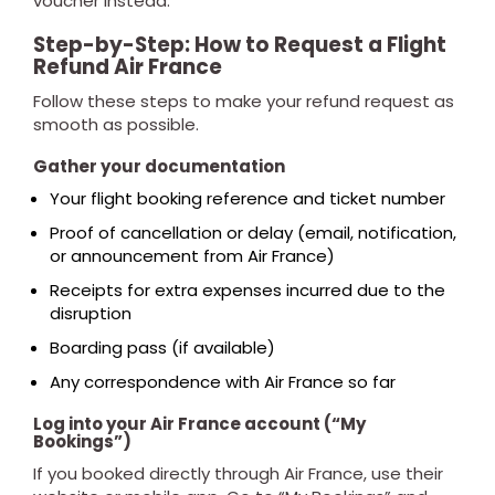
voucher instead.
Step-by-Step: How to Request a Flight
Refund Air France
Follow these steps to make your refund request as
smooth as possible.
Gather your documentation
Your flight booking reference and ticket number
Proof of cancellation or delay (email, notification,
or announcement from Air France)
Receipts for extra expenses incurred due to the
disruption
Boarding pass (if available)
Any correspondence with Air France so far
Log into your Air France account (“My
Bookings”)
If you booked directly through Air France, use their