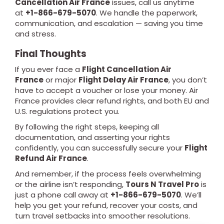
Cancellation Air France
issues, call us anytime
at
+1-866-679-5070
. We handle the paperwork,
communication, and escalation — saving you time
and stress.
Final Thoughts
If you ever face a
Flight Cancellation Air
France
or major
Flight Delay Air France
, you don’t
have to accept a voucher or lose your money. Air
France provides clear refund rights, and both EU and
U.S. regulations protect you.
By following the right steps, keeping all
documentation, and asserting your rights
confidently, you can successfully secure your
Flight
Refund Air France
.
And remember, if the process feels overwhelming
or the airline isn’t responding,
Tours N Travel Pro
is
just a phone call away at
+1-866-679-5070
. We’ll
help you get your refund, recover your costs, and
turn travel setbacks into smoother resolutions.