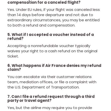
compensation for a canceled flight?
Yes. Under EU rules, if your flight was canceled less
than 14 days before departure and not due to
extraordinary circumstances, you may be entitled
to both a refund and compensation.
5. What if I accepted a voucher instead of a
refund?
Accepting a nonrefundable voucher typically
waives your right to a cash refund on the original
ticket.
6. What happens if Air France denies my refund
claim?
You can escalate via their customer relations
team, mediation offices, or file a complaint with
the U.S. Department of Transportation.
7. Can I file a refund request through a third
party or travel agent?
Yes, but the airline may require you to provide