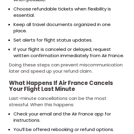
Choose refundable tickets when flexibility is
essential.
Keep all travel documents organized in one
place.
Set alerts for flight status updates.
If your flight is canceled or delayed, request
written confirmation immediately from Air France.
Doing these steps can prevent miscommunication
later and speed up your refund claim.
What Happens If Air France Cancels
Your Flight Last Minute
Last-minute cancellations can be the most
stressful. When this happens:
Check your email and the Air France app for
instructions.
You’ll be offered rebooking or refund options.