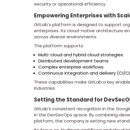
security or operational efficiency.
Empowering Enterprises with Scal
GitLab’s platform is designed to support orga
enterprises. Its cloud-native architecture en
across diverse environments.
The platform supports:
Multi-cloud and hybrid cloud strategies
Distributed development teams
Complex enterprise workflows
Continuous integration and delivery (CI/C
These capabilities make GitLab a key enabler
industries.
Setting the Standard for DevSecO
GitLab’s consistent recognition in the Google
in the DevSecOps space. By combining develo
platform, the company is setting new standa
Its focus on AI-driven workflows and cloud in