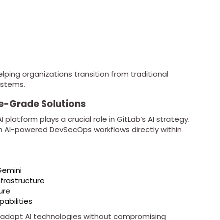
elping organizations transition from traditional
ystems.
se-Grade Solutions
platform plays a crucial role in GitLab’s AI strategy.
run AI-powered DevSecOps workflows directly within
Gemini
nfrastructure
ure
abilities
 adopt AI technologies without compromising