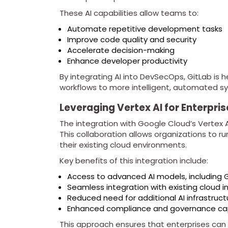
These AI capabilities allow teams to:
Automate repetitive development tasks
Improve code quality and security
Accelerate decision-making
Enhance developer productivity
By integrating AI into DevSecOps, GitLab is h
workflows to more intelligent, automated s
Leveraging Vertex AI for Enterpri
The integration with Google Cloud’s Vertex AI 
This collaboration allows organizations to 
their existing cloud environments.
Key benefits of this integration include:
Access to advanced AI models, including 
Seamless integration with existing cloud i
Reduced need for additional AI infrastruct
Enhanced compliance and governance cap
This approach ensures that enterprises can