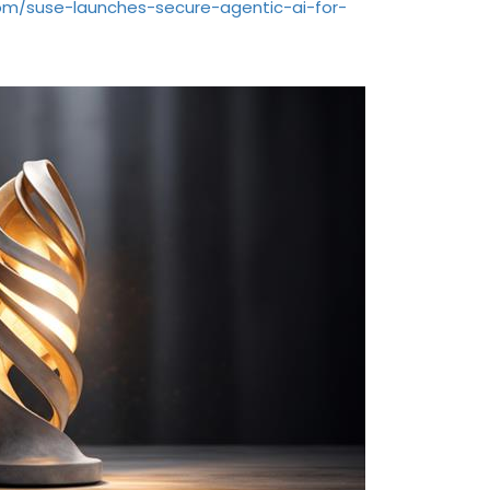
com/suse-launches-secure-agentic-ai-for-