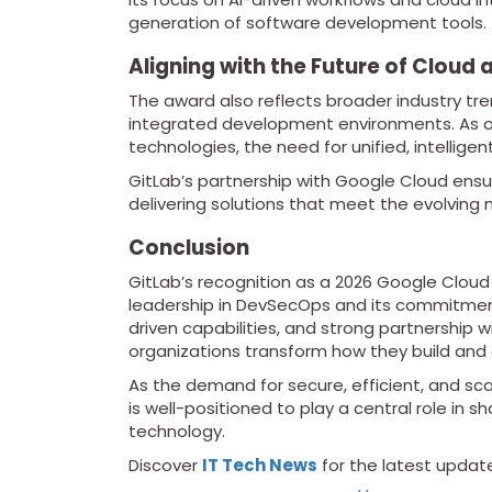
generation of software development tools.
Aligning with the Future of Cloud 
The award also reflects broader industry t
integrated development environments. As or
technologies, the need for unified, intellige
GitLab’s partnership with Google Cloud ensur
delivering solutions that meet the evolving
Conclusion
GitLab’s recognition as a 2026 Google Cloud
leadership in DevSecOps and its commitment 
driven capabilities, and strong partnership 
organizations transform how they build and 
As the demand for secure, efficient, and sc
is well-positioned to play a central role in
technology.
Discover
IT Tech News
for the latest updat