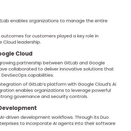
GitLab enables organizations to manage the entire
 outcomes for customers played a key role in
e Cloud leadership.
oogle Cloud
 growing partnership between GitLab and Google
ve collaborated to deliver innovative solutions that
 DevSecOps capabilities.
integration of GitLab’s platform with Google Cloud’s AI
tegration enables organizations to leverage powerful
strong governance and security controls.
 Development
n AI-driven development workflows. Through its Duo
erprises to incorporate AI agents into their software