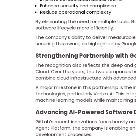
Enhance security and compliance
Reduce operational complexity
By eliminating the need for multiple tools, 
software lifecycle more efficiently.
The company’s ability to deliver measurable
securing this award, as highlighted by Googl
Strengthening Partnership with G
The recognition also reflects the deep and
Cloud. Over the years, the two companies ha
combine cloud infrastructure with advanced
A major milestone in this partnership is the 
technologies, particularly Vertex AI. This in
machine learning models while maintaining 
Advancing AI-Powered Software
GitLab’s recent innovations focus heavily o
Agent Platform, the company is enabling ent
development processes.