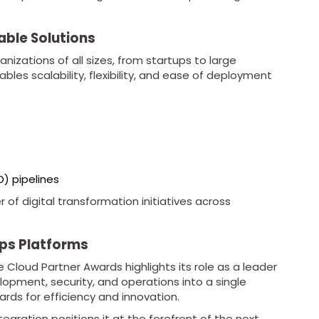
able Solutions
nizations of all sizes, from startups to large
ables scalability, flexibility, and ease of deployment
D) pipelines
 of digital transformation initiatives across
ps Platforms
 Cloud Partner Awards highlights its role as a leader
pment, security, and operations into a single
rds for efficiency and innovation.
tegration positions it at the forefront of the next