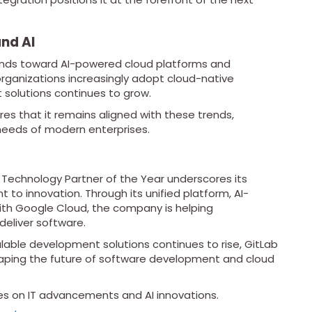
and AI
rends toward AI-powered cloud platforms and
ganizations increasingly adopt cloud-native
nt solutions continues to grow.
es that it remains aligned with these trends,
 needs of modern enterprises.
 Technology Partner of the Year underscores its
to innovation. Through its unified platform, AI-
with Google Cloud, the company is helping
deliver software.
alable development solutions continues to rise, GitLab
 shaping the future of software development and cloud
es on IT advancements and AI innovations.