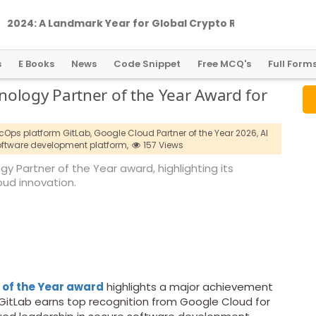
2
0
2
4
:
A
L
a
n
d
m
a
r
k
Y
e
a
r
f
o
r
G
l
o
b
a
l
C
r
y
p
t
o
R
e
g
u
l
a
t
i
o
n
s
E Books
News
Code Snippet
Free MCQ's
Full Form
ology Partner of the Year Award for
Ops platform GitLab,
Google Cloud Partner of the Year 2026,
AI
ftware development platform,
157 Views
 Partner of the Year award, highlighting its
ud innovation.
 of the Year award
highlights a major achievement
itLab earns top recognition from Google Cloud for