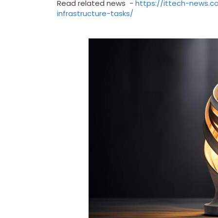
Read related news -
https://ittech-news.
infrastructure-tasks/