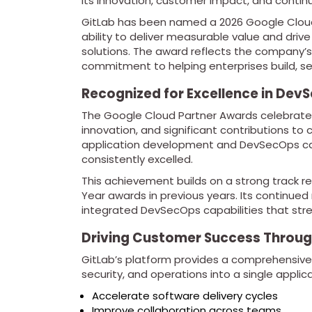
its innovation, customer impact, and conti
GitLab has been named a 2026 Google Cloud 
ability to deliver measurable value and d
solutions. The award reflects the company’s
commitment to helping enterprises build, se
Recognized for Excellence in Dev
The Google Cloud Partner Awards celebrate 
innovation, and significant contributions to 
application development and DevSecOps ca
consistently excelled.
This achievement builds on a strong track re
Year awards in previous years. Its continued 
integrated DevSecOps capabilities that st
Driving Customer Success Throug
GitLab’s platform provides a comprehensiv
security, and operations into a single applic
Accelerate software delivery cycles
Improve collaboration across teams