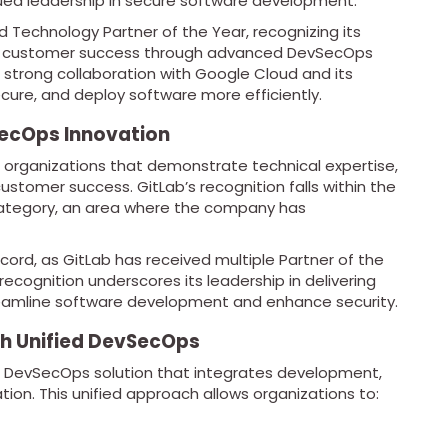
nued leadership in secure software development.
Technology Partner of the Year, recognizing its
rive customer success through advanced DevSecOps
 strong collaboration with Google Cloud and its
cure, and deploy software more efficiently.
SecOps Innovation
organizations that demonstrate technical expertise,
customer success. GitLab’s recognition falls within the
tegory, an area where the company has
cord, as GitLab has received multiple Partner of the
recognition underscores its leadership in delivering
reamline software development and enhance security.
h Unified DevSecOps
e DevSecOps solution that integrates development,
ation. This unified approach allows organizations to: