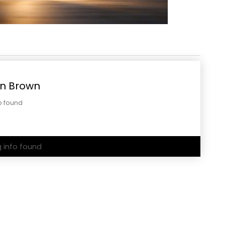
n Brown
o found
g info found