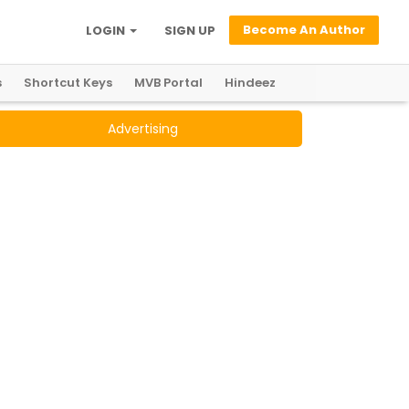
Become An Author
LOGIN
SIGN UP
s
Shortcut Keys
MVB Portal
Hindeez
Advertising