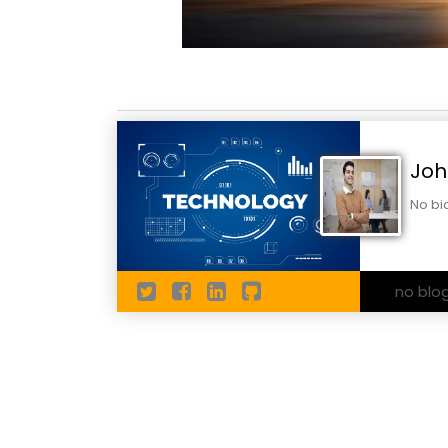
Joh
No bi
no blo