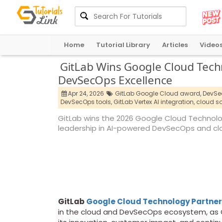
Home
Tutorial Library
Articles
Video
GitLab Wins Google Cloud Techn
DevSecOps Excellence
Apr 24, 2026
GitLab Google Cloud award,
DevSec
DevSecOps tools,
GitLab Vertex AI integration,
cloud so
GitLab wins the 2026 Google Cloud Technology
leadership in AI-powered DevSecOps and clo
GitLab
Google Cloud Technology Partner
in the cloud and DevSecOps ecosystem, as G