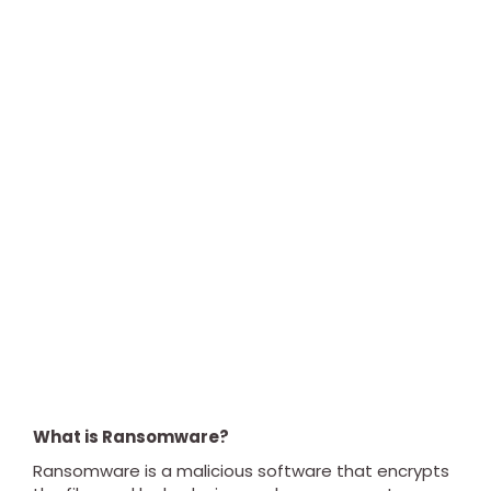
What is Ransomware?
Ransomware is a malicious software that encrypts