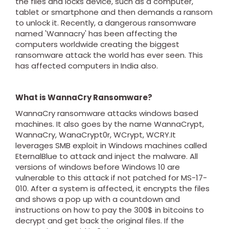
the files and locks device, such as a computer,
tablet or smartphone and then demands a ransom
to unlock it. Recently, a dangerous ransomware
named 'Wannacry' has been affecting the
computers worldwide creating the biggest
ransomware attack the world has ever seen. This
has affected computers in India also.
What is WannaCry Ransomware?
WannaCry ransomware attacks windows based
machines. It also goes by the name WannaCrypt,
WannaCry, WanaCrypt0r, WCrypt, WCRY.It
leverages SMB exploit in Windows machines called
EternalBlue to attack and inject the malware. All
versions of windows before Windows 10 are
vulnerable to this attack if not patched for MS-17-
010. After a system is affected, it encrypts the files
and shows a pop up with a countdown and
instructions on how to pay the 300$ in bitcoins to
decrypt and get back the original files. If the