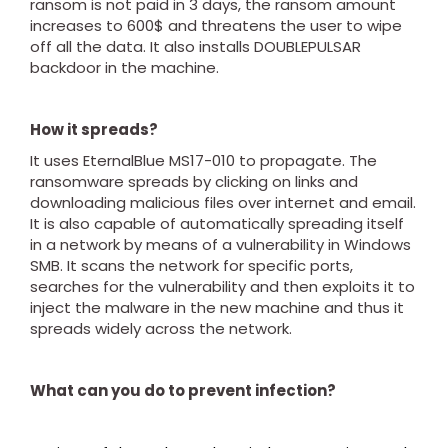
ransom is not paid in 3 days, the ransom amount
increases to 600$ and threatens the user to wipe
off all the data. It also installs DOUBLEPULSAR
backdoor in the machine.
How it spreads?
It uses EternalBlue MS17-010 to propagate. The
ransomware spreads by clicking on links and
downloading malicious files over internet and email.
It is also capable of automatically spreading itself
in a network by means of a vulnerability in Windows
SMB. It scans the network for specific ports,
searches for the vulnerability and then exploits it to
inject the malware in the new machine and thus it
spreads widely across the network.
What can you do to prevent infection?