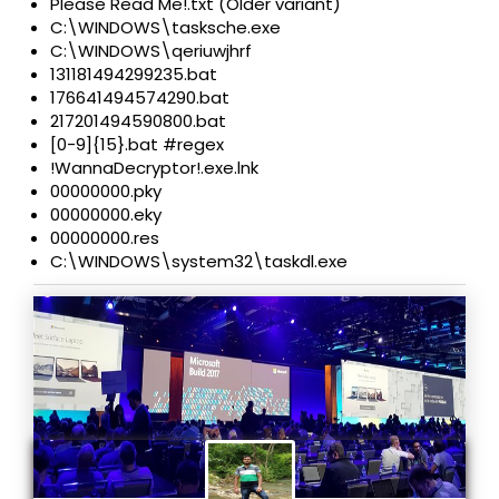
Please Read Me!.txt (Older variant)
C:\WINDOWS\tasksche.exe
C:\WINDOWS\qeriuwjhrf
131181494299235.bat
176641494574290.bat
217201494590800.bat
[0-9]{15}.bat #regex
!WannaDecryptor!.exe.lnk
00000000.pky
00000000.eky
00000000.res
C:\WINDOWS\system32\taskdl.exe