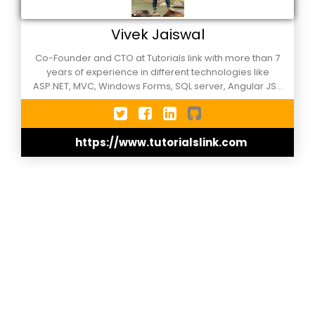
Vivek Jaiswal
Co-Founder and CTO at Tutorials link with more than 7
years of experience in different technologies like
ASP.NET, MVC, Windows Forms, SQL server, Angular JS. I
am working as a software developer in Microsoft .NET
technologies since 2013. I like to share my working
experience, Knowledge and research through my
https://www.tutorialslink.com
website.