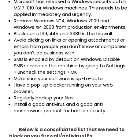
Microsoft has released a Windows security patch
MS17-010 for Windows machines. This needs to be
applied immediately and urgently.
Remove Windows NT4, Windows 2000 and
Windows XP-2003 from production environments.
Block ports 139, 445 and 3389 in the firewall.
Avoid clicking on links or opening attachments or
emails from people you don't know or companies
you don't do business with.
SMB is enabled by default on Windows. Disable
SMB service on the machine by going to Settings
> uncheck the settings > OK
Make sure your software is up-to-date.
Have a pop-up blocker running on your web
browser.
Regularly backup your files.
Install a good antivirus and a good anti
ransomware product for better security
Below is a consolidated list that we need to
block on you firewall/antivirus IPs