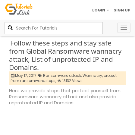
LOGIN
SIGN UP
Togg
navig
Follow these steps and stay safe
from Global Ransomware wannacry
attack, List of unprotected IP and
Domains.
May 17, 2017
Ransomware attack,
Wannacry,
protect
from ransomware,
steps,
13132 Views
Here we provide steps that protect yourself from
Ransomware wannacry attack and also provide
unprotected IP and Domains.