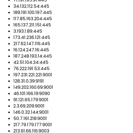
34.132.112.54:445
189.191.100.197:445
117.85.163.204:445
165.137.211.151:445
3.193.1.89:445
173.41.236.121:445
217.62.147.116:445
16.124.247.16:445
187.248.193.14:445
42.51.104.34:445
76.222.191.53:445
197.231.221.221:9001
128.31.0.39:9191
149.202.160.69:9001
46.101.166.19:9090
91.121.65.179:9001
2.3.69.209:9001
146.0.32.144:9001
50.7.161.218:9001
217.79.179.177:9001
213.61.66.116:9003