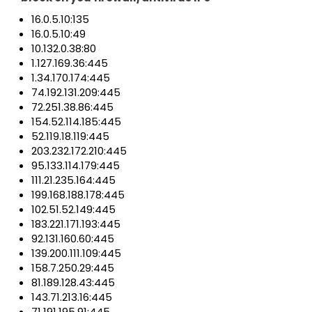
16.0.5.10:135
16.0.5.10:49
10.132.0.38:80
1.127.169.36:445
1.34.170.174:445
74.192.131.209:445
72.251.38.86:445
154.52.114.185:445
52.119.18.119:445
203.232.172.210:445
95.133.114.179:445
111.21.235.164:445
199.168.188.178:445
102.51.52.149:445
183.221.171.193:445
92.131.160.60:445
139.200.111.109:445
158.7.250.29:445
81.189.128.43:445
143.71.213.16:445
71.191.195.91:445