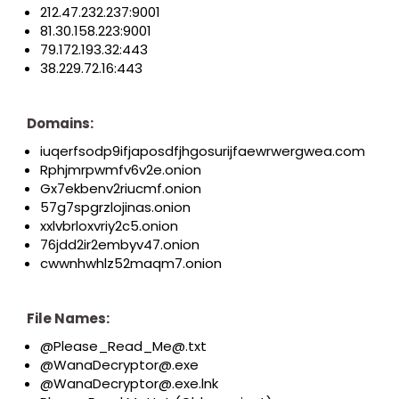
212.47.232.237:9001
81.30.158.223:9001
79.172.193.32:443
38.229.72.16:443
Domains:
iuqerfsodp9ifjaposdfjhgosurijfaewrwergwea.com
Rphjmrpwmfv6v2e.onion
Gx7ekbenv2riucmf.onion
57g7spgrzlojinas.onion
xxlvbrloxvriy2c5.onion
76jdd2ir2embyv47.onion
cwwnhwhlz52maqm7.onion
File Names:
@Please_Read_Me@.txt
@WanaDecryptor@.exe
@WanaDecryptor@.exe.lnk