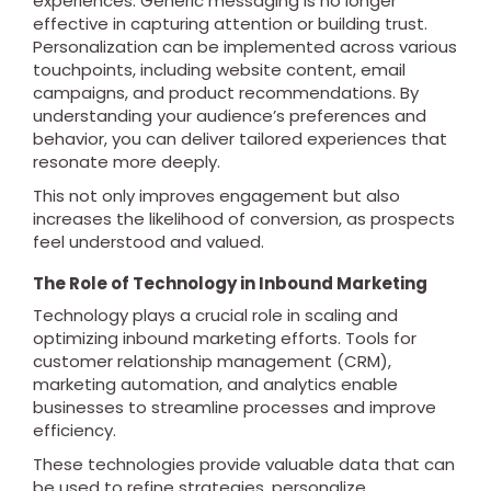
experiences. Generic messaging is no longer
effective in capturing attention or building trust.
Personalization can be implemented across various
touchpoints, including website content, email
campaigns, and product recommendations. By
understanding your audience’s preferences and
behavior, you can deliver tailored experiences that
resonate more deeply.
This not only improves engagement but also
increases the likelihood of conversion, as prospects
feel understood and valued.
The Role of Technology in Inbound Marketing
Technology plays a crucial role in scaling and
optimizing inbound marketing efforts. Tools for
customer relationship management (CRM),
marketing automation, and analytics enable
businesses to streamline processes and improve
efficiency.
These technologies provide valuable data that can
be used to refine strategies, personalize