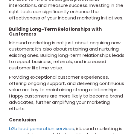
interactions, and measure success. Investing in the
right tools can significantly enhance the
effectiveness of your inbound marketing initiatives.
Building Long-Term Relationships with
Customers
Inbound marketing is not just about acquiring new
customers; it’s also about retaining and nurturing
existing ones. Building long-term relationships leads
to repeat business, referrals, and increased
customer lifetime value.
Providing exceptional customer experiences,
offering ongoing support, and delivering continuous
value are key to maintaining strong relationships.
Happy customers are more likely to become brand
advocates, further amplifying your marketing
efforts.
Conclusion
b2b lead generation services
, inbound marketing is