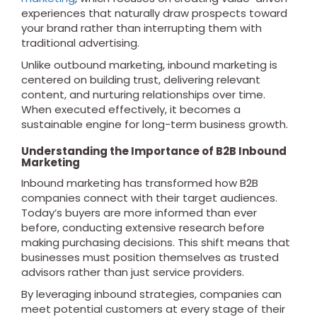
experiences that naturally draw prospects toward
your brand rather than interrupting them with
traditional advertising.
Unlike outbound marketing, inbound marketing is
centered on building trust, delivering relevant
content, and nurturing relationships over time.
When executed effectively, it becomes a
sustainable engine for long-term business growth.
Understanding the Importance of B2B Inbound
Marketing
Inbound marketing has transformed how B2B
companies connect with their target audiences.
Today’s buyers are more informed than ever
before, conducting extensive research before
making purchasing decisions. This shift means that
businesses must position themselves as trusted
advisors rather than just service providers.
By leveraging inbound strategies, companies can
meet potential customers at every stage of their