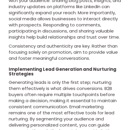
with your audience. Sharing blog posts, insights, and
industry updates on platforms like LinkedIn can
significantly expand your reach. More importantly,
social media allows businesses to interact directly
with prospects. Responding to comments,
participating in discussions, and sharing valuable
insights help build relationships and trust over time.
Consistency and authenticity are key. Rather than
focusing solely on promotion, aim to provide value
and foster meaningful conversations.
Implementing Lead Generation and Nurturing
Strategies
Generating leads is only the first step; nurturing
them effectively is what drives conversions. B2B
buyers often require multiple touchpoints before
making a decision, making it essential to maintain
consistent communication. Email marketing
remains one of the most effective tools for lead
nurturing. By segmenting your audience and
delivering personalized content, you can guide