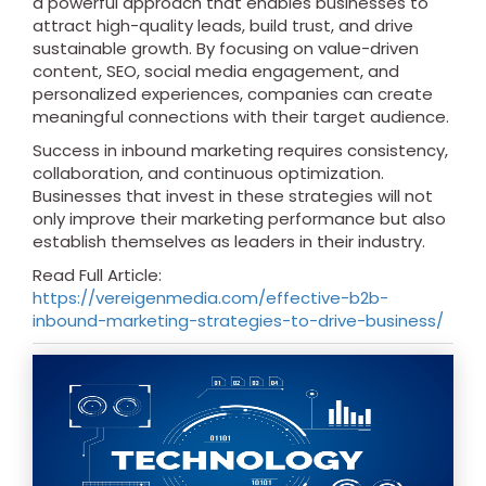
a powerful approach that enables businesses to
attract high-quality leads, build trust, and drive
sustainable growth. By focusing on value-driven
content, SEO, social media engagement, and
personalized experiences, companies can create
meaningful connections with their target audience.
Success in inbound marketing requires consistency,
collaboration, and continuous optimization.
Businesses that invest in these strategies will not
only improve their marketing performance but also
establish themselves as leaders in their industry.
Read Full Article:
https://vereigenmedia.com/effective-b2b-
inbound-marketing-strategies-to-drive-business/