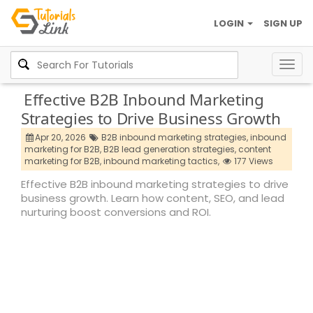
LOGIN
SIGN UP
Togg
navig
Effective B2B Inbound Marketing
Strategies to Drive Business Growth
Apr 20, 2026
B2B inbound marketing strategies,
inbound
marketing for B2B,
B2B lead generation strategies,
content
marketing for B2B,
inbound marketing tactics,
177 Views
Effective B2B inbound marketing strategies to drive
business growth. Learn how content, SEO, and lead
nurturing boost conversions and ROI.