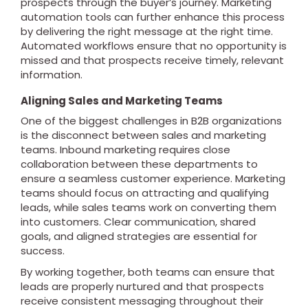
prospects through the buyer’s journey. Marketing
automation tools can further enhance this process
by delivering the right message at the right time.
Automated workflows ensure that no opportunity is
missed and that prospects receive timely, relevant
information.
Aligning Sales and Marketing Teams
One of the biggest challenges in B2B organizations
is the disconnect between sales and marketing
teams. Inbound marketing requires close
collaboration between these departments to
ensure a seamless customer experience. Marketing
teams should focus on attracting and qualifying
leads, while sales teams work on converting them
into customers. Clear communication, shared
goals, and aligned strategies are essential for
success.
By working together, both teams can ensure that
leads are properly nurtured and that prospects
receive consistent messaging throughout their