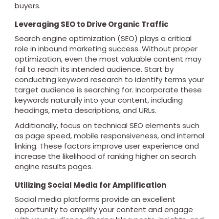
buyers.
Leveraging SEO to Drive Organic Traffic
Search engine optimization (SEO) plays a critical
role in inbound marketing success. Without proper
optimization, even the most valuable content may
fail to reach its intended audience. Start by
conducting keyword research to identify terms your
target audience is searching for. Incorporate these
keywords naturally into your content, including
headings, meta descriptions, and URLs.
Additionally, focus on technical SEO elements such
as page speed, mobile responsiveness, and internal
linking. These factors improve user experience and
increase the likelihood of ranking higher on search
engine results pages.
Utilizing Social Media for Amplification
Social media platforms provide an excellent
opportunity to amplify your content and engage