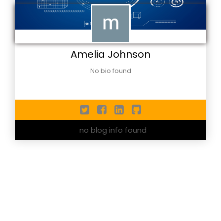
Amelia Johnson
No bio found
no blog info found