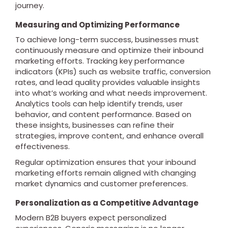
journey.
Measuring and Optimizing Performance
To achieve long-term success, businesses must
continuously measure and optimize their inbound
marketing efforts. Tracking key performance
indicators (KPIs) such as website traffic, conversion
rates, and lead quality provides valuable insights
into what’s working and what needs improvement.
Analytics tools can help identify trends, user
behavior, and content performance. Based on
these insights, businesses can refine their
strategies, improve content, and enhance overall
effectiveness.
Regular optimization ensures that your inbound
marketing efforts remain aligned with changing
market dynamics and customer preferences.
Personalization as a Competitive Advantage
Modern B2B buyers expect personalized