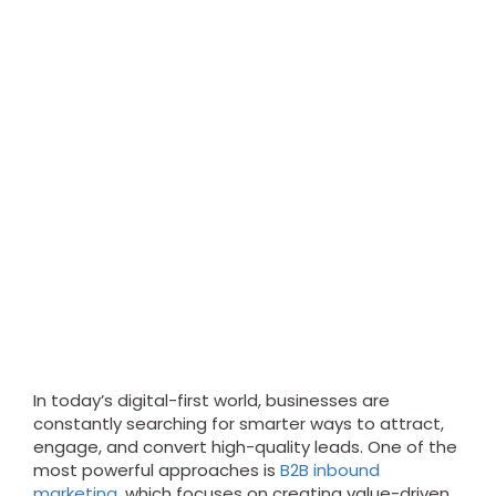
In today’s digital-first world, businesses are
constantly searching for smarter ways to attract,
engage, and convert high-quality leads. One of the
most powerful approaches is
B2B inbound
marketing
, which focuses on creating value-driven