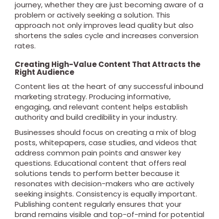
journey, whether they are just becoming aware of a
problem or actively seeking a solution. This
approach not only improves lead quality but also
shortens the sales cycle and increases conversion
rates.
Creating High-Value Content That Attracts the
Right Audience
Content lies at the heart of any successful inbound
marketing strategy. Producing informative,
engaging, and relevant content helps establish
authority and build credibility in your industry.
Businesses should focus on creating a mix of blog
posts, whitepapers, case studies, and videos that
address common pain points and answer key
questions. Educational content that offers real
solutions tends to perform better because it
resonates with decision-makers who are actively
seeking insights. Consistency is equally important.
Publishing content regularly ensures that your
brand remains visible and top-of-mind for potential