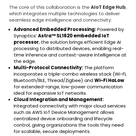
The core of this collaboration is the
AIoT Edge Hub
,
which integrates multiple technologies to deliver
seamless edge intelligence and connectivity:
Advanced Embedded Processing:
Powered by
Synaptics’
Astra™ SL1620 embedded IoT
processor
, the solution brings efficient Edge AI
processing to distributed devices, enabling real-
time inference and context-aware intelligence at
the edge.
Multi-Protocol Connectivity:
The platform
incorporates a triple-combo wireless stack (Wi-Fi,
Bluetooth/BLE, Thread/Zigbee) and
Wi-Fi HaLow
for extended-range, low-power communication
ideal for expansive IoT networks.
Cloud Integration and Management:
Integrated connectivity with major cloud services
such as AWS IoT Device Management allows
centralized device onboarding and lifecycle
control, giving organizations the tools they need
for scalable, secure deployments.