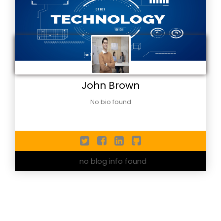
John Brown
No bio found
no blog info found