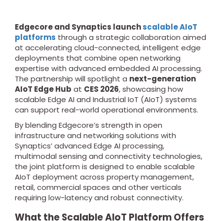
Edgecore and Synaptics launch
scalable AIoT
platforms
through a strategic collaboration aimed
at accelerating cloud-connected, intelligent edge
deployments that combine open networking
expertise with advanced embedded AI processing.
The partnership will spotlight a
next-generation
AIoT Edge Hub
at
CES 2026
, showcasing how
scalable Edge AI and Industrial IoT (AIoT) systems
can support real-world operational environments.
By blending Edgecore’s strength in open
infrastructure and networking solutions with
Synaptics’ advanced Edge AI processing,
multimodal sensing and connectivity technologies,
the joint platform is designed to enable scalable
AIoT deployment across property management,
retail, commercial spaces and other verticals
requiring low-latency and robust connectivity.
What the Scalable AIoT Platform Offers