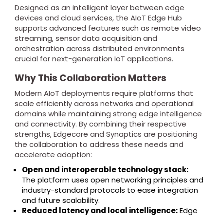
Designed as an intelligent layer between edge
devices and cloud services, the AIoT Edge Hub
supports advanced features such as remote video
streaming, sensor data acquisition and
orchestration across distributed environments
crucial for next-generation IoT applications.
Why This Collaboration Matters
Modern AIoT deployments require platforms that
scale efficiently across networks and operational
domains while maintaining strong edge intelligence
and connectivity. By combining their respective
strengths, Edgecore and Synaptics are positioning
the collaboration to address these needs and
accelerate adoption:
Open and interoperable technology stack:
The platform uses open networking principles and
industry-standard protocols to ease integration
and future scalability.
Reduced latency and local intelligence:
Edge