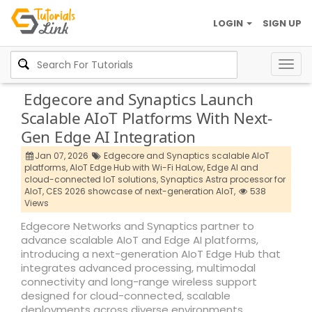
LOGIN
SIGN UP
Togg
navig
Edgecore and Synaptics Launch
Scalable AIoT Platforms With Next-
Gen Edge AI Integration
Jan 07, 2026
Edgecore and Synaptics scalable AIoT
platforms,
AIoT Edge Hub with Wi-Fi HaLow,
Edge AI and
cloud-connected IoT solutions,
Synaptics Astra processor for
AIoT,
CES 2026 showcase of next-generation AIoT,
538
Views
Edgecore Networks and Synaptics partner to
advance scalable AIoT and Edge AI platforms,
introducing a next-generation AIoT Edge Hub that
integrates advanced processing, multimodal
connectivity and long-range wireless support
designed for cloud-connected, scalable
deployments across diverse environments.