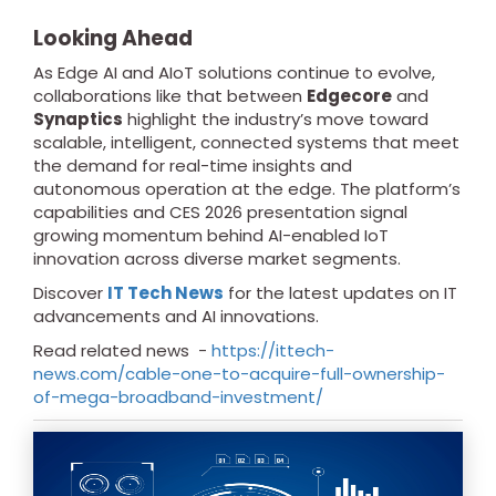
Looking Ahead
As Edge AI and AIoT solutions continue to evolve,
collaborations like that between
Edgecore
and
Synaptics
highlight the industry’s move toward
scalable, intelligent, connected systems that meet
the demand for real-time insights and
autonomous operation at the edge. The platform’s
capabilities and CES 2026 presentation signal
growing momentum behind AI-enabled IoT
innovation across diverse market segments.
Discover
IT Tech News
for the latest updates on IT
advancements and AI innovations.
Read related news -
https://ittech-
news.com/cable-one-to-acquire-full-ownership-
of-mega-broadband-investment/