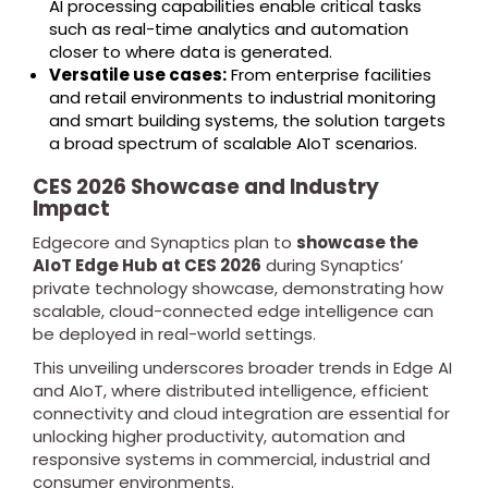
AI processing capabilities enable critical tasks
such as real-time analytics and automation
closer to where data is generated.
Versatile use cases:
From enterprise facilities
and retail environments to industrial monitoring
and smart building systems, the solution targets
a broad spectrum of scalable AIoT scenarios.
CES 2026 Showcase and Industry
Impact
Edgecore and Synaptics plan to
showcase the
AIoT Edge Hub at CES 2026
during Synaptics’
private technology showcase, demonstrating how
scalable, cloud-connected edge intelligence can
be deployed in real-world settings.
This unveiling underscores broader trends in Edge AI
and AIoT, where distributed intelligence, efficient
connectivity and cloud integration are essential for
unlocking higher productivity, automation and
responsive systems in commercial, industrial and
consumer environments.