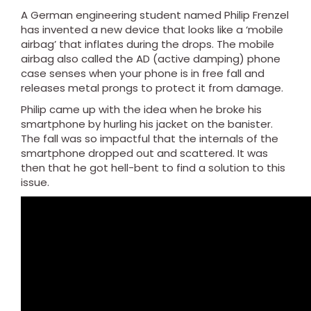
A German engineering student named Philip Frenzel
has invented a new device that looks like a ‘mobile
airbag’ that inflates during the drops. The mobile
airbag also called the AD (active damping) phone
case senses when your phone is in free fall and
releases metal prongs to protect it from damage.
Philip came up with the idea when he broke his
smartphone by hurling his jacket on the banister.
The fall was so impactful that the internals of the
smartphone dropped out and scattered. It was
then that he got hell-bent to find a solution to this
issue.