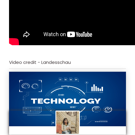
Video credit - Landesschau