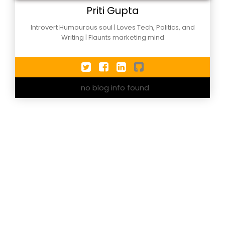
Priti Gupta
Introvert Humourous soul | Loves Tech, Politics, and
Writing | Flaunts marketing mind
no blog info found