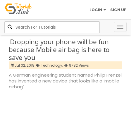
LOGIN
SIGN UP
Togg
navig
Dropping your phone will be fun
because Mobile air bag is here to
save you
Jul 02, 2018
Technology,
9782 Views
A German engineering student named Philip Frenzel
has invented a new device that looks like a ‘mobile
airbag’.