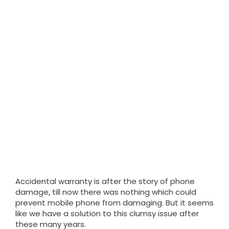
Accidental warranty is after the story of phone
damage, till now there was nothing which could
prevent mobile phone from damaging. But it seems
like we have a solution to this clumsy issue after
these many years.