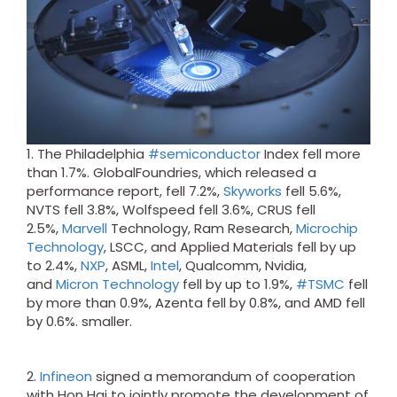
1. The Philadelphia
#semiconductor
Index fell more
than 1.7%. GlobalFoundries, which released a
performance report, fell 7.2%,
Skyworks
fell 5.6%,
NVTS fell 3.8%, Wolfspeed fell 3.6%, CRUS fell
2.5%,
Marvell
Technology, Ram Research,
Microchip
Technology
, LSCC, and Applied Materials fell by up
to 2.4%,
NXP
, ASML,
Intel
, Qualcomm, Nvidia,
and
Micron Technology
fell by up to 1.9%,
#TSMC
fell
by more than 0.9%, Azenta fell by 0.8%, and AMD fell
by 0.6%. smaller.
2.
Infineon
signed a memorandum of cooperation
with Hon Hai to jointly promote the development of