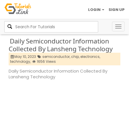
LOGIN
SIGN UP
Togg
navig
Daily Semiconductor Information
Collected By Lansheng Technology
May 10, 2023
semiconductor,
chip,
electronics,
technology,
1656 Views
Daily Semiconductor Information Collected By
Lansheng Technology