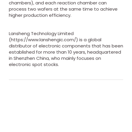
chambers), and each reaction chamber can
process two wafers at the same time to achieve
higher production efficiency.
Lansheng Technology Limited
(https://www.lanshengic.com/) is a global
distributor of electronic components that has been
established for more than 10 years, headquartered
in Shenzhen China, who mainly focuses on
electronic spot stocks.