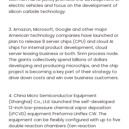
electric vehicles and focus on the development of
silicon carbide technology.
3. Amazon, Microsoft, Google and other major
American technology companies have launched or
plan to release 8 server chips (CPU) and cloud AI
chips for internal product development, cloud
server leasing business or both. 5nm process node.
The giants collectively spend billions of dollars
developing and producing microchips, and the chip
project is becoming a key part of their strategy to
drive down costs and win over business customers.
4. China Micro Semiconductor Equipment
(Shanghai) Co., Ltd. launched the self-developed
12-inch low-pressure chemical vapor deposition
(LPCVD) equipment Preforma Uniflex CW. The
equipment can be flexibly configured with up to five
double reaction chambers (ten reaction