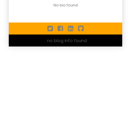
No bio found
no blog info found