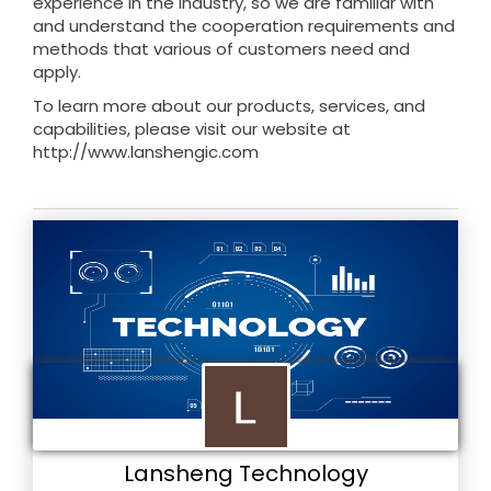
experience in the industry, so we are familiar with
and understand the cooperation requirements and
methods that various of customers need and
apply.
To learn more about our products, services, and
capabilities, please visit our website at
http://www.lanshengic.com
Lansheng Technology