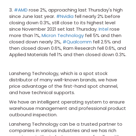
3.
#AMD
rose 2%, approaching last Thursday's high
since June last year.
#Nvidia
fell nearly 2% before
closing down 0.3%, still close to its highest level
since November 2021 set last Thursday.
Intel
rose
more than 1%,
Micron Technology
fell 5% and then
closed down nearly 3%,
#Qualcomm
fell 2.5% and
then closed down 0.6%, Ram Research fell 0.6%, and
Applied Materials fell 1% and then closed down 0.3%.
Lansheng Technology, which is a spot stock
distributor of many well-known brands, we have
price advantage of the first-hand spot channel,
and have technical supports.
We have an intelligent operating system to ensure
warehouse management and professional product
outbound inspection.
Lansheng Technology can be a trusted partner to
companies in various industries and we has rich