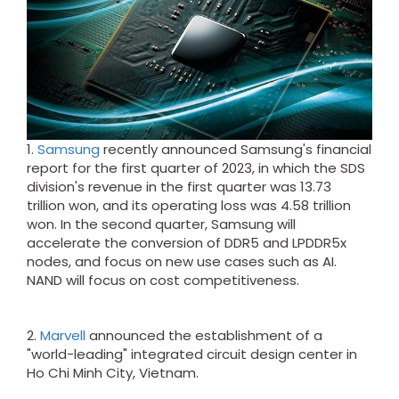
1.
Samsung
recently announced Samsung's financial
report for the first quarter of 2023, in which the SDS
division's revenue in the first quarter was 13.73
trillion won, and its operating loss was 4.58 trillion
won. In the second quarter, Samsung will
accelerate the conversion of DDR5 and LPDDR5x
nodes, and focus on new use cases such as AI.
NAND will focus on cost competitiveness.
2.
Marvell
announced the establishment of a
"world-leading" integrated circuit design center in
Ho Chi Minh City, Vietnam.