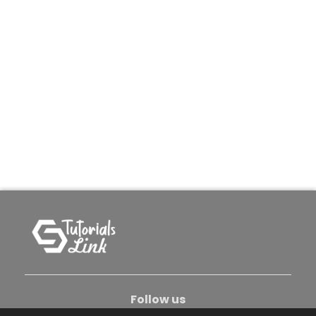
Follow us