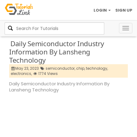
LOGIN
SIGN UP
Togg
navig
Daily Semiconductor Industry
Information By Lansheng
Technology
May 23, 2023
semiconductor,
chip,
technology,
electronics,
1774 Views
Daily Semiconductor Industry Information By
Lansheng Technology