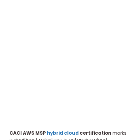
CACI AWS MSP
hybrid cloud
certification
marks
a significant milestone in enterprise cloud