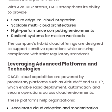
With AWS MSP status, CACI strengthens its ability
to provide:
Secure edge-to-cloud integration
Scalable multi-cloud architectures
High-performance computing environments
Resilient systems for mission workloads
The company’s hybrid cloud offerings are designed
to support sensitive operations while ensuring
compliance with strict regulatory standards.
Leveraging Advanced Platforms and
Technologies
CACI’s cloud capabilities are powered by
proprietary platforms such as Altitude™ and SHIFT™,
which enable rapid deployment, automation, and
secure operations across cloud environments.
These platforms help organizations:
Accelerate cloud adoption and modernization