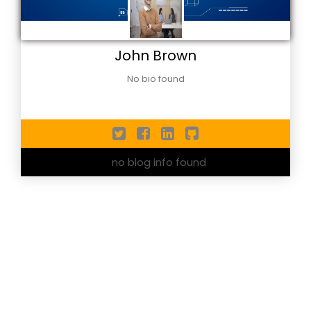
John Brown
No bio found
no blog info found