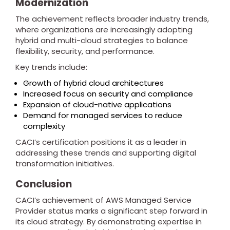
Modernization
The achievement reflects broader industry trends,
where organizations are increasingly adopting
hybrid and multi-cloud strategies to balance
flexibility, security, and performance.
Key trends include:
Growth of hybrid cloud architectures
Increased focus on security and compliance
Expansion of cloud-native applications
Demand for managed services to reduce
complexity
CACI’s certification positions it as a leader in
addressing these trends and supporting digital
transformation initiatives.
Conclusion
CACI’s achievement of AWS Managed Service
Provider status marks a significant step forward in
its cloud strategy. By demonstrating expertise in