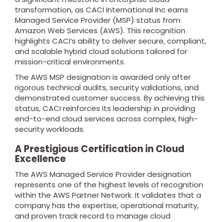
transformation, as CACI International Inc earns
Managed Service Provider (MSP) status from
Amazon Web Services (AWS). This recognition
highlights CACI’s ability to deliver secure, compliant,
and scalable hybrid cloud solutions tailored for
mission-critical environments.
The AWS MSP designation is awarded only after
rigorous technical audits, security validations, and
demonstrated customer success. By achieving this
status, CACI reinforces its leadership in providing
end-to-end cloud services across complex, high-
security workloads.
A Prestigious Certification in Cloud
Excellence
The AWS Managed Service Provider designation
represents one of the highest levels of recognition
within the AWS Partner Network. It validates that a
company has the expertise, operational maturity,
and proven track record to manage cloud