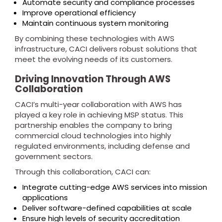
Automate security and compliance processes
Improve operational efficiency
Maintain continuous system monitoring
By combining these technologies with AWS
infrastructure, CACI delivers robust solutions that
meet the evolving needs of its customers.
Driving Innovation Through AWS
Collaboration
CACI’s multi-year collaboration with AWS has
played a key role in achieving MSP status. This
partnership enables the company to bring
commercial cloud technologies into highly
regulated environments, including defense and
government sectors.
Through this collaboration, CACI can:
Integrate cutting-edge AWS services into mission
applications
Deliver software-defined capabilities at scale
Ensure high levels of security accreditation