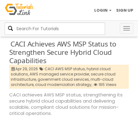
LOGIN
SIGN UP
Togg
navig
CACI Achieves AWS MSP Status to
Strengthen Secure Hybrid Cloud
Capabilities
Apr 29, 2026
CACI AWS MSP status,
hybrid cloud
solutions,
AWS managed service provider,
secure cloud
infrastructure,
government cloud services,
multi-cloud
architecture,
cloud modernization strategy,
165 Views
CACI achieves AWS MSP status, strengthening its
secure hybrid cloud capabilities and delivering
scalable, compliant cloud solutions for mission-
critical operations.