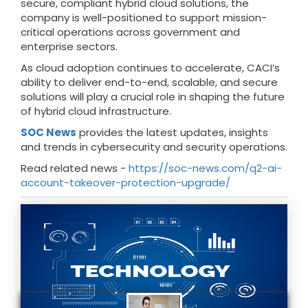
secure, compliant hybrid cloud solutions, the
company is well-positioned to support mission-
critical operations across government and
enterprise sectors.
As cloud adoption continues to accelerate, CACI’s
ability to deliver end-to-end, scalable, and secure
solutions will play a crucial role in shaping the future
of hybrid cloud infrastructure.
SOC News
provides the latest updates, insights
and trends in cybersecurity and security operations.
Read related news -
https://soc-news.com/q2-ai-
account-takeover-protection-upgrade/