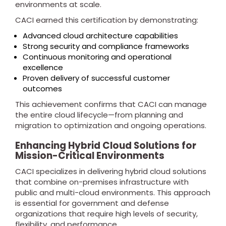
environments at scale.
CACI earned this certification by demonstrating:
Advanced cloud architecture capabilities
Strong security and compliance frameworks
Continuous monitoring and operational
excellence
Proven delivery of successful customer
outcomes
This achievement confirms that CACI can manage
the entire cloud lifecycle—from planning and
migration to optimization and ongoing operations.
Enhancing Hybrid Cloud Solutions for
Mission-Critical Environments
CACI specializes in delivering hybrid cloud solutions
that combine on-premises infrastructure with
public and multi-cloud environments. This approach
is essential for government and defense
organizations that require high levels of security,
flexibility, and performance.