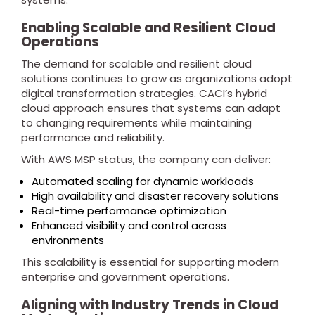
Enabling Scalable and Resilient Cloud
Operations
The demand for scalable and resilient cloud
solutions continues to grow as organizations adopt
digital transformation strategies. CACI’s hybrid
cloud approach ensures that systems can adapt
to changing requirements while maintaining
performance and reliability.
With AWS MSP status, the company can deliver:
Automated scaling for dynamic workloads
High availability and disaster recovery solutions
Real-time performance optimization
Enhanced visibility and control across
environments
This scalability is essential for supporting modern
enterprise and government operations.
Aligning with Industry Trends in Cloud