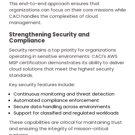
This end-to-end approach ensures that
organizations can focus on their core missions while
CACI handles the complexities of cloud
management.
Strengthening Security and
Compliance
Security remains a top priority for organizations
operating in sensitive environments. CACI’s AWS
MSP certification demonstrates its ability to deliver
cloud solutions that meet the highest security
standards.
Key security features include:
Continuous monitoring and threat detection
Automated compliance enforcement
Secure data handling across environments
Support for classified and regulated workloads
These capabilities are critical for maintaining trust
and ensuring the integrity of mission-critical
systems.