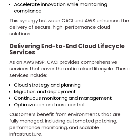
Accelerate innovation while maintaining
compliance
This synergy between CACI and AWS enhances the
delivery of secure, high-performance cloud
solutions.
Delivering End-to-End Cloud Lifecycle
Services
As an AWS MSP, CACI provides comprehensive
services that cover the entire cloud lifecycle. These
services include:
Cloud strategy and planning
Migration and deployment
Continuous monitoring and management
Optimization and cost control
Customers benefit from environments that are
fully managed, including automated patching,
performance monitoring, and scalable
infrastructure.