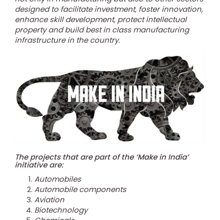
designed to facilitate investment, foster innovation,
enhance skill development, protect intellectual
property and build best in class manufacturing
infrastructure in the country.
The projects that are part of the ‘Make in India’
initiative are:
Automobiles
Automobile components
Aviation
Biotechnology