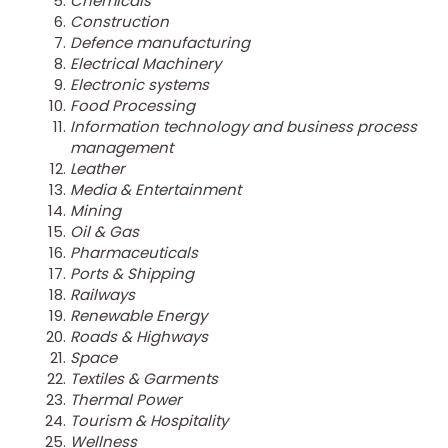
Chemicals
Construction
Defence manufacturing
Electrical Machinery
Electronic systems
Food Processing
Information technology and business process
management
Leather
Media & Entertainment
Mining
Oil & Gas
Pharmaceuticals
Ports & Shipping
Railways
Renewable Energy
Roads & Highways
Space
Textiles & Garments
Thermal Power
Tourism & Hospitality
Wellness