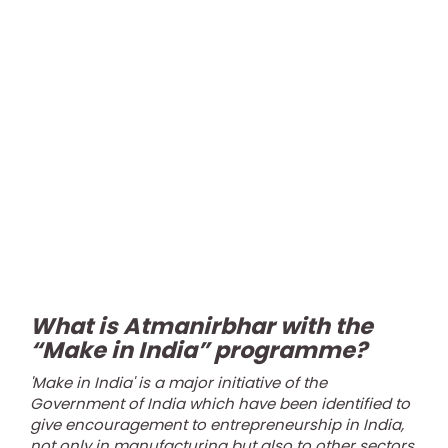
What is Atmanirbhar with the
“Make in India” programme?
'Make in India' is a major initiative of the
Government of India which have been identified to
give encouragement to entrepreneurship in India,
not only in manufacturing but also to other sectors