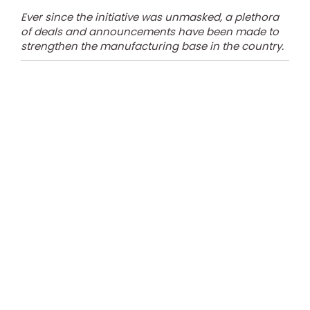
Ever since the initiative was unmasked, a plethora
of deals and announcements have been made to
strengthen the manufacturing base in the country.