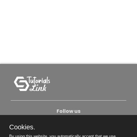
Follow us
Cookies.
About Us
Contact Us
Privacy Policy
By using this website, you automatically accept that we use