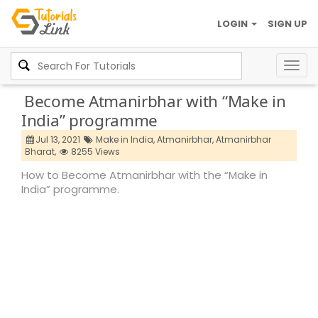
LOGIN
SIGN UP
Togg
navig
Become Atmanirbhar with “Make in
India” programme
Jul 13, 2021
Make in India,
Atmanirbhar,
Atmanirbhar
Bharat,
8255 Views
How to Become Atmanirbhar with the “Make in
India” programme.