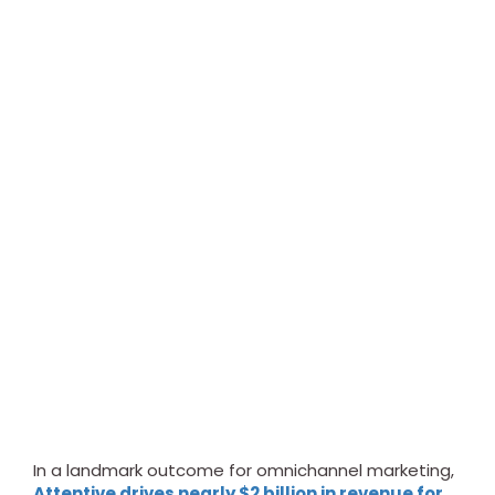
In a landmark outcome for omnichannel marketing,
Attentive drives nearly $2 billion in revenue for