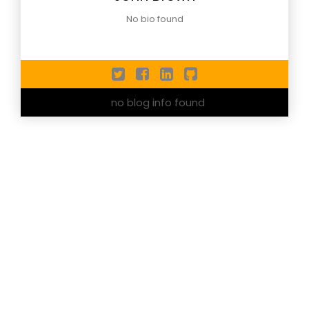
No bio found
no blog info found