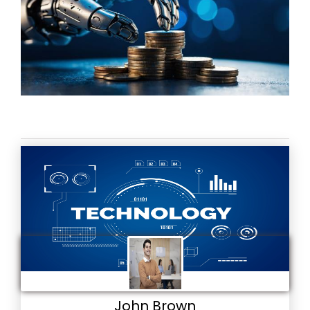
John Brown