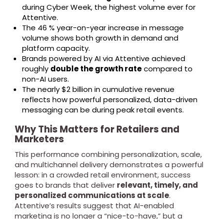
during Cyber Week, the highest volume ever for
Attentive.
The 46 % year-on-year increase in message
volume shows both growth in demand and
platform capacity.
Brands powered by AI via Attentive achieved
roughly
double the growth rate
compared to
non-AI users.
The nearly $2 billion in cumulative revenue
reflects how powerful personalized, data-driven
messaging can be during peak retail events.
Why This Matters for Retailers and
Marketers
This performance combining personalization, scale,
and multichannel delivery demonstrates a powerful
lesson: in a crowded retail environment, success
goes to brands that deliver
relevant, timely, and
personalized communications at scale
.
Attentive’s results suggest that AI-enabled
marketing is no longer a “nice-to-have,” but a