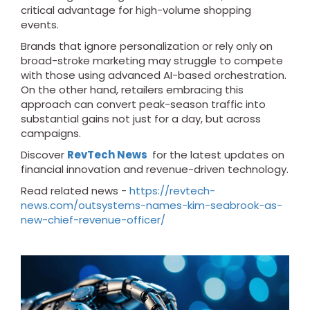
critical advantage for high-volume shopping
events.
Brands that ignore personalization or rely only on
broad-stroke marketing may struggle to compete
with those using advanced AI-based orchestration.
On the other hand, retailers embracing this
approach can convert peak-season traffic into
substantial gains not just for a day, but across
campaigns.
Discover
RevTech News
for the latest updates on
financial innovation and revenue-driven technology.
Read related news -
https://revtech-
news.com/outsystems-names-kim-seabrook-as-
new-chief-revenue-officer/