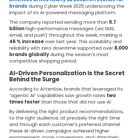
brands
during Cyber Week 2025 underscoring the
impact of its AI-powered messaging platform.
The company reported sending more than
5.7
billion
high-performance messages (via SMS,
email, and push) throughout the week, marking a
46 % increase
over last year. This scalability and
reliability with zero downtime supported over
8,000
brands globally
during the season’s most
competitive shopping period.
AI-Driven Personalization Is the Secret
Behind the Surge
According to Attentive, brands that leveraged its
“agentic AI” capabilities saw growth rates
two
times faster
than those that did not use AI.
By delivering the right product recommendations,
to the right audience, at precisely the right time
and through each customer’s preferred channel
these AI-driven campaigns achieved higher
engagement, more conversions, and ultimately,