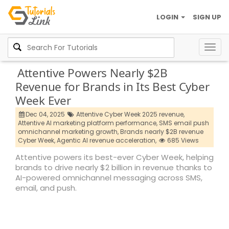
LOGIN
SIGN UP
Togg
navig
Attentive Powers Nearly $2B
Revenue for Brands in Its Best Cyber
Week Ever
Dec 04, 2025
Attentive Cyber Week 2025 revenue,
Attentive AI marketing platform performance,
SMS email push
omnichannel marketing growth,
Brands nearly $2B revenue
Cyber Week,
Agentic AI revenue acceleration,
685 Views
Attentive powers its best-ever Cyber Week, helping
brands to drive nearly $2 billion in revenue thanks to
AI-powered omnichannel messaging across SMS,
email, and push.