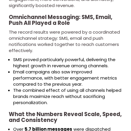
significantly boosted revenue.
Omnichannel Messaging: SMS, Email,
Push All Played a Role
The record results were powered by a coordinated
omnichannel strategy: SMS, email and push
notifications worked together to reach customers
effectively.
SMS proved particularly powerful, delivering the
highest growth in revenue among channels.
Email campaigns also saw improved
performance, with better engagement metrics
compared to the previous year.
The combined effect of using all channels helped
brands maximize reach without sacrificing
personalization.
What the Numbers Reveal Scale, Speed,
and Consistency
Over
5.7 billion messages
were dispatched