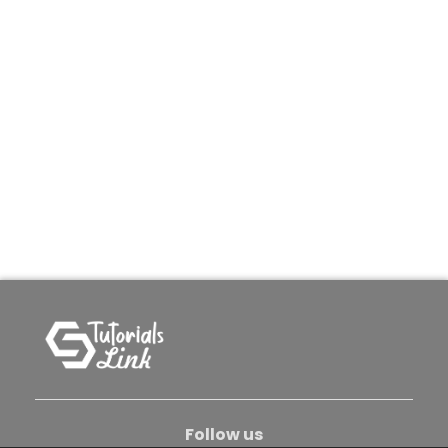
Follow us