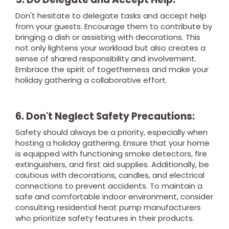
Don't hesitate to delegate tasks and accept help
from your guests. Encourage them to contribute by
bringing a dish or assisting with decorations. This
not only lightens your workload but also creates a
sense of shared responsibility and involvement.
Embrace the spirit of togetherness and make your
holiday gathering a collaborative effort.
6. Don't Neglect Safety Precautions:
Safety should always be a priority, especially when
hosting a holiday gathering. Ensure that your home
is equipped with functioning smoke detectors, fire
extinguishers, and first aid supplies. Additionally, be
cautious with decorations, candles, and electrical
connections to prevent accidents. To maintain a
safe and comfortable indoor environment, consider
consulting residential heat pump manufacturers
who prioritize safety features in their products.