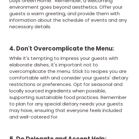
Days Green Home." Remember, a welcoming
environment goes beyond aesthetics. Offer your
guests a warm greeting, and provide them with
information about the schedule of events and any
necessary details.
4. Don't Overcomplicate the Menu:
While it's tempting to impress your guests with
elaborate dishes, it's important not to
overcomplicate the menu. Stick to recipes you are
comfortable with and consider your guests' dietary
restrictions or preferences. Opt for seasonal and
locally sourced ingredients when possible,
supporting sustainable food practices. Remember
to plan for any special dietary needs your guests
may have, ensuring that everyone feels included
and well-catered for.
5. Do Delegate and Accept Help: