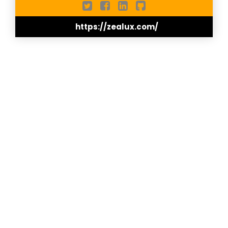
effective, Zealux ensures optimum comfort and
sustainability for its customers.
https://zealux.com/