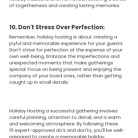
of togetherness and creating lasting memories.
10. Don't Stress Over Perfection:
Remember, holiday hosting is about creating a
joyful and memorable experience for your guests.
Don't strive for perfection at the expense of your
own well-being. Embrace the imperfections and
unexpected moments that make gatherings
special. Focus on being present and enjoying the
company of your loved ones, rather than getting
caught up in small details.
Holiday Hosting a successful gathering involves
careful planning, attention to detail, and a warm
and welcoming atmosphere. By following these
10 expert-approved do's and don'ts, you'll be well-
prepared to create a memorable holiday