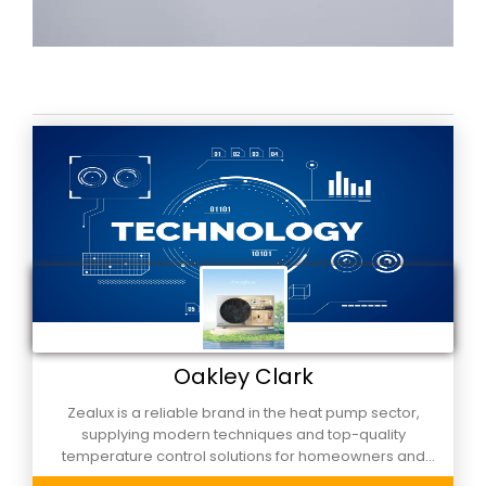
Oakley Clark
Zealux is a reliable brand in the heat pump sector,
supplying modern techniques and top-quality
temperature control solutions for homeowners and
business alike. Built to be dependable and cost-