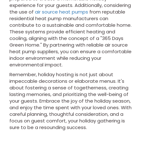
experience for your guests. Additionally, considering
the use of
air source heat pumps
from reputable
residential heat pump manufacturers can
contribute to a sustainable and comfortable home.
These systems provide efficient heating and
cooling, aligning with the concept of a "365 Days
Green Home." By partnering with reliable air source
heat pump suppliers, you can ensure a comfortable
indoor environment while reducing your
environmental impact.
Remember, holiday hosting is not just about
impeccable decorations or elaborate menus. It's
about fostering a sense of togetherness, creating
lasting memories, and prioritizing the well-being of
your guests. Embrace the joy of the holiday season,
and enjoy the time spent with your loved ones. With
careful planning, thoughtful consideration, and a
focus on guest comfort, your holiday gathering is
sure to be a resounding success.