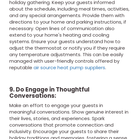
holiday gathering. Keep your guests informed
about the schedule, including meal times, activities,
and any special arrangements. Provide them with
directions to your home and parking instructions, if
necessary. Open lines of communication also
extend to your home's heating and cooling
systems. Ensure your guests understand how to
adjust the thermostat or notify you if they require
any temperature adjustments. This can be easily
managed with user-friendly controls offered by
reputable
air source heat pump suppliers
.
9. Do Engage in Thoughtful
Conversations:
Make an effort to engage your guests in
meaningful conversations. Show genuine interest in
their lives, stories, and experiences. Spark
conversations that promote connection and
inclusivity. Encourage your guests to share their
holiday traditions and memories, fostering a sense