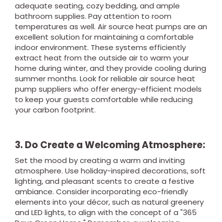
adequate seating, cozy bedding, and ample
bathroom supplies. Pay attention to room
temperatures as well. Air source heat pumps are an
excellent solution for maintaining a comfortable
indoor environment. These systems efficiently
extract heat from the outside air to warm your
home during winter, and they provide cooling during
summer months. Look for reliable air source heat
pump suppliers who offer energy-efficient models
to keep your guests comfortable while reducing
your carbon footprint.
3. Do Create a Welcoming Atmosphere:
Set the mood by creating a warm and inviting
atmosphere. Use holiday-inspired decorations, soft
lighting, and pleasant scents to create a festive
ambiance. Consider incorporating eco-friendly
elements into your décor, such as natural greenery
and LED lights, to align with the concept of a "365