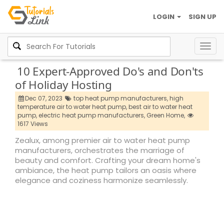
LOGIN
SIGN UP
Togg
navig
10 Expert-Approved Do's and Don'ts
of Holiday Hosting
Dec 07, 2023
top heat pump manufacturers,
high
temperature air to water heat pump,
best air to water heat
pump,
electric heat pump manufacturers,
Green Home,
1617 Views
Zealux, among premier air to water heat pump
manufacturers, orchestrates the marriage of
beauty and comfort. Crafting your dream home's
ambiance, the heat pump tailors an oasis where
elegance and coziness harmonize seamlessly.