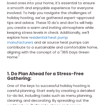
loved ones into your home, it's essential to ensure
a smooth and enjoyable experience for everyone
involved. To help you navigate the challenges of
holiday hosting, we've gathered expert-approved
tips and advice. These 10 do's and don'ts will help
you create a warm and inviting atmosphere while
keeping stress levels in check. Additionally, we'll
explore how
residential heat pump
manufacturers
and air source heat pumps can
contribute to a sustainable and comfortable home,
aligning with the concept of a "365 Days Green
Home."
1. Do Plan Ahead for a Stress-Free
Gathering:
One of the keys to successful holiday hosting is
careful planning. Start early by creating a detailed
to-do list, including tasks such as menu planning,
cleaning, and decorating. By spreading out the