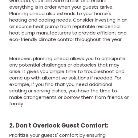
workload, you'll alleviate stress and ensure
everything is in order when your guests arrive.
Planning ahead also extends to your home's
heating and cooling needs. Consider investing in an
air source heat pump from reputable residential
heat pump manufacturers to provide efficient and
eco-friendly climate control throughout the year.
Moreover, planning ahead allows you to anticipate
any potential challenges or obstacles that may
arise. It gives you ample time to troubleshoot and
come up with alternative solutions if needed. For
example, if you find that you need additional
seating or serving dishes, you have the time to
make arrangements or borrow them from friends or
family.
2. Don't Overlook Guest Comfort:
Prioritize your guests' comfort by ensuring