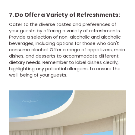
7. Do Offer a Variety of Refreshments:
Cater to the diverse tastes and preferences of
your guests by offering a variety of refreshments.
Provide a selection of non-alcoholic and alcoholic
beverages, including options for those who don't
consume alcohol. Offer a range of appetizers, main
dishes, and desserts to accommodate different
dietary needs. Remember to label dishes clearly,
highlighting any potential allergens, to ensure the
well-being of your guests.