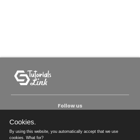
Follow us
Cookies.
About Us
Contact Us
Privacy Policy
By using this website, you automatically accept that we use
Become An Author
cookies.
What for?