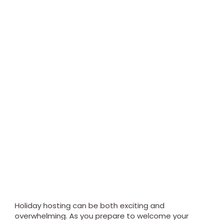
Holiday hosting can be both exciting and
overwhelming. As you prepare to welcome your