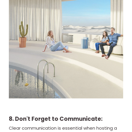
8. Don't Forget to Communicate:
Clear communication is essential when hosting a