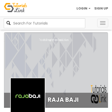
LOGIN
SIGN UP
Togg
navig
RAJA BAJI