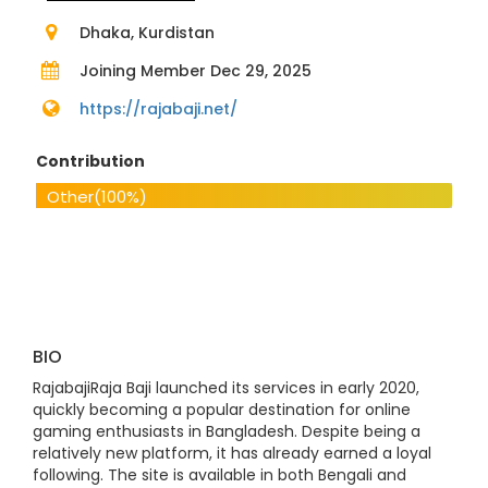
Dhaka, Kurdistan
Joining Member Dec 29, 2025
https://rajabaji.net/
Contribution
Other
(100%)
BIO
RajabajiRaja Baji launched its services in early 2020,
quickly becoming a popular destination for online
gaming enthusiasts in Bangladesh. Despite being a
relatively new platform, it has already earned a loyal
following. The site is available in both Bengali and