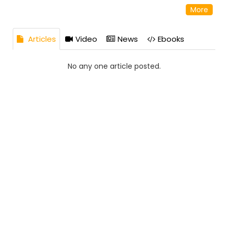
English, making it highly accessible for players across
More
South Asia. RajaBaji collaborates with top-tier game
providers to offer an impressive selection of games,
including slots, table games, and live casino options.
Articles
Video
News
Ebooks
New users are welcomed with generous bonuses,
including a special Welcome Bonus for slots and a
separate one for sports betting, enhancing their
No any one article posted.
gaming experience from the very start. Website:
https://rajabaji.net/