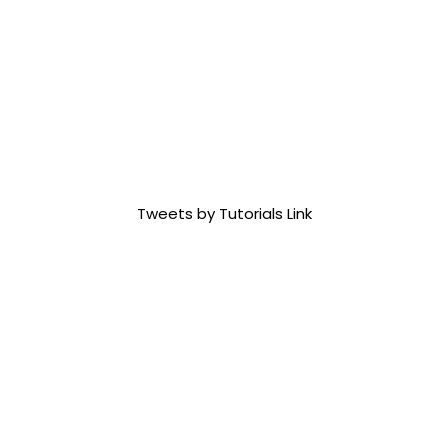
Tweets by Tutorials Link