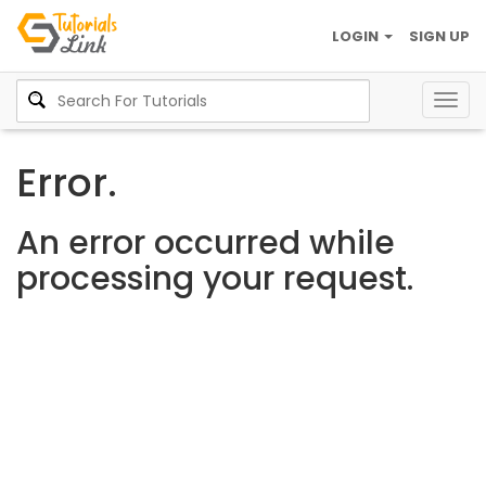
LOGIN
SIGN UP
Togg
navig
Error.
An error occurred while
processing your request.