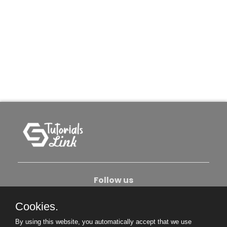
Follow us
Cookies.
About Us
Contact Us
Privacy Policy
By using this website, you automatically accept that we use