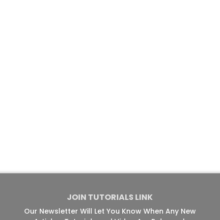
JOIN TUTORIALS LINK
Our Newsletter Will Let You Know When Any New