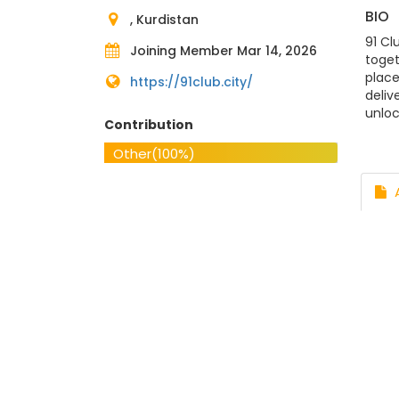
BIO
, Kurdistan
91 Cl
Joining Member Mar 14, 2026
toget
place
https://91club.city/
deliv
unloc
Contribution
https
Addre
Other
(100%)
#91C
A