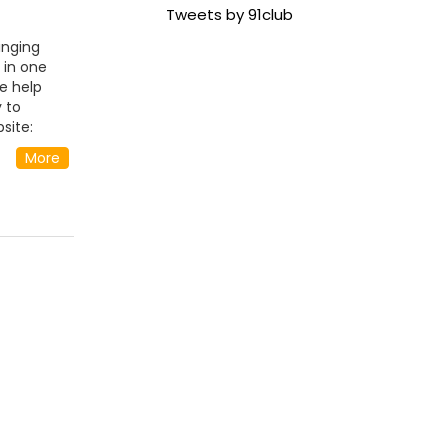
Tweets by 91club
inging
 in one
e help
 to
site:
ty
More
ndia