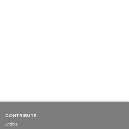
CONTRIBUTE
Article