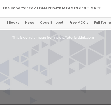
The Importance of DMARC with MTA STS and TLS RPT
s
E Books
News
Code Snippet
Free MCQ's
Full Form