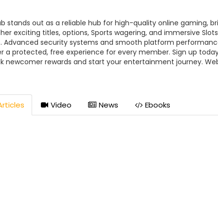
ub stands out as a reliable hub for high-quality online gaming, br
her exciting titles, options, Sports wagering, and immersive Slots
. Advanced security systems and smooth platform performanc
er a protected, free experience for every member. Sign up today
k newcomer rewards and start your entertainment journey. Web
://91club.city/ Hotline📞: +91 98765 43210 Email: admin@91club.ci
ss: 3GJX+8PC, Adhunik Colony, Seoni, Madhya Pradesh 480661, I
LUB #91_CLUB #91CLUBcasino ##91CLUBcity
rticles
Video
News
Ebooks