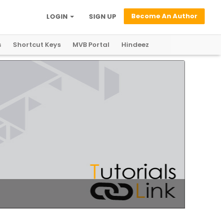
Become An Author
LOGIN
SIGN UP
s
Shortcut Keys
MVB Portal
Hindeez