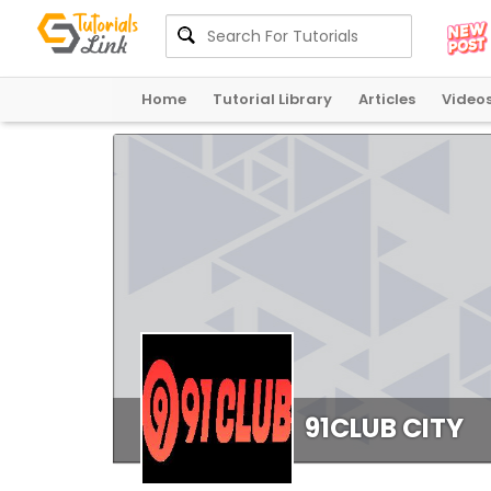
Home
Tutorial Library
Articles
Video
91CLUB CITY