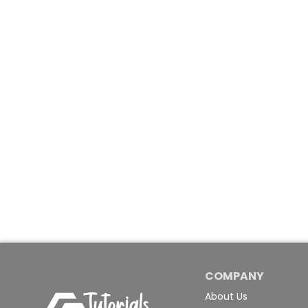
COMPANY
About Us