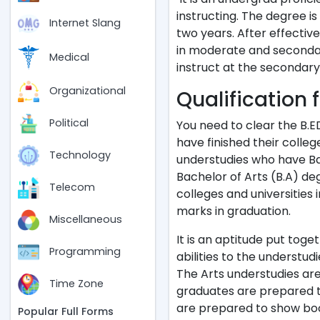
instructing. The degree i
Internet Slang
two years. After effective
in moderate and secondary 
Medical
instruct at the secondary
Organizational
Qualification 
Political
You need to clear the B.
have finished their colleg
Technology
understudies who have Ba
Bachelor of Arts (B.A) deg
Telecom
colleges and universities 
marks in graduation.
Miscellaneous
It is an aptitude put toge
Programming
abilities to the understud
The Arts understudies are
Time Zone
graduates are prepared t
are prepared to show book
Popular Full Forms