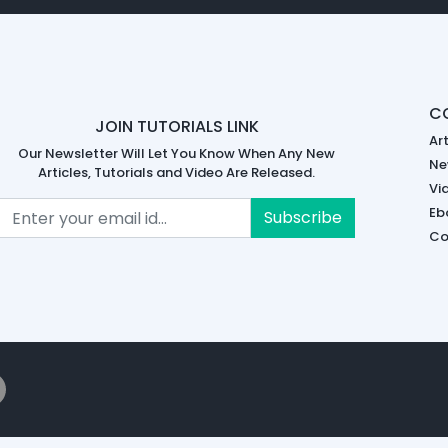
C
JOIN TUTORIALS LINK
Art
Our Newsletter Will Let You Know When Any New
Ne
Articles, Tutorials and Video Are Released.
Vi
Eb
Subscribe
Co