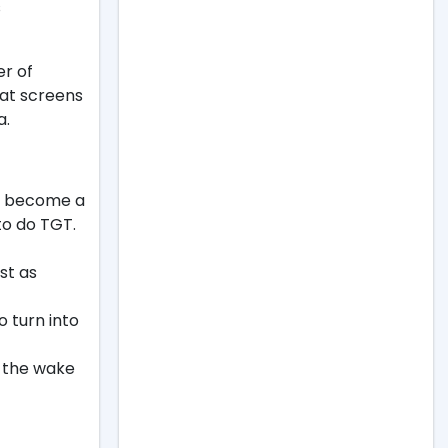
s
er of
hat screens
a.
ly become a
to do TGT.
st as
to turn into
n the wake