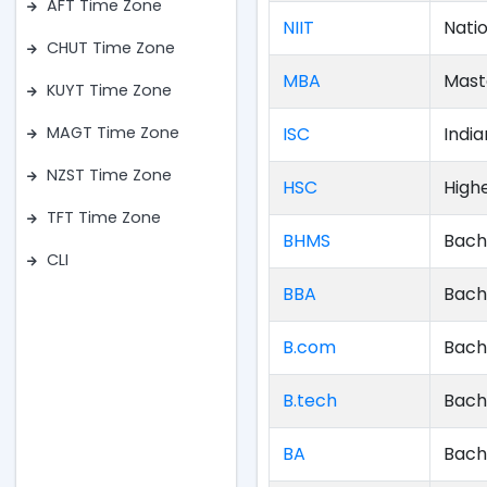
AFT Time Zone
NIIT
Natio
CHUT Time Zone
MBA
Mast
KUYT Time Zone
ISC
India
MAGT Time Zone
NZST Time Zone
HSC
High
TFT Time Zone
BHMS
Bach
CLI
BBA
Bach
B.com
Bach
B.tech
Bach
BA
Bach