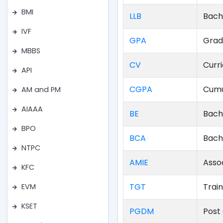
BMI
LLB
Bach
IVF
GPA
Grad
MBBS
CV
Curr
API
CGPA
Cumu
AM and PM
AIAAA
BE
Bach
BPO
BCA
Bach
NTPC
AMIE
Asso
KFC
TGT
Trai
EVM
KSET
PGDM
Post