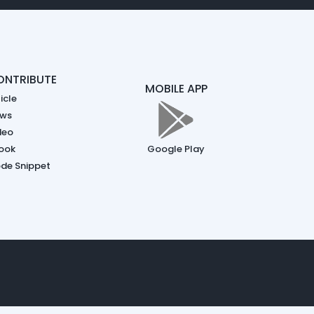
ONTRIBUTE
MOBILE APP
icle
ws
deo
ook
Google Play
de Snippet