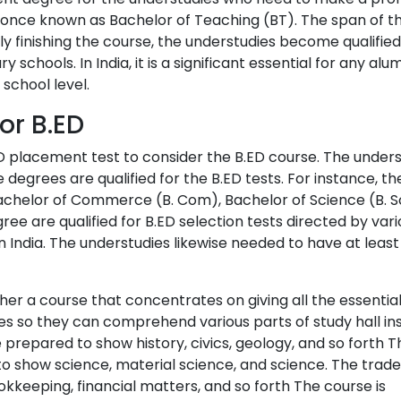
s once known as Bachelor of Teaching (BT). The span of th
ly finishing the course, the understudies become qualified
schools. In India, it is a significant essential for any alu
 school level.
for B.ED
ED placement test to consider the B.ED course. The under
e degrees are qualified for the B.ED tests. For instance, th
chelor of Commerce (B. Com), Bachelor of Science (B. Sc
ree are qualified for B.ED selection tests directed by var
in India. The understudies likewise needed to have at leas
ther a course that concentrates on giving all the essential
ies so they can comprehend various parts of study hall ins
 prepared to show history, civics, geology, and so forth 
o show science, material science, and science. The trad
keeping, financial matters, and so forth The course is