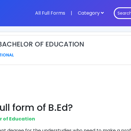
All Full Forms
|
Category
: BACHELOR OF EDUCATION
TIONAL
ull form of B.Ed?
r of Education
cient degree for the understudies who need to make a prof