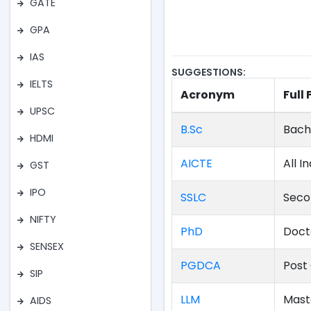
GATE
GPA
IAS
SUGGESTIONS:
IELTS
Acronym
Full
UPSC
B.Sc
Bach
HDMI
AICTE
All I
GST
IPO
SSLC
Seco
NIFTY
PhD
Doct
SENSEX
PGDCA
Post
SIP
LLM
Mast
AIDS