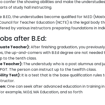
o confer the showing abilities and make the understudie
rts of study hall instructing.
the B.ED, the understudies become qualified for M.ED (Mast
Council for Teacher Education (NCTE) is the legal body t
fered by various instructors preparing foundations in Indi
obs after B.Ed:
uate Teacher):
After finishing graduation, you previous
nes, the up-and-comers with B.Ed degree are not needed 
p to the tenth class.
e Teacher):
The understudy who is a post alumnus and ju
a PGT. The person can instruct up to the twelfth class.
ility Test):
It is a test that is the base qualification rules 
structor.
on:
One can seek after advanced education in training i
, for example, M.Ed, MA Education, and so forth