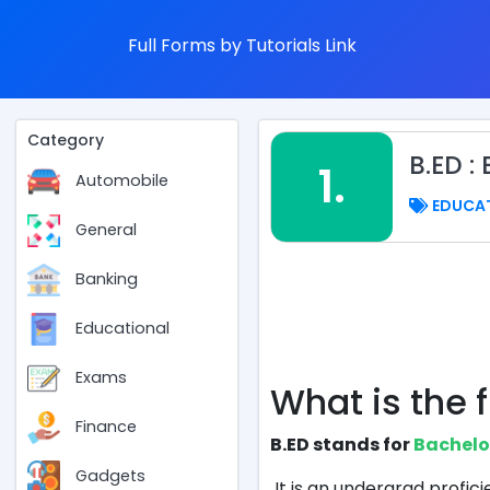
Full Forms by Tutorials Link
Category
B.ED 
1.
Automobile
EDUCA
General
Banking
Educational
Exams
What is the f
Finance
B.ED stands for
Bachelo
Gadgets
It is an undergrad profi