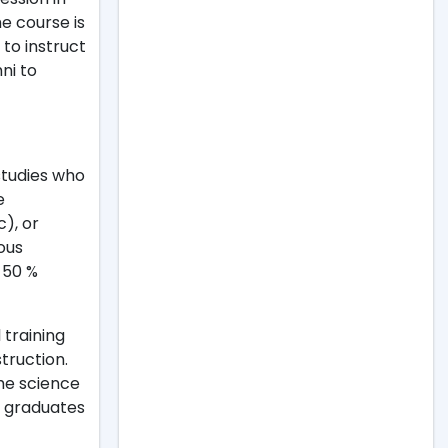
e course is
 to instruct
mni to
studies who
e
), or
ious
t 50 %
 training
truction.
The science
e graduates