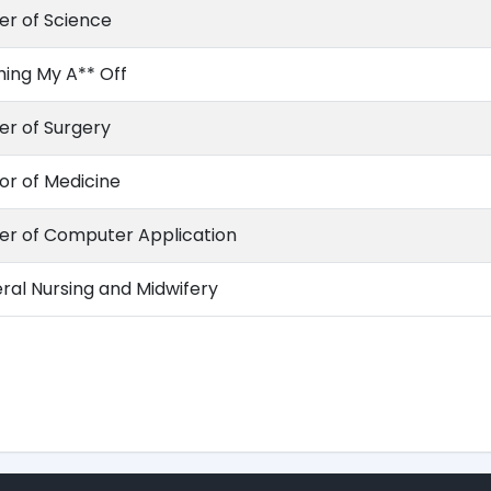
er of Science
hing My A** Off
er of Surgery
or of Medicine
er of Computer Application
ral Nursing and Midwifery