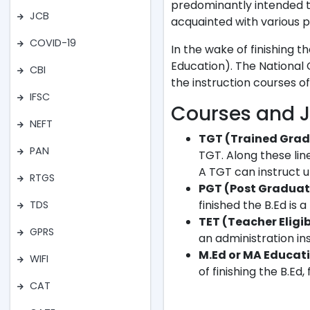
predominantly intended t
JCB
acquainted with various pa
COVID-19
In the wake of finishing 
Education). The National 
CBI
the instruction courses of
IFSC
Courses and J
NEFT
TGT (Trained Grad
PAN
TGT. Along these li
A TGT can instruct u
RTGS
PGT (Post Graduat
finished the B.Ed is 
TDS
TET (Teacher Eligib
GPRS
an administration in
M.Ed or MA Educati
WIFI
of finishing the B.Ed
CAT