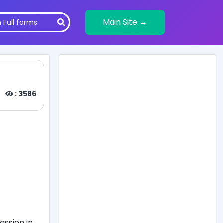
Main Site →
: 3586
ession in