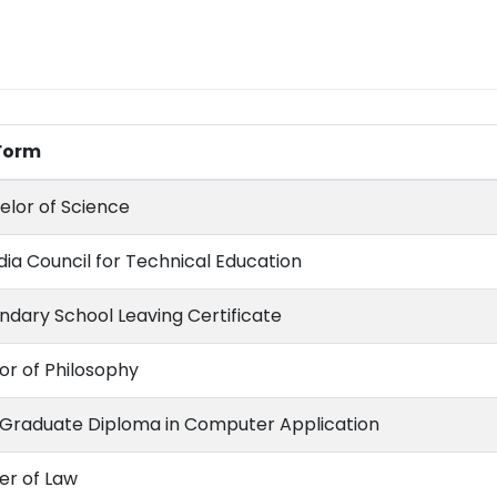
 Form
elor of Science
ndia Council for Technical Education
ndary School Leaving Certificate
or of Philosophy
 Graduate Diploma in Computer Application
er of Law