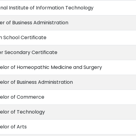
nal Institute of Information Technology
er of Business Administration
n School Certificate
er Secondary Certificate
elor of Homeopathic Medicine and Surgery
elor of Business Administration
elor of Commerce
elor of Technology
elor of Arts