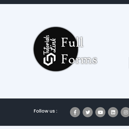
Follow us :