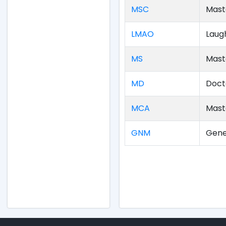
MSC
Mast
LMAO
Laug
MS
Mast
MD
Doct
MCA
Mast
GNM
Gene