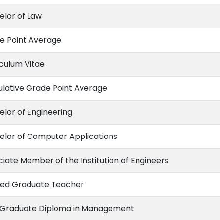
elor of Law
e Point Average
iculum Vitae
lative Grade Point Average
elor of Engineering
elor of Computer Applications
ciate Member of the Institution of Engineers
ned Graduate Teacher
 Graduate Diploma in Management