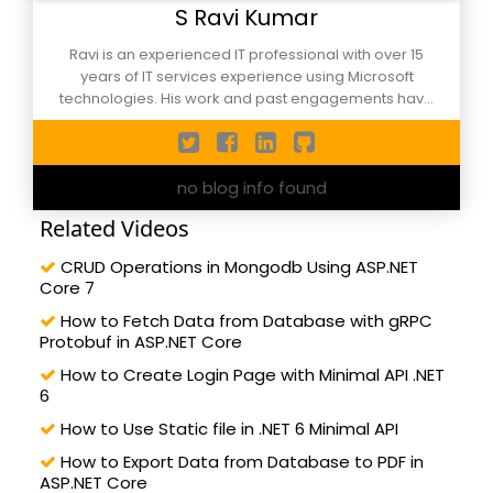
S Ravi Kumar
Ravi is an experienced IT professional with over 15
years of IT services experience using Microsoft
technologies. His work and past engagements have
been in defining solution architecture, developing web,
desktop and mobile solutions for complex business
scenarios. He is also active in initiatives to take
no blog info found
software to communities and have started the NCR
Cloud & Core Techies meet-up group. In addition to
Related Videos
being an active member of the local developer
community involved in mentoring and training
CRUD Operations in Mongodb Using ASP.NET
developers in business cases for usage of
Core 7
technologies like .Net Core, ASP.Net Core, Blazor, C#,
Xamarin, Docker, Azure DevOps etc He is an active
How to Fetch Data from Database with gRPC
Protobuf in ASP.NET Core
speaker at and have made presentations in
conferences both in India and abroad and also
How to Create Login Page with Minimal API .NET
mentor startups in his spare time. He provide
6
corporate trainings in the Microsoft Technologies to
How to Use Static file in .NET 6 Minimal API
leading corporate including Fortune 500 ones and
have trained and mentored numerous professionals
How to Export Data from Database to PDF in
ASP.NET Core