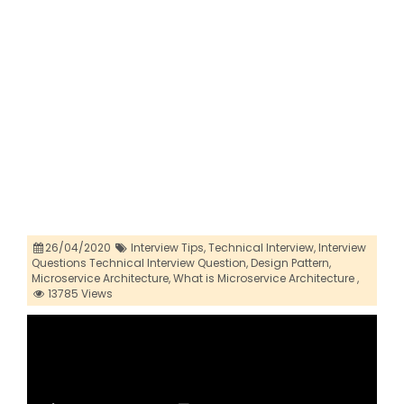
26/04/2020
Interview Tips,
Technical Interview,
Interview
Questions Technical Interview Question,
Design Pattern,
Microservice Architecture,
What is Microservice Architecture ,
13785 Views