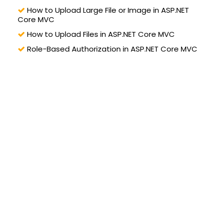
How to Upload Large File or Image in ASP.NET
Core MVC
How to Upload Files in ASP.NET Core MVC
Role-Based Authorization in ASP.NET Core MVC