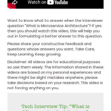
Want to know what to answer when the interviewer
question "What is Microservice Architecture"? If yes
then you should watch this video, this will help you
out in formulating a better answer to this question.
Please share your constructive feedback and
questions whose answers you want. Take Care,
Keep Learning, Keep growing.
Disclaimer: All videos are for educational purposes
so use them wisely. The Information shared in these
videos are based on my personal experiences and
there might be slight mistakes anywhere, please
take decisions based on your research. This video is
not forcing anything on you.