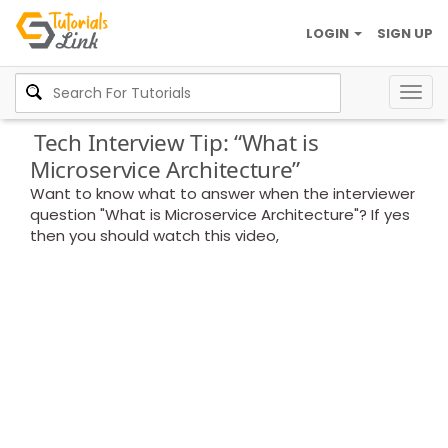
LOGIN
SIGN UP
Togg
navig
Tech Interview Tip: “What is
Microservice Architecture”
Want to know what to answer when the interviewer
question "What is Microservice Architecture"? If yes
then you should watch this video,