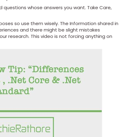
nd questions whose answers you want. Take Care,
urposes so use them wisely. The Information shared in
riences and there might be slight mistakes
r research. This video is not forcing anything on