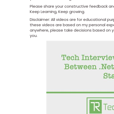
Please share your constructive feedback a
Keep Learning, Keep growing.
Disclaimer: All videos are for educational p
these videos are based on my personal expe
anywhere, please take decisions based on you
you.