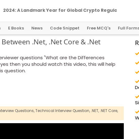
2
0
2
4
:
A
L
a
n
d
m
a
r
k
Y
e
a
r
f
o
r
G
l
o
b
a
l
C
r
y
p
t
o
R
e
g
u
l
a
t
i
o
n
s
E Books
News
Code Snippet
Free MCQ's
Full Form
s Between .Net, .Net Core & .Net
R
rviewer questions "What are the Differences
yes then you should watch this video, this will help
is question.
D
S
nterview Questions,
Technical Interview Question,
.NET,
.NET Core,
W