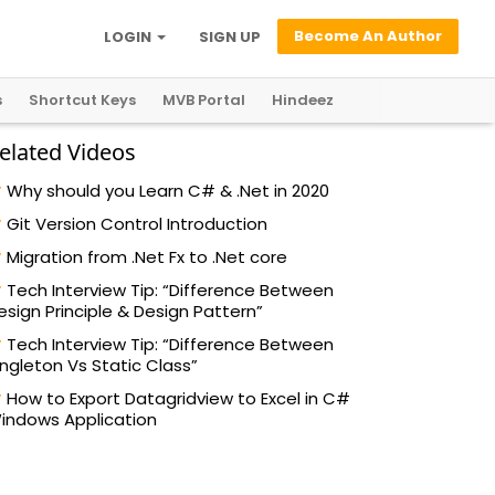
Become An Author
LOGIN
SIGN UP
s
Shortcut Keys
MVB Portal
Hindeez
elated Videos
Why should you Learn C# & .Net in 2020
Git Version Control Introduction
Migration from .Net Fx to .Net core
Tech Interview Tip: “Difference Between
esign Principle & Design Pattern”
Tech Interview Tip: “Difference Between
ingleton Vs Static Class”
How to Export Datagridview to Excel in C#
indows Application