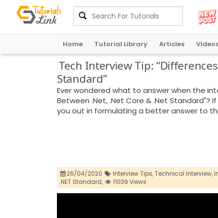
Home
Tutorial Library
Articles
Video
Tech Interview Tip: “Difference
Standard”
Ever wondered what to answer when the inte
Between .Net, .Net Core & .Net Standard"? If 
you out in formulating a better answer to th
26/04/2020
Interview Tips,
Technical Interview,
I
.NET Standard,
11039 Views