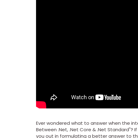
Ever wondered what to answer when the inte
Between .Net, .Net Core & .Net Standard"? If 
you out in formulating a better answer to th