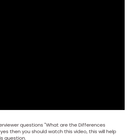
rviewer questions "What are the Differences
yes then you should watch this video, this will help
is question.