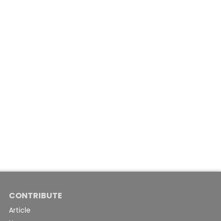
CONTRIBUTE
Article