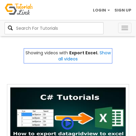
LOGIN
SIGN UP
Togg
navig
Showing videos with
Export Excel.
Show
all videos