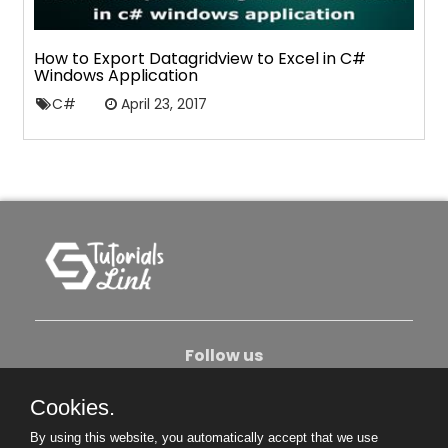
How to Export Datagridview to Excel in C#
Windows Application
C#
April 23, 2017
Follow us
Cookies.
About Us
Contact Us
Privacy Policy
By using this website, you automatically accept that we use