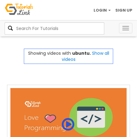
LOGIN
SIGN UP
Togg
navig
Showing videos with
ubuntu.
Show all
videos