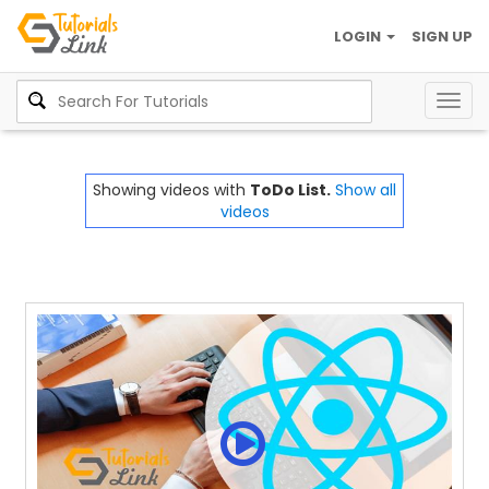
LOGIN
SIGN UP
Togg
navig
Showing videos with
ToDo List.
Show all
videos