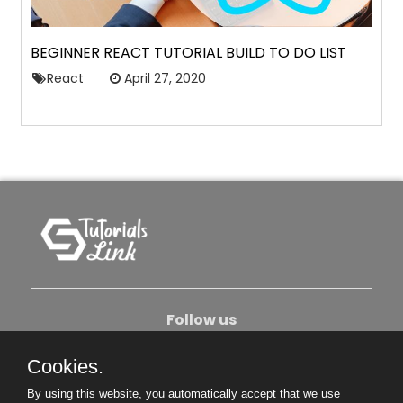
BEGINNER REACT TUTORIAL BUILD TO DO LIST
React
April 27, 2020
Follow us
Cookies.
About Us
Contact Us
Privacy Policy
By using this website, you automatically accept that we use