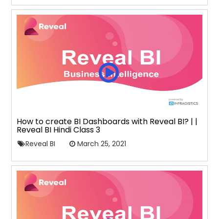
How to create BI Dashboards with Reveal BI? | |
Reveal BI Hindi Class 3
Reveal BI
March 25, 2021