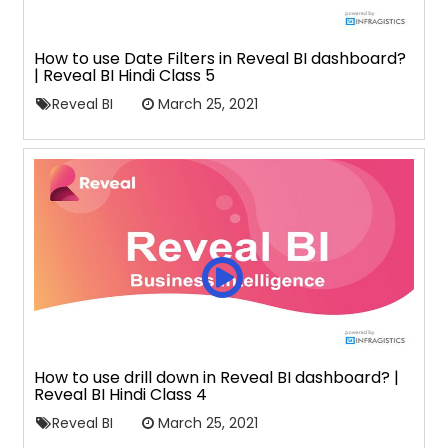
How to use Date Filters in Reveal BI dashboard?
| Reveal BI Hindi Class 5
Reveal BI
March 25, 2021
How to use drill down in Reveal BI dashboard? |
Reveal BI Hindi Class 4
Reveal BI
March 25, 2021