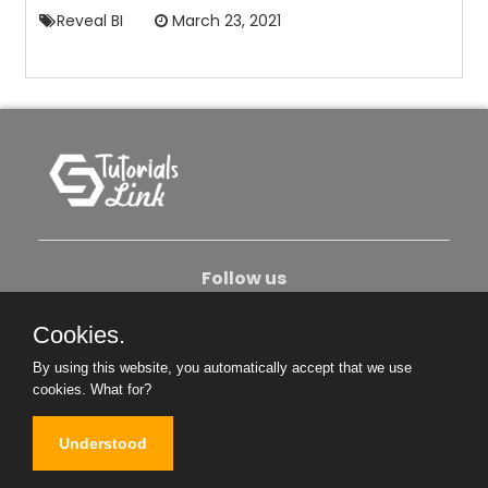
Reveal BI
March 23, 2021
Follow us
Cookies.
About Us
Contact Us
Privacy Policy
By using this website, you automatically accept that we use
Become An Author
cookies.
What for?
Understood
Copyright © 2026. All Rights Reserved.