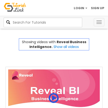
LOGIN
SIGN UP
Togg
navig
Showing videos with
Reveal Business
Intelligence.
Show all videos