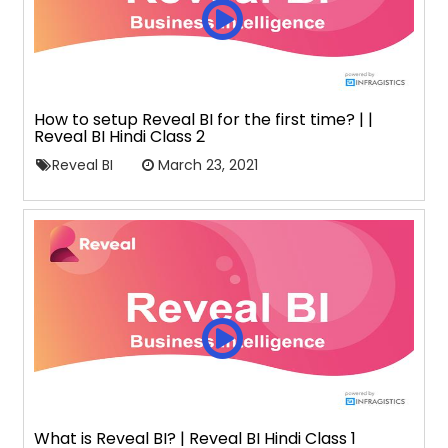
How to setup Reveal BI for the first time? | |
Reveal BI Hindi Class 2
Reveal BI
March 23, 2021
What is Reveal BI? | Reveal BI Hindi Class 1