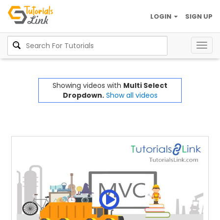
LOGIN
SIGN UP
Togg
navig
Showing videos with
Multi Select
Dropdown.
Show all videos