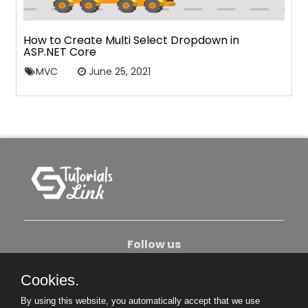
How to Create Multi Select Dropdown in
ASP.NET Core
MVC
June 25, 2021
Follow us
Cookies.
About Us
Contact Us
Privacy Policy
By using this website, you automatically accept that we use