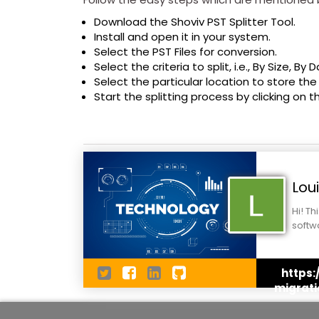
Download the Shoviv PST Splitter Tool.
Install and open it in your system.
Select the PST Files for conversion.
Select the criteria to split, i.e., By Size, By 
Select the particular location to store the
Start the splitting process by clicking on t
Lou
Hi! Th
softw
under
https
migrati