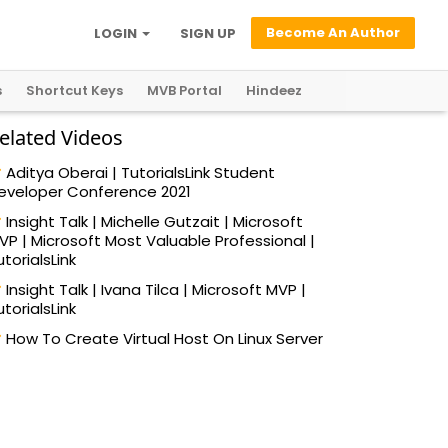
Become An Author
LOGIN
SIGN UP
s
Shortcut Keys
MVB Portal
Hindeez
elated Videos
Aditya Oberai | TutorialsLink Student
eveloper Conference 2021
Insight Talk | Michelle Gutzait | Microsoft
VP | Microsoft Most Valuable Professional |
utorialsLink
Insight Talk | Ivana Tilca | Microsoft MVP |
utorialsLink
How To Create Virtual Host On Linux Server