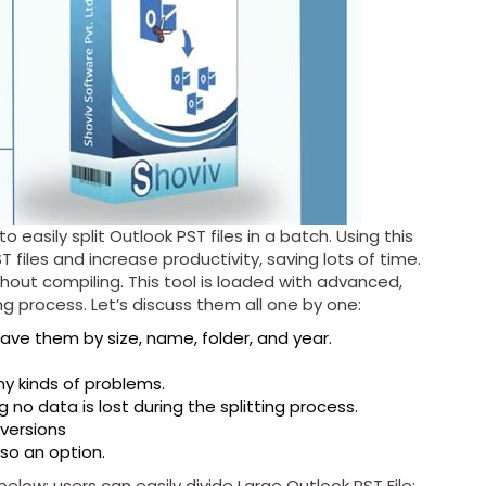
o easily split Outlook PST files in a batch. Using this
ST files and increase productivity, saving lots of time.
hout compiling. This tool is loaded with advanced,
ing process. Let’s discuss them all one by one:
 save them by size, name, folder, and year.
ny kinds of problems.
g no data is lost during the splitting process.
 versions
also an option.
low; users can easily divide Large Outlook PST File: