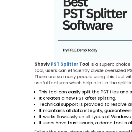
Shoviv
PST Splitter
Tool
is a superb choice t
tool, users can efficiently divide oversized P
There are so many people using this tool wit
useful features which help a lot in the splitt
This tool can easily split the PST files and
It creates a new PST after splitting.
Technical support is provided to resolve a
It maintains all data integrity, guaranteein
It works flawlessly on all types of Windows
If users have trust issues, a demo tool is 
Follow the easy steps which are mentioned be