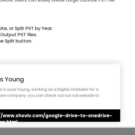
Date, or Split PST by Year.
 Output PST files.
he Split button.
is Young
is is Louis Young, working as a Digital marketer for a
are company. you can check out out out website to
stand better.
://www.shoviv.com/google-drive-to-onedrive-
on.html