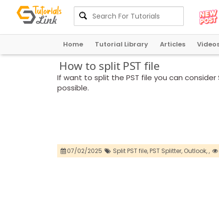
Home
Tutorial Library
Articles
Video
How to split PST file
If want to split the PST file you can conside
possible.
07/02/2025
Split PST file,
PST Splitter,
Outlook,
,