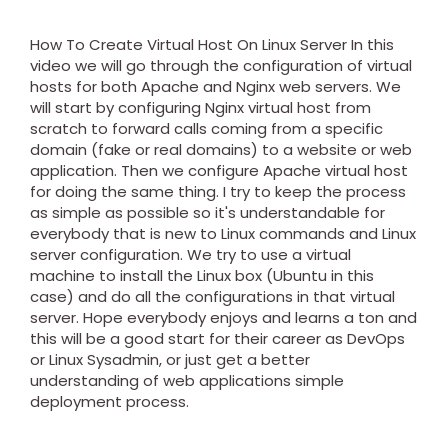
How To Create Virtual Host On Linux Server In this
video we will go through the configuration of virtual
hosts for both Apache and Nginx web servers. We
will start by configuring Nginx virtual host from
scratch to forward calls coming from a specific
domain (fake or real domains) to a website or web
application. Then we configure Apache virtual host
for doing the same thing. I try to keep the process
as simple as possible so it's understandable for
everybody that is new to Linux commands and Linux
server configuration. We try to use a virtual
machine to install the Linux box (Ubuntu in this
case) and do all the configurations in that virtual
server. Hope everybody enjoys and learns a ton and
this will be a good start for their career as DevOps
or Linux Sysadmin, or just get a better
understanding of web applications simple
deployment process.