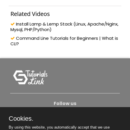
Related Videos
Install Lamp & Lemp Stack (Linux, Apache/Nginx,
Mysql, PHP/Python)
Command Line Tutorials for Beginners | What is
CLI?
Follow us
Cookies.
About Us
Contact Us
Privacy Policy
By using this website, you automatically accept that we use