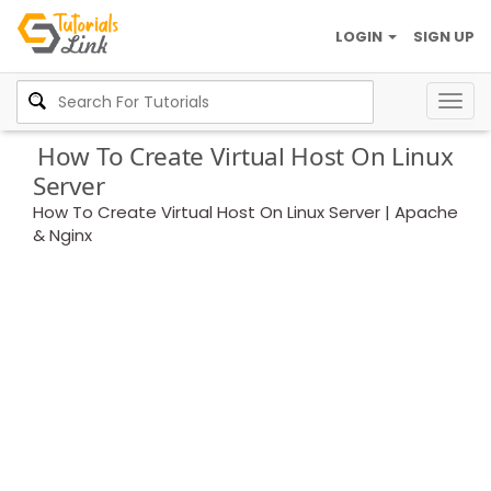
LOGIN
SIGN UP
Togg
navig
How To Create Virtual Host On Linux
Server
How To Create Virtual Host On Linux Server | Apache
& Nginx