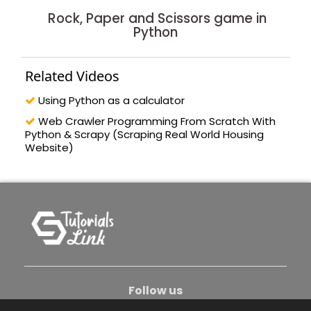
Rock, Paper and Scissors game in
Python
Related Videos
Using Python as a calculator
Web Crawler Programming From Scratch With
Python & Scrapy (Scraping Real World Housing
Website)
Follow us