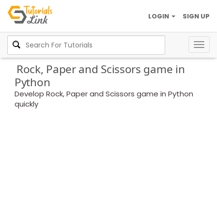
LOGIN
SIGN UP
Togg
navig
Rock, Paper and Scissors game in
Python
Develop Rock, Paper and Scissors game in Python
quickly