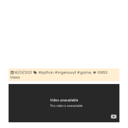
16/01/2021
#python #ingeniusyt #game,
10853
Views