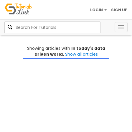
LOGIN
SIGN UP
Togg
navig
Showing articles with
In today's data
driven world.
Show all articles