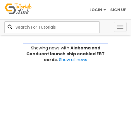
LOGIN
SIGN UP
Togg
navig
Showing news with
Alabama and
Conduent launch chip enabled EBT
cards.
Show all news