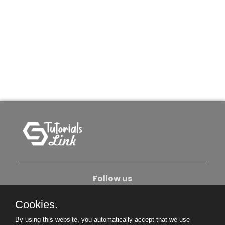
Follow us
Cookies.
About Us
Contact Us
Privacy Policy
By using this website, you automatically accept that we use