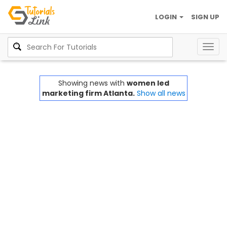
LOGIN
SIGN UP
Togg
navig
Showing news with
women led
marketing firm Atlanta.
Show all news