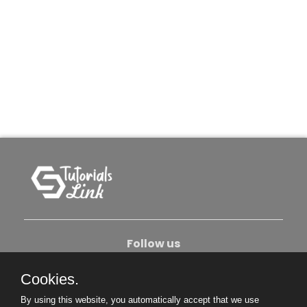
Follow us
Cookies.
About Us
Contact Us
Privacy Policy
By using this website, you automatically accept that we use