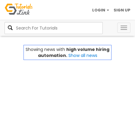
LOGIN
SIGN UP
Togg
navig
Showing news with
high volume hiring
automation.
Show all news