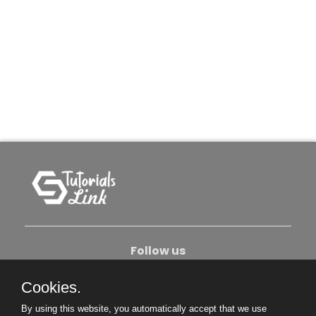
Follow us
Cookies.
About Us
Contact Us
Privacy Policy
By using this website, you automatically accept that we use