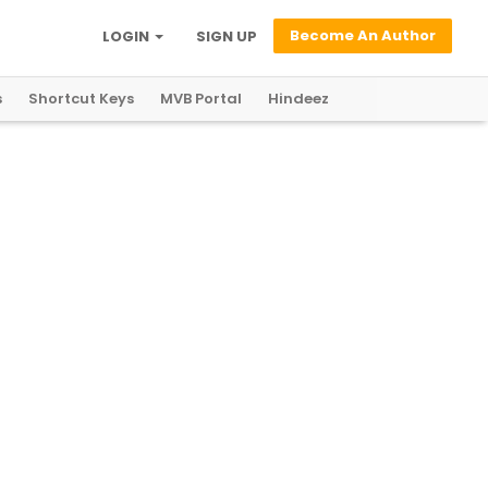
Become An Author
LOGIN
SIGN UP
s
Shortcut Keys
MVB Portal
Hindeez