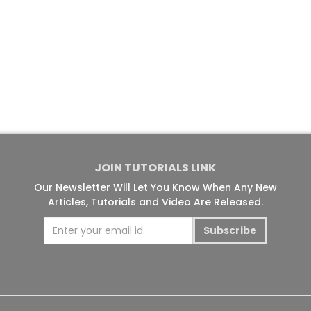
JOIN TUTORIALS LINK
Our Newsletter Will Let You Know When Any New
Articles, Tutorials and Video Are Released.
Subscribe