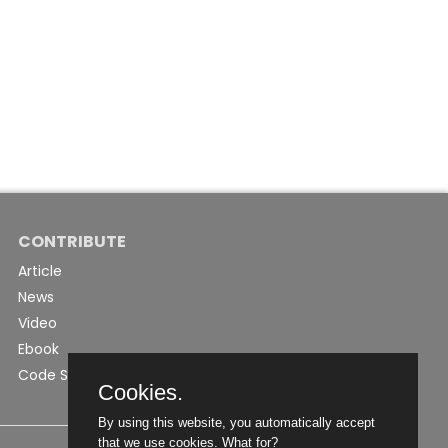
CONTRIBUTE
Article
News
Video
Ebook
Code Snippet
Cookies.
By using this website, you automatically accept
that we use cookies.
What for?