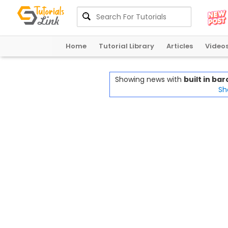
Home
Tutorial Library
Articles
Video
Showing news with
built in b
Sh