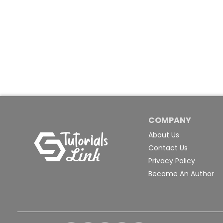
COMPANY
About Us
Contact Us
Privacy Policy
Become An Author