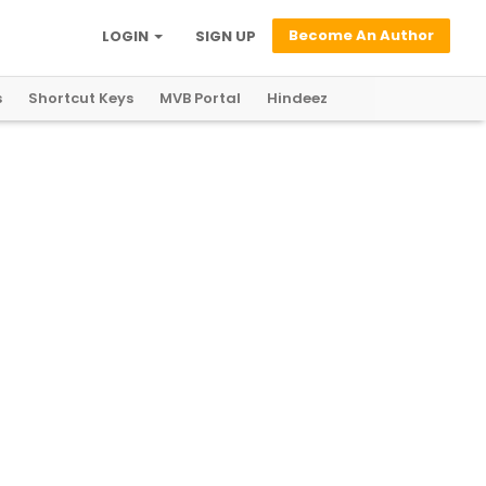
Become An Author
LOGIN
SIGN UP
s
Shortcut Keys
MVB Portal
Hindeez