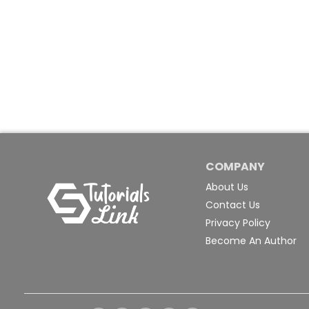
COMPANY
About Us
Contact Us
Privacy Policy
Become An Author