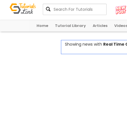
Home
Tutorial Library
Articles
Video
Showing news with
Real Time 