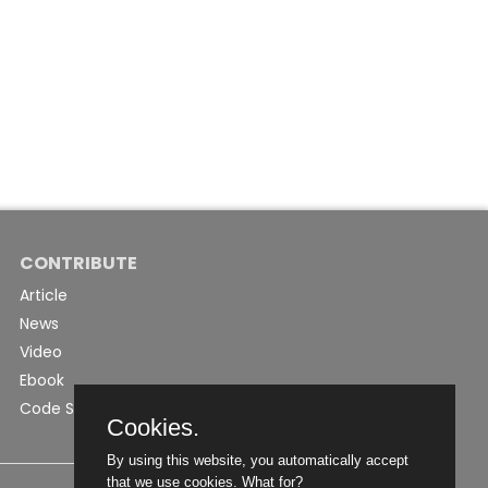
CONTRIBUTE
Article
News
Video
Ebook
Code Snippet
Cookies.
By using this website, you automatically accept
that we use cookies.
What for?