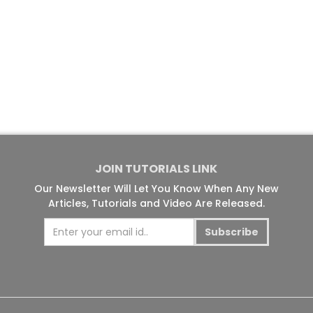
JOIN TUTORIALS LINK
Our Newsletter Will Let You Know When Any New
Articles, Tutorials and Video Are Released.
Subscribe