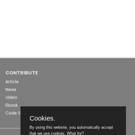
CONTRIBUTE
Article
News
Video
Ebook
Code Snippet
Cookies.
By using this website, you automatically accept
that we use cookies.
What for?