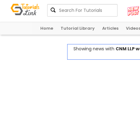
Home
Tutorial Library
Articles
Video
Showing news with
CNM LLP w