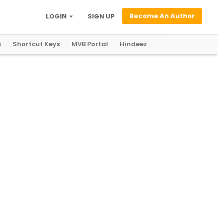
Become An Author
LOGIN
SIGN UP
s
Shortcut Keys
MVB Portal
Hindeez