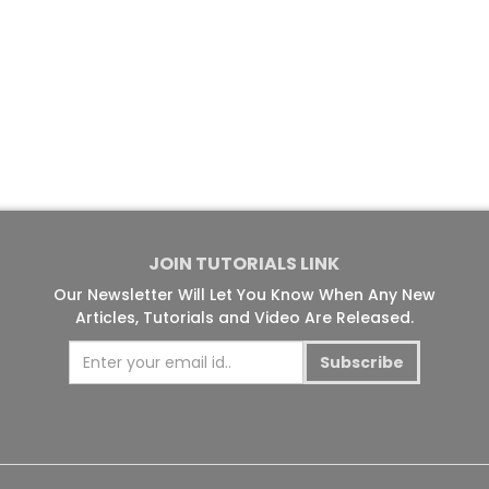
JOIN TUTORIALS LINK
Our Newsletter Will Let You Know When Any New
Articles, Tutorials and Video Are Released.
Subscribe