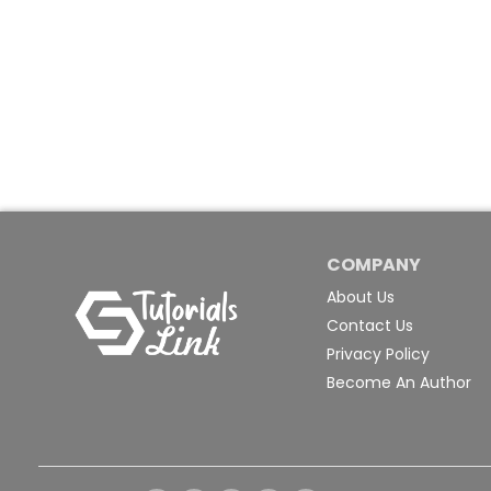
COMPANY
About Us
Contact Us
Privacy Policy
Become An Author