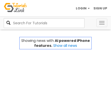
LOGIN
SIGN UP
Togg
navig
Showing news with
AI powered iPhone
features.
Show all news