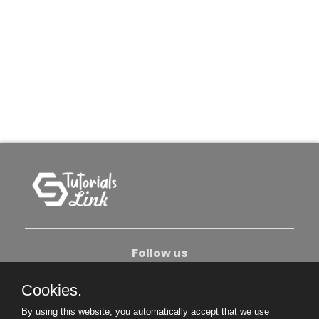
Follow us
Cookies.
About Us
Contact Us
Privacy Policy
By using this website, you automatically accept that we use