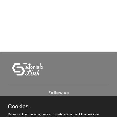
Follow us
Cookies.
About Us
Contact Us
Privacy Policy
By using this website, you automatically accept that we use