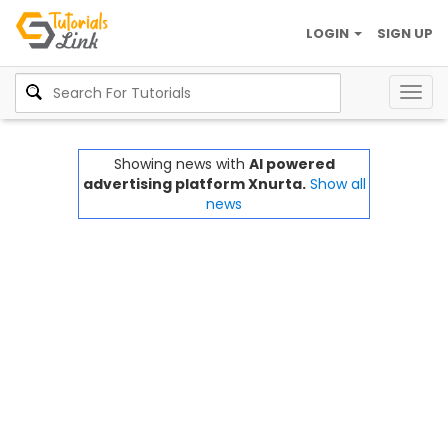
LOGIN
SIGN UP
Togg
navig
Showing news with
AI powered
advertising platform Xnurta.
Show all
news