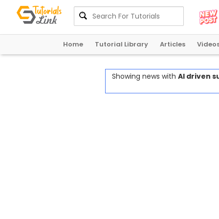
Home
Tutorial Library
Articles
Video
Showing news with
AI driven 