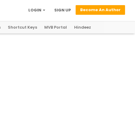
Become An Author
LOGIN
SIGN UP
s
Shortcut Keys
MVB Portal
Hindeez