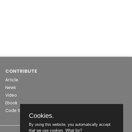
CONTRIBUTE
Article
News
Video
Ebook
Code Snippet
Cookies.
By using this website, you automatically accept
that we use cookies.
What for?