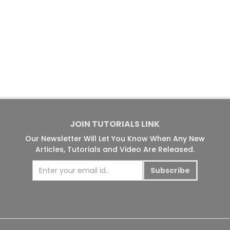
JOIN TUTORIALS LINK
Our Newsletter Will Let You Know When Any New
Articles, Tutorials and Video Are Released.
Subscribe