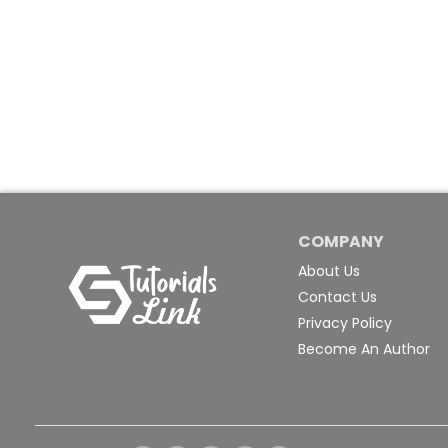
COMPANY
About Us
Contact Us
Privacy Policy
Become An Author