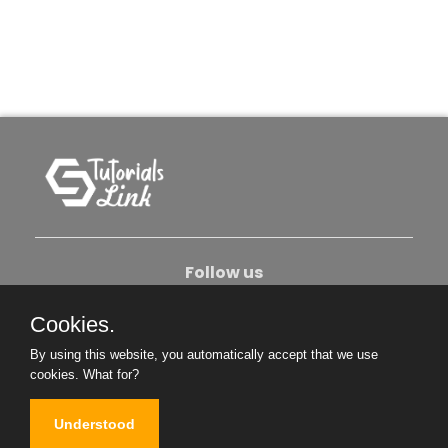
Follow us
Cookies.
About Us
Contact Us
Privacy Policy
By using this website, you automatically accept that we use
Become An Author
cookies.
What for?
Understood
Copyright © 2026. All Rights Reserved.