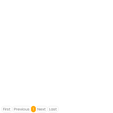
First
Previous
1
Next
Last