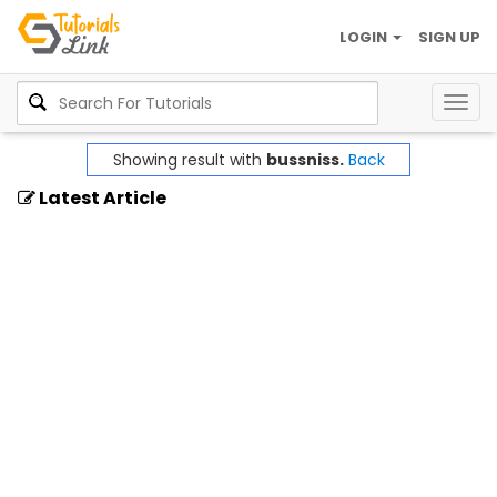
LOGIN
SIGN UP
Togg
navig
Showing result with
bussniss.
Back
Latest Article